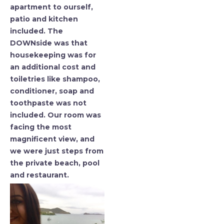
apartment to ourself,
patio and kitchen
included. The
DOWNside was that
housekeeping was for
an additional cost and
toiletries like shampoo,
conditioner, soap and
toothpaste was not
included. Our room was
facing the most
magnificent view, and
we were just steps from
the private beach, pool
and restaurant.