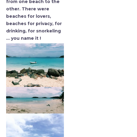
from one beach to the
other. There were
beaches for lovers,
beaches for privacy, for
drinking, for snorkeling
… you name it !