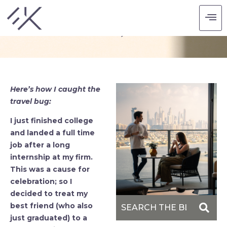
6 ISLANDS, 3 DAYS.
Here’s how I caught the
travel bug:
I just finished college
and landed a full time
job after a long
internship at my firm.
This was a cause for
celebration; so I
decided to treat my
best friend (who also
just graduated) to a