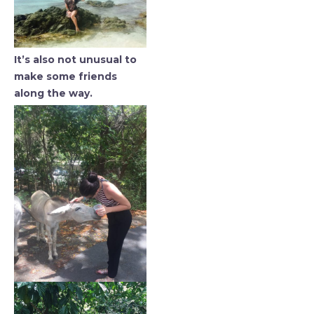
It’s also not unusual to
make some friends
along the way.