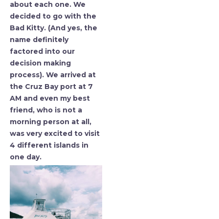
about each one. We
decided to go with the
Bad Kitty. (And yes, the
name definitely
factored into our
decision making
process). We arrived at
the Cruz Bay port at 7
AM and even my best
friend, who is not a
morning person at all,
was very excited to visit
4 different islands in
one day.