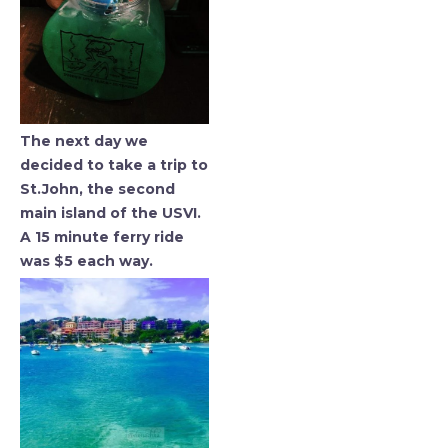
The next day we
decided to take a trip to
St.John, the second
main island of the USVI.
A 15 minute ferry ride
was $5 each way.