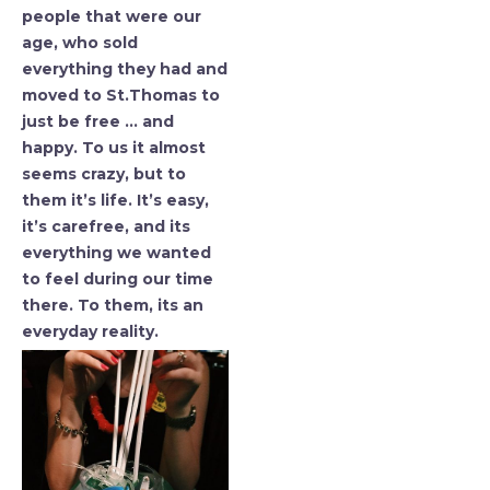
people that were our
age, who sold
everything they had and
moved to St.Thomas to
just be free … and
happy. To us it almost
seems crazy, but to
them it’s life. It’s easy,
it’s carefree, and its
everything we wanted
to feel during our time
there. To them, its an
everyday reality.