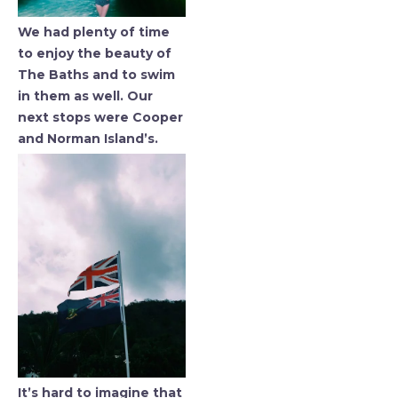
We had plenty of time
to enjoy the beauty of
The Baths and to swim
in them as well. Our
next stops were Cooper
and Norman Island’s.
It’s hard to imagine that