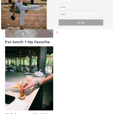
let's go!
For lunch ? My favorite.