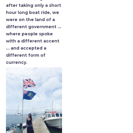
after taking only a short
hour long boat ride, we
were on the land of a
different government …
where people spoke
with a different accent
… and accepted a
different form of
currency.