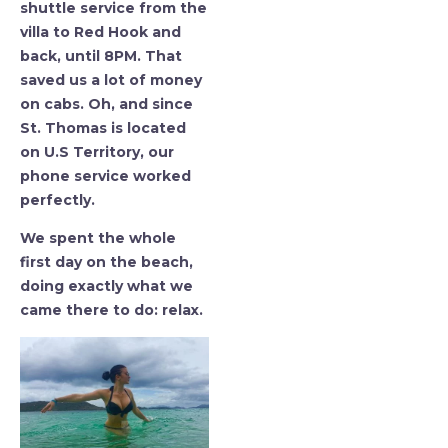
shuttle service from the
villa to Red Hook and
back, until 8PM. That
saved us a lot of money
on cabs. Oh, and since
St. Thomas is located
on U.S Territory, our
phone service worked
perfectly.
We spent the whole
first day on the beach,
doing exactly what we
came there to do: relax.