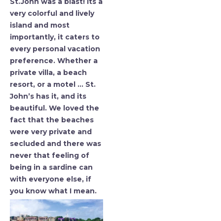
St.John was a blast! Its a
very colorful and lively
island and most
importantly, it caters to
every personal vacation
preference. Whether a
private villa, a beach
resort, or a motel … St.
John’s has it, and its
beautiful. We loved the
fact that the beaches
were very private and
secluded and there was
never that feeling of
being in a sardine can
with everyone else, if
you know what I mean.