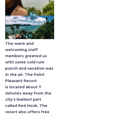
The warm and
welcoming staff
members greeted us
with some cold rum
punch and vacation was
in the air. The Point
Pleasant Resort
is located about 7
minutes away from the
city’s liveliest part
called Red Hook. The
resort also offers free