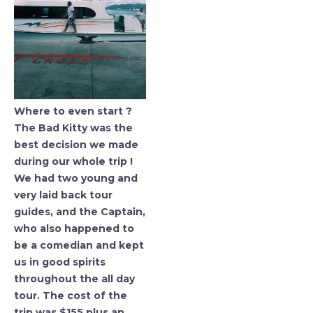
Where to even start ?
The Bad Kitty was the
best decision we made
during our whole trip !
We had two young and
very laid back tour
guides, and the Captain,
who also happened to
be a comedian and kept
us in good spirits
throughout the all day
tour. The cost of the
trip was $155 plus an