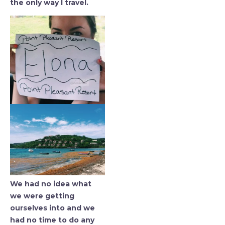
the only way I travel.
We had no idea what
we were getting
ourselves into and we
had no time to do any