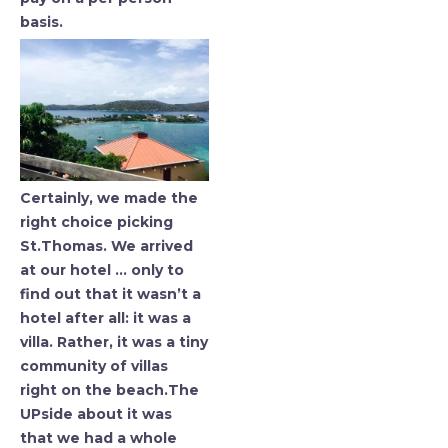
basis.
Certainly, we made the
right choice picking
St.Thomas. We arrived
at our hotel … only to
find out that it wasn’t a
hotel after all: it was a
villa. Rather, it was a tiny
community of villas
right on the beach.The
UPside about it was
that we had a whole