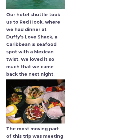
Our hotel shuttle took
us to Red Hook, where
we had dinner at
Duffy’s Love Shack, a
Caribbean & seafood
spot with a Mexican
twist. We loved it so
much that we came
back the next night.
The most moving part
of this trip was meeting