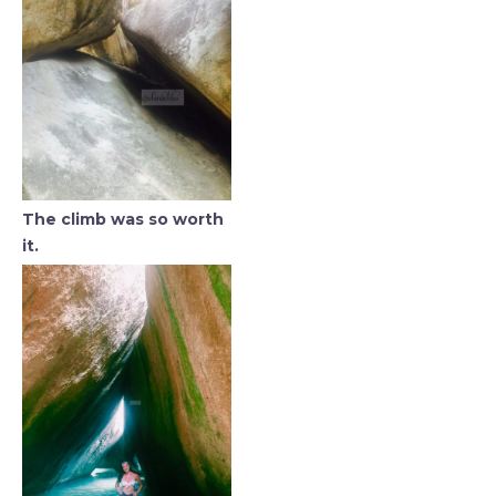
The climb was so worth
it.