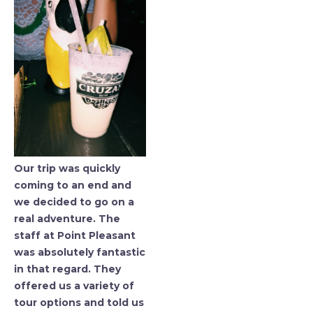
Our trip was quickly
coming to an end and
we decided to go on a
real adventure. The
staff at Point Pleasant
was absolutely fantastic
in that regard. They
offered us a variety of
tour options and told us