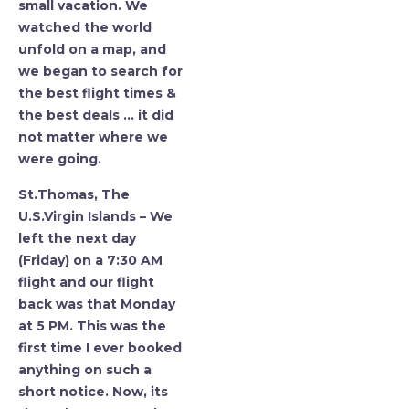
small vacation. We
watched the world
unfold on a map, and
we began to search for
the best flight times &
the best deals … it did
not matter where we
were going.
St.Thomas, The
U.S.Virgin Islands – We
left the next day
(Friday) on a 7:30 AM
flight and our flight
back was that Monday
at 5 PM. This was the
first time I ever booked
anything on such a
short notice. Now, its