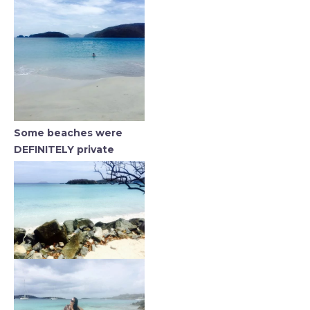
Some beaches were
DEFINITELY private