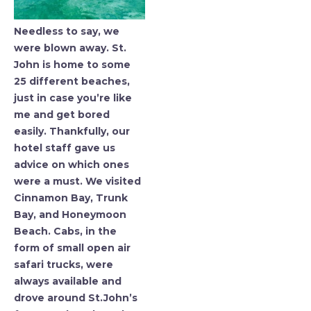
Needless to say, we
were blown away. St.
John is home to some
25 different beaches,
just in case you’re like
me and get bored
easily. Thankfully, our
hotel staff gave us
advice on which ones
were a must. We visited
Cinnamon Bay, Trunk
Bay, and Honeymoon
Beach. Cabs, in the
form of small open air
safari trucks, were
always available and
drove around St.John’s