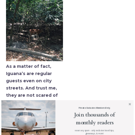
As a matter of fact,
Iguana’s are regular
guests even on city
streets. And trust me,
they are not scared of
you … at all.
Private. Exclusive. Members Only.
Join thousands of
monthly readers
never any spam - only exclusive travel tips,
giveaways, & more!