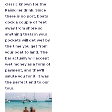
classic known for the
Painkiller drink. Since
there is no port, boats
dock a couple of feet
away from shore so
anything thats in your
pockets will get wet by
the time you get from
your boat to land. The
bar actually will accept
wet money as a form of
payment, and they’ll
salute you for it. It was
the perfect end to our
tour.