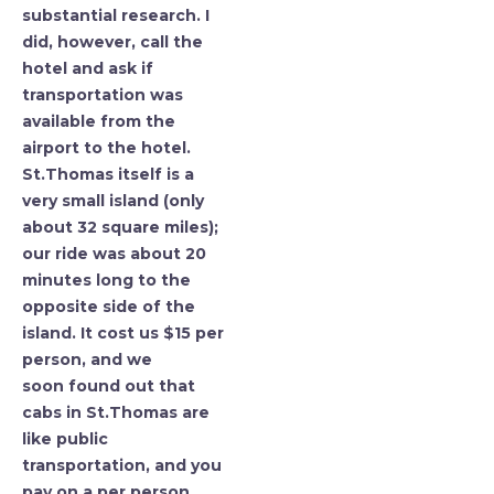
substantial research. I
did, however, call the
hotel and ask if
transportation was
available from the
airport to the hotel.
St.Thomas itself is a
very small island (only
about 32 square miles);
our ride was about 20
minutes long to the
opposite side of the
island. It cost us $15 per
person, and we
soon found out that
cabs in St.Thomas are
like public
transportation, and you
pay on a per person