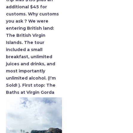
additional $45 for
customs. Why customs
you ask ? We were
entering British land:
The British Virgin
Islands. The tour
included a small
breakfast, unlimited
juices and drinks, and
most importantly
unlimited alcohol. (I’m
Sold! ). First stop: The
Baths at Virgin Gorda