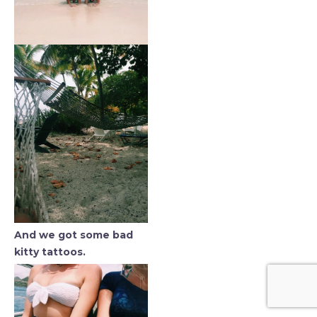
And we got some bad
kitty tattoos.