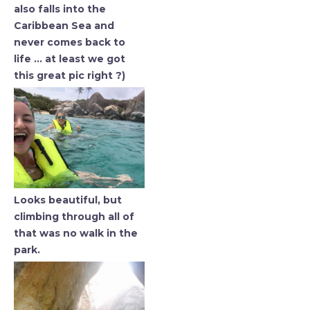
also falls into the
Caribbean Sea and
never comes back to
life … at least we got
this great pic right ?)
Looks beautiful, but
climbing through all of
that was no walk in the
park.