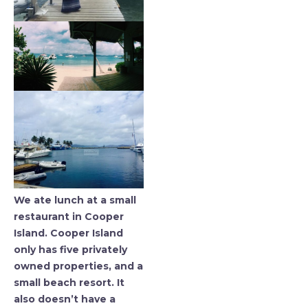
We ate lunch at a small
restaurant in Cooper
Island. Cooper Island
only has five privately
owned properties, and a
small beach resort. It
also doesn’t have a