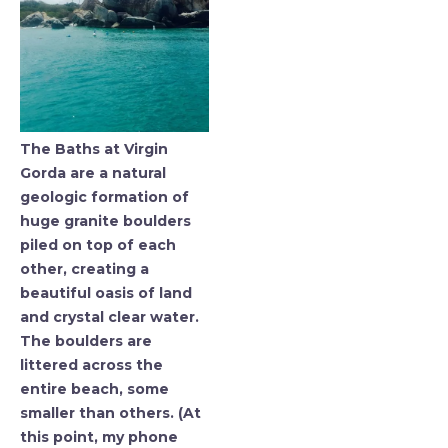
The Baths at Virgin
Gorda are a natural
geologic formation of
huge granite boulders
piled on top of each
other, creating a
beautiful oasis of land
and crystal clear water.
The boulders are
littered across the
entire beach, some
smaller than others. (At
this point, my phone