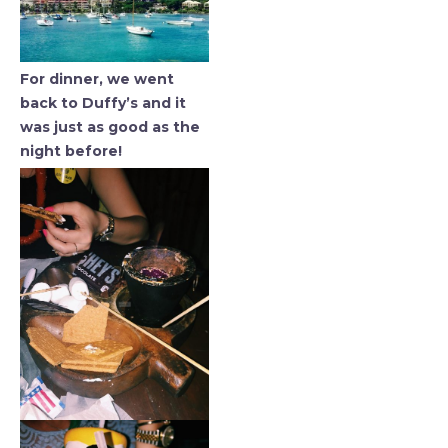
For dinner, we went
back to Duffy’s and it
was just as good as the
night before!