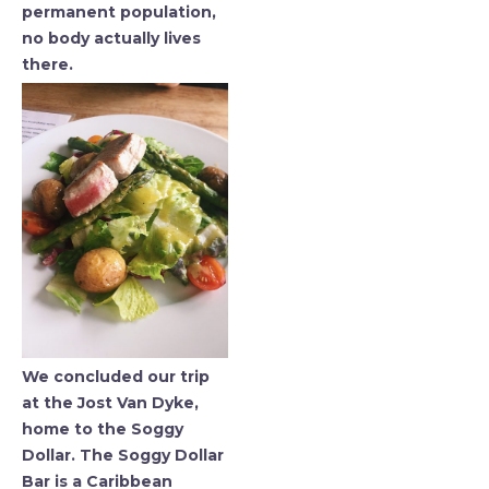
permanent population,
no body actually lives
there.
We concluded our trip
at the Jost Van Dyke,
home to the Soggy
Dollar. The Soggy Dollar
Bar is a Caribbean