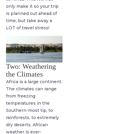
only make it so your trip
is planned out ahead of
time, but take away a
LOT of travel stress!
Two: Weathering
the Climates
Africa is a large continent.
The climates can range
from freezing
temperatures in the
Southern-most tip, to
rainforests, to extremely
dry deserts, African
weather is ever-