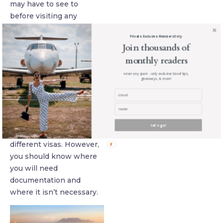
may have to see to
before visiting any
foreign country. Don’t
Private. Exclusive. Members Only.
find yourself on the
Join thousands of
wrong side of not being
monthly readers
vaccinated!
never any spam - only exclusive travel tips,
giveaways, & more!
Four: Visas and
Papers
Traveling from one
country to another may
let's go!
not require a lot of
different visas. However,
you should know where
you will need
documentation and
where it isn’t necessary.