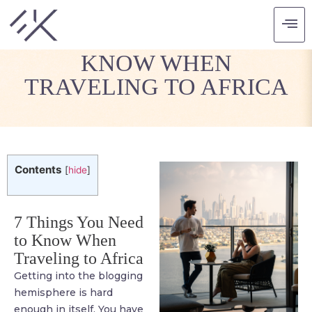
7 THINGS YOU NEED TO
KNOW WHEN
TRAVELING TO AFRICA
Contents
[
hide
]
7 Things You Need
to Know When
Traveling to Africa
Getting into the blogging
hemisphere is hard
enough in itself. You have