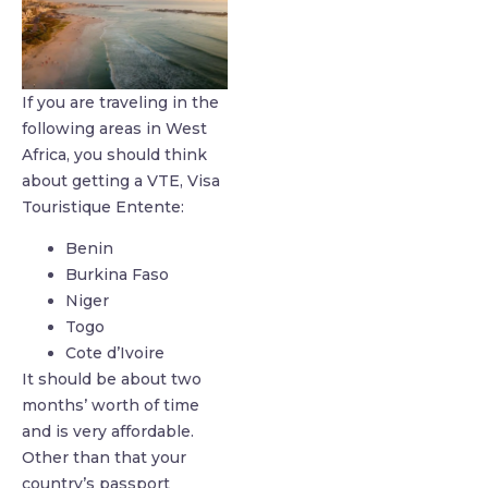
If you are traveling in the
following areas in West
Africa, you should think
about getting a VTE, Visa
Touristique Entente:
Benin
Burkina Faso
Niger
Togo
Cote d’Ivoire
It should be about two
months’ worth of time
and is very affordable.
Other than that your
country’s passport