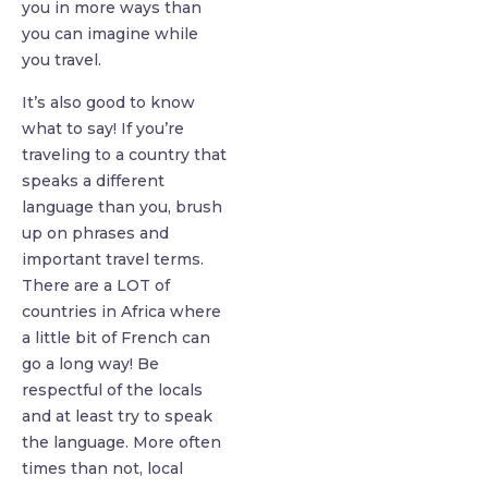
you in more ways than
you can imagine while
you travel.
It’s also good to know
what to say! If you’re
traveling to a country that
speaks a different
language than you, brush
up on phrases and
important travel terms.
There are a LOT of
countries in Africa where
a little bit of French can
go a long way! Be
respectful of the locals
and at least try to speak
the language. More often
times than not, local