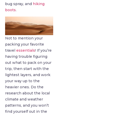
bug spray, and
hiking
boots
.
Not to mention your
packing your favorite
travel
essentials
! If you’re
having trouble figuring
out what to pack on your
trip, then start with the
lightest layers, and work
your way up to the
heavier ones. Do the
research about the local
climate and weather
patterns, and you won’t
find yourself out in the