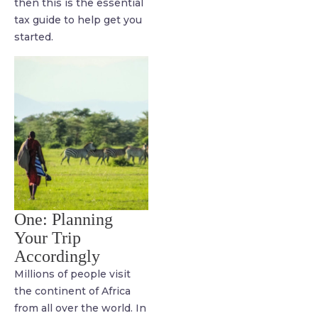
then this is the essential
tax guide to help get you
started.
One: Planning
Your Trip
Accordingly
Millions of people visit
the continent of Africa
from all over the world. In