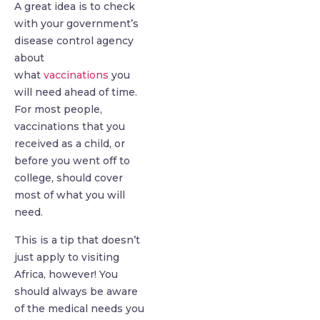
A great idea is to check
with your government’s
disease control agency
about
what
vaccinations
you
will need ahead of time.
For most people,
vaccinations that you
received as a child, or
before you went off to
college, should cover
most of what you will
need.
This is a tip that doesn’t
just apply to visiting
Africa, however! You
should always be aware
of the medical needs you