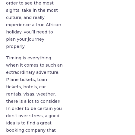
order to see the most
sights, take in the most
culture, and really
experience a true African
holiday, you’ll need to
plan your journey
properly.
Timing is everything
when it comes to such an
extraordinary adventure.
Plane tickets, train
tickets, hotels, car
rentals, visas, weather,
there is a lot to consider!
In order to be certain you
don’t over stress, a good
idea is to find a great
booking company that