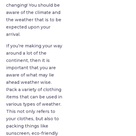
changing! You should be
aware of the climate and
the weather that is to be
expected upon your
arrival.
If you’re making your way
around a lot of the
continent, then it is
important that you are
aware of what may lie
ahead weather wise.
Pack a variety of clothing
items that can be used in
various types of weather.
This not only refers to
your clothes, but also to
packing things like
sunscreen, eco-friendly