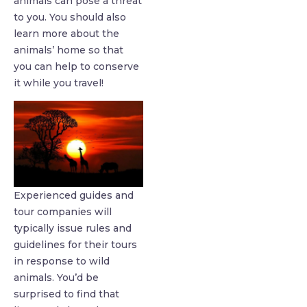
animals can pose a threat
to you. You should also
learn more about the
animals’ home so that
you can help to conserve
it while you travel!
Experienced guides and
tour companies will
typically issue rules and
guidelines for their tours
in response to wild
animals. You’d be
surprised to find that