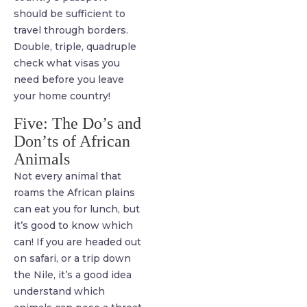
should be sufficient to
travel through borders.
Double, triple, quadruple
check what visas you
need before you leave
your home country!
Five: The Do’s and
Don’ts of African
Animals
Not every animal that
roams the African plains
can eat you for lunch, but
it’s good to know which
can! If you are headed out
on safari, or a trip down
the Nile, it’s a good idea
understand which