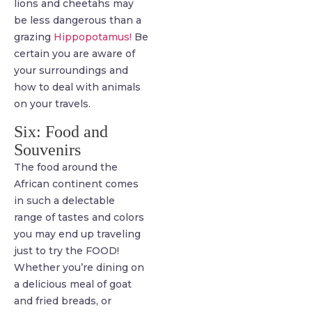
lions and cheetahs may
be less dangerous than a
grazing
Hippopotamus!
Be
certain you are aware of
your surroundings and
how to deal with animals
on your travels.
Six: Food and
Souvenirs
The food around the
African continent comes
in such a delectable
range of tastes and colors
you may end up traveling
just to try the FOOD!
Whether you’re dining on
a delicious meal of goat
and fried breads, or