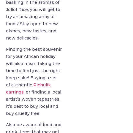
basking in the aromas of
Jollof Rice, you will get to
try an amazing array of
foods! Stay open to new
dishes, new tastes, and
new delicacies!
Finding the best souvenir
for your African holiday
will also mean taking the
time to find just the right
keep sake! Buying a set
of authentic
Pichulik
earrings,
or finding a local
artist’s woven tapestries,
it’s best to buy local and
buy cruelty free!
Also be aware of food and
drink items that may not