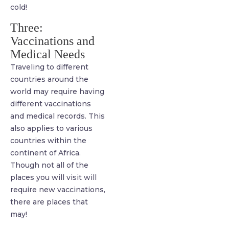
cold!
Three:
Vaccinations and
Medical Needs
Traveling to different
countries around the
world may require having
different vaccinations
and medical records. This
also applies to various
countries within the
continent of Africa.
Though not all of the
places you will visit will
require new vaccinations,
there are places that
may!