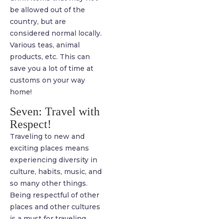
be allowed out of the
country, but are
considered normal locally.
Various teas, animal
products, etc. This can
save you a lot of time at
customs on your way
home!
Seven: Travel with
Respect!
Traveling to new and
exciting places means
experiencing diversity in
culture, habits, music, and
so many other things.
Being respectful of other
places and other cultures
is a must for traveling