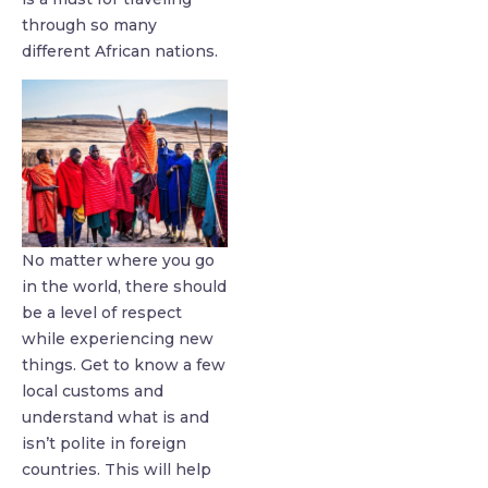
through so many
different African nations.
No matter where you go
in the world, there should
be a level of respect
while experiencing new
things. Get to know a few
local customs and
understand what is and
isn’t polite in foreign
countries. This will help