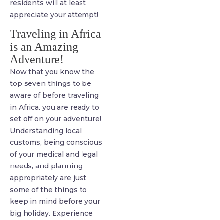
residents will at least
appreciate your attempt!
Traveling in Africa
is an Amazing
Adventure!
Now that you know the
top seven things to be
aware of before traveling
in Africa, you are ready to
set off on your adventure!
Understanding local
customs, being conscious
of your medical and legal
needs, and planning
appropriately are just
some of the things to
keep in mind before your
big holiday. Experience