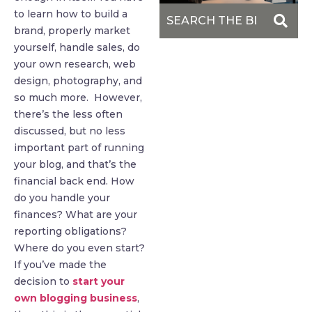
to learn how to build a
brand, properly market
yourself, handle sales, do
your own research, web
design, photography, and
so much more. However,
there’s the less often
discussed, but no less
important part of running
your blog, and that’s the
financial back end. How
do you handle your
finances? What are your
reporting obligations?
Where do you even start?
If you’ve made the
decision to
start your
own blogging business
,