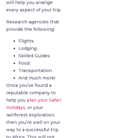
will help you arrange
every aspect of your trip.
Research agencies that
provide the following:
Flights
Lodging
Skilled Guides
Food
Transportation
And much more!
Once you’ve found a
reputable company to
help you
plan your Safari
Holidays
, or your
rainforest exploration,
then you’re well on your
way to a successful trip
to Africa. This will not