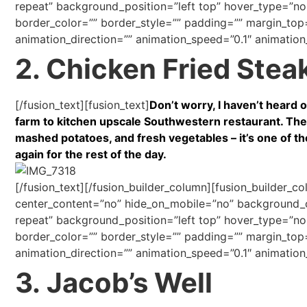
repeat” background_position=”left top” hover_type=”non
border_color=”” border_style=”” padding=”” margin_top
animation_direction=”” animation_speed=”0.1″ animation_
2. Chicken Fried Stea
[/fusion_text][fusion_text]
Don’t worry, I haven’t heard of
farm to kitchen upscale Southwestern restaurant. The
mashed potatoes, and fresh vegetables – it’s one of the
again for the rest of the day.
[/fusion_text][/fusion_builder_column][fusion_builder_c
center_content=”no” hide_on_mobile=”no” background
repeat” background_position=”left top” hover_type=”non
border_color=”” border_style=”” padding=”” margin_top
animation_direction=”” animation_speed=”0.1″ animation_
3. Jacob’s Well