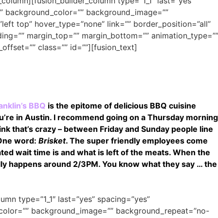
r_column][fusion_builder_column type=”1_1″ last=”yes”
o” background_color=”” background_image=””
ft top” hover_type=”none” link=”” border_position=”all”
ding=”” margin_top=”” margin_bottom=”” animation_type=”
offset=”” class=”” id=””][fusion_text]
anklin’s BBQ
is the epitome of delicious BBQ cuisine
 you’re in Austin. I recommend going on a Thursday morning
 think that’s crazy – between Friday and Sunday people line
 One word:
Brisket
. The super friendly employees come
ed wait time is and what is left of the meats. When the
sually happens around 2/3PM. You know what they say … the
olumn type=”1_1″ last=”yes” spacing=”yes”
_color=”” background_image=”” background_repeat=”no-