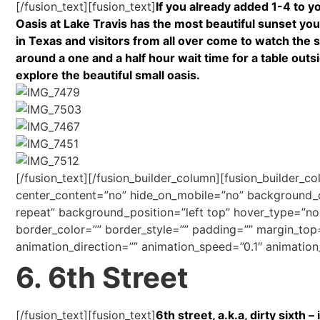
[/fusion_text][fusion_text]
If you already added 1-4 to yo
Oasis at Lake Travis has the most beautiful sunset you
in Texas and visitors from all over come to watch the su
around a one and a half hour wait time for a table outs
explore the beautiful small oasis.
[/fusion_text][/fusion_builder_column][fusion_builder_c
center_content=”no” hide_on_mobile=”no” background
repeat” background_position=”left top” hover_type=”non
border_color=”” border_style=”” padding=”” margin_top
animation_direction=”” animation_speed=”0.1″ animation_
6. 6th Street
[/fusion_text][fusion_text]
6th street, a.k.a, dirty sixth 