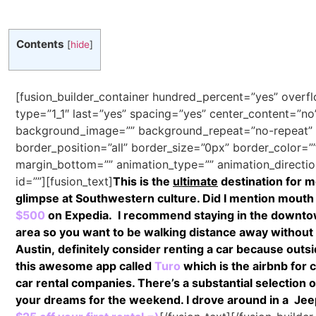
Contents
[
hide
]
[fusion_builder_container hundred_percent=”yes” overfl
type=”1_1″ last=”yes” spacing=”yes” center_content=”n
background_image=”” background_repeat=”no-repeat” b
border_position=”all” border_size=”0px” border_color=”
margin_bottom=”” animation_type=”” animation_direction
id=””][fusion_text]
This is the
ultimate
destination for m
glimpse at Southwestern culture. Did I mention mouth
$500
on Expedia.
I recommend staying in the downtown 
area so you want to be walking distance away without 
Austin, definitely consider renting a car because outsid
this awesome app called
Turo
which is the airbnb for 
car rental companies. There’s a substantial selection of
your dreams for the weekend. I drove around in a Jeep