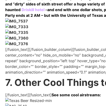
and “dirty” sides of sixth street offer a huge variety o
haunted
Driskill hotel
–
and end with one dollar shots, 
Party ends at 2 AM – but with the University of Texas a
[/fusion_text][/fusion_builder_column][fusion_builder_c
center_content=”no” hide_on_mobile=”no” background
repeat” background_position=”left top” hover_type=”non
border_color=”” border_style=”” padding=”” margin_top
animation_direction=”” animation_speed=”0.1″ animation_
7. Other Cool Things 
[/fusion_text][fusion_text]
See some cool airstreams: