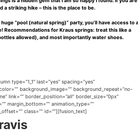
gs is a hidden gem that I am so happy I found. If you are
 a striking hike – this is the place to be.
 a huge “pool (natural spring)” party, you’ll have access to 
e! Recommendations for Kraus springs: treat this like a
bottles allowed), and most importantly water shoes.
olumn type=”1_1″ last=”yes” spacing=”yes”
_color=”” background_image=”” background_repeat=”no-
e” link=”” border_position=”all” border_size=”0px”
=”” margin_bottom=”” animation_type=””
offset=”” class=”” id=””][fusion_text]
ravis