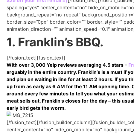
$25 off your first rental =)
[/fusion_text][/fusion_builde
spacing=”yes” center_content=”no” hide_on_mobile=”n
background_repeat=”no-repeat” background_position=”le
border_size=”0px” border_color=”” border_style=”” pad
animation_direction=”” animation_speed=”0.1″ animation_
1. Franklin’s BBQ.
[/fusion_text][fusion_text]
With over 3,000 Yelp reviews averaging 4.5 stars –
Fr
arguably in the entire country. Franklin’s is a must if
and plan on waiting in line for at least 2 hours. If you
up from as early as 6 AM for the 11 AM opening time.
around every few minutes to tell you what your estimat
meat sells out, Franklin’s closes for the day – this u
early bird gets the worm.
[/fusion_text][/fusion_builder_column][fusion_builder_c
center_content=”no” hide_on_mobile=”no” background