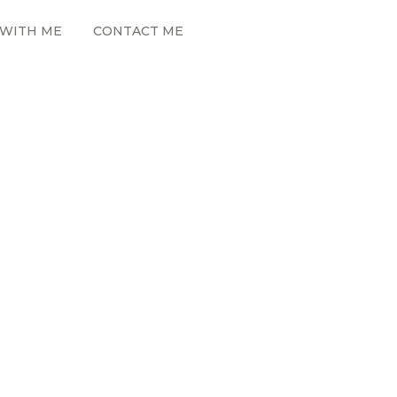
WITH ME
CONTACT ME