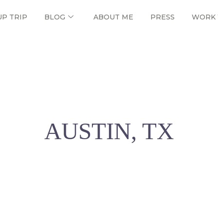
UP TRIP
BLOG
ABOUT ME
PRESS
WORK 
AUSTIN, TX