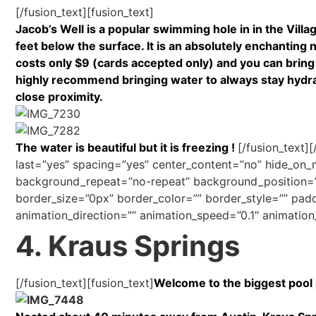
[/fusion_text][fusion_text]
Jacob’s Well is a popular swimming hole in in the Vill
feet below the surface. It is an absolutely enchanting na
costs only $9 (cards accepted only) and you can bring 
highly recommend bringing water to always stay hydrated
close proximity.
The water is beautiful but it is freezing !
[/fusion_text]
last=”yes” spacing=”yes” center_content=”no” hide_o
background_repeat=”no-repeat” background_position=”le
border_size=”0px” border_color=”” border_style=”” pad
animation_direction=”” animation_speed=”0.1″ animation_
4. Kraus Springs
[/fusion_text][fusion_text]
Welcome to the biggest pool p