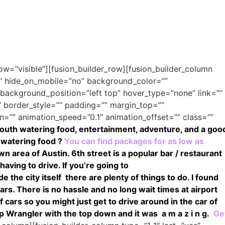
ow=”visible”][fusion_builder_row][fusion_builder_column
o” hide_on_mobile=”no” background_color=””
ackground_position=”left top” hover_type=”none” link=””
” border_style=”” padding=”” margin_top=””
=”” animation_speed=”0.1″ animation_offset=”” class=””
outh watering food, entertainment, adventure, and a goo
 watering food ?
You can find packages for as low as
area of Austin. 6th street is a popular bar / restaurant
having to drive.
If you’re going to
e the city itself there are plenty of things to do.
I found
cars. There is no hassle and no long wait times at airport
 cars so you might just get to drive around in the car of
 Wrangler with the top down and it was a m a z i n g.
Ge