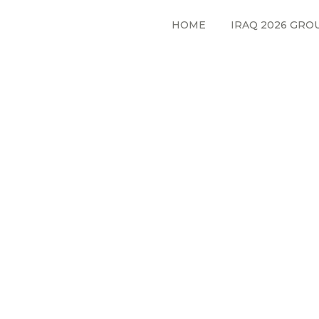
HOME
IRAQ 2026 GRO