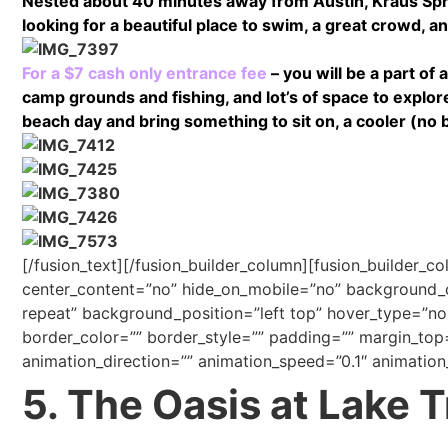
Nested about 40 minutes away from Austin, Kraus Sprin
looking for a beautiful place to swim, a great crowd, and
For a $7 cash only entrance fee
– you will be a part of
camp grounds and fishing, and lot’s of space to explor
beach day and bring something to sit on, a cooler (no 
[/fusion_text][/fusion_builder_column][fusion_builder_c
center_content=”no” hide_on_mobile=”no” background
repeat” background_position=”left top” hover_type=”non
border_color=”” border_style=”” padding=”” margin_top
animation_direction=”” animation_speed=”0.1″ animation_
5. The Oasis at Lake T