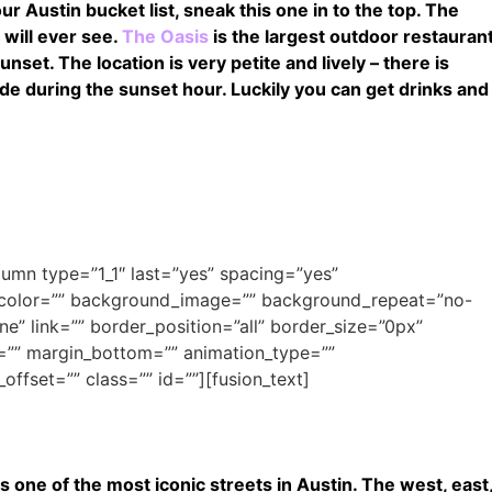
ur Austin bucket list, sneak this one in to the top. The
 will ever see.
The Oasis
is the largest outdoor restauran
nset. The location is very petite and lively – there is
ide during the sunset hour. Luckily you can get drinks and
olumn type=”1_1″ last=”yes” spacing=”yes”
_color=”” background_image=”” background_repeat=”no-
e” link=”” border_position=”all” border_size=”0px”
=”” margin_bottom=”” animation_type=””
offset=”” class=”” id=””][fusion_text]
– is one of the most iconic streets in Austin. The west, east