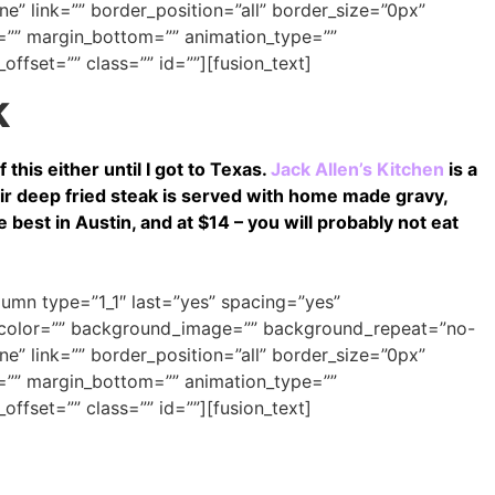
e” link=”” border_position=”all” border_size=”0px”
=”” margin_bottom=”” animation_type=””
offset=”” class=”” id=””][fusion_text]
k
 this either until I got to Texas.
Jack Allen’s Kitchen
is a
ir deep fried steak is served with home made gravy,
 best in Austin, and at $14 – you will probably not eat
olumn type=”1_1″ last=”yes” spacing=”yes”
_color=”” background_image=”” background_repeat=”no-
e” link=”” border_position=”all” border_size=”0px”
=”” margin_bottom=”” animation_type=””
offset=”” class=”” id=””][fusion_text]