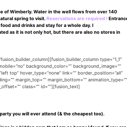
age of Wimberly. Water in the well flows from over 140
tural spring to visit.
Reservations are required !
Entranc
food and drinks and stay for a whole day. I
 as it is not only hot, but there are also no stores in
[/fusion_builder_column][fusion_builder_column type=”1_1″
n_mobile=”no” background_color=”” background_image=””
ft top” hover_type=”none” link=”” border_position=”all”
ding=”” margin_top=”” margin_bottom=”” animation_type=”
offset=”” class=”” id=””][fusion_text]
arty you will ever attend (& the cheapest too).