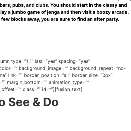
f bars, pubs, and clubs. You should start in the classy and
play a jumbo game of jenga and then visit a boozy arcade.
 few blocks away, you are sure to find an after party.
olumn type=”1_1″ last=”yes” spacing=”yes”
_color=”” background_image=”” background_repeat=”no-
e” link=”” border_position=”all” border_size=”0px”
=”” margin_bottom=”” animation_type=””
offset=”” class=”” id=””][fusion_text]
to See & Do