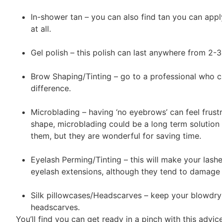
In-shower tan – you can also find tan you can appl
at all.
Gel polish – this polish can last anywhere from 2
Brow Shaping/Tinting – go to a professional who c
difference.
Microblading – having ‘no eyebrows’ can feel frust
shape, microblading could be a long term solution 
them, but they are wonderful for saving time.
Eyelash Perming/Tinting – this will make your lashe
eyelash extensions, although they tend to damage 
Silk pillowcases/Headscarves – keep your blowdry l
headscarves.
You’ll find you can get ready in a pinch with this advic