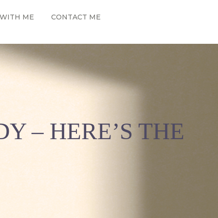
WITH ME
CONTACT ME
Y – HERE’S THE