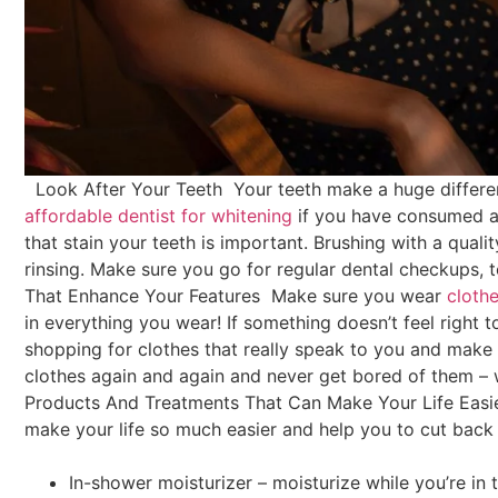
Look After Your Teeth
Your teeth make a huge differ
affordable dentist for whitening
if you have consumed a 
that stain your teeth is important. Brushing with a quali
rinsing. Make sure you go for regular dental checkups, t
That Enhance Your Features
Make sure you wear
cloth
in everything you wear! If something doesn’t feel right to
shopping for clothes that really speak to you and make y
clothes again and again and never get bored of them – 
Products And Treatments That Can Make Your Life Easi
make your life so much easier and help you to cut back 
In-shower moisturizer – moisturize while you’re in