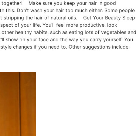
t together!
Make sure you keep your hair in good
th this. Don’t wash your hair too much either. Some people
stripping the hair of natural oils.
Get Your Beauty Sleep
spect of your life. You’ll feel more productive, look
 other healthy habits, such as eating lots of vegetables an
it’ll show on your face and the way you carry yourself. You
estyle changes if you need to. Other suggestions include: