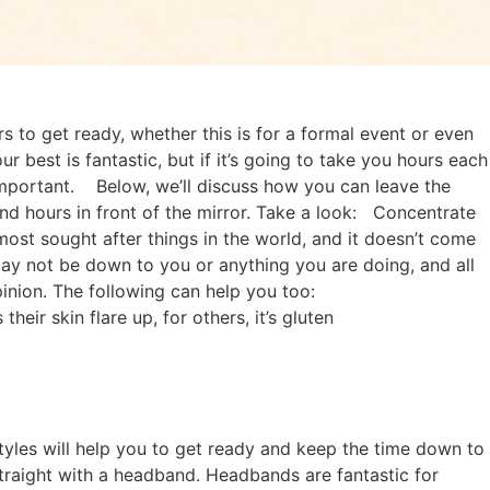
rs to get ready, whether this is for a formal event or even
r best is fantastic, but if it’s going to take you hours each
important.
Below, we’ll discuss how you can leave the
d hours in front of the mirror. Take a look:
Concentrate
most sought after things in the world, and it doesn’t come
 may not be down to you or anything you are doing, and all
inion. The following can help you too:
heir skin flare up, for others, it’s gluten
tyles will help you to get ready and keep the time down to
straight with a headband. Headbands are fantastic for