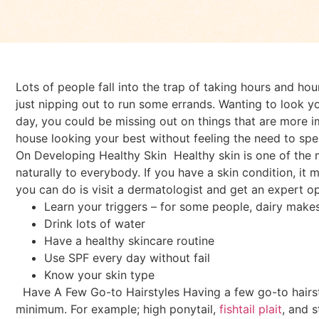
Lots of people fall into the trap of taking hours and hou
just nipping out to run some errands. Wanting to look you
day, you could be missing out on things that are more 
house looking your best without feeling the need to spen
On Developing Healthy Skin
Healthy skin is one of the 
naturally to everybody. If you have a skin condition, it
you can do is visit a dermatologist and get an expert op
Learn your triggers – for some people, dairy makes t
Drink lots of water
Have a healthy skincare routine
Use SPF every day without fail
Know your skin type
Have A Few Go-to Hairstyles
Having a few go-to hairs
minimum. For example; high ponytail,
fishtail plait
, and 