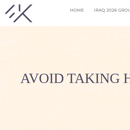
HOME
IRAQ 2026 GRO
AVOID TAKING 