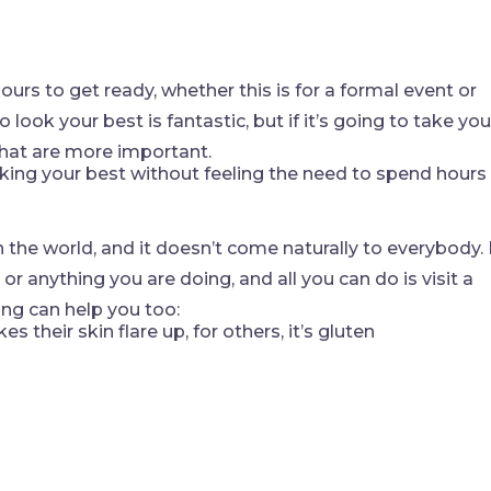
hours to get ready, whether this is for a formal event or
look your best is fantastic, but if it’s going to take you
that are more important.
oking your best without feeling the need to spend hours
 the world, and it doesn’t come naturally to everybody. 
r anything you are doing, and all you can do is visit a
ing can help you too:
 their skin flare up, for others, it’s gluten