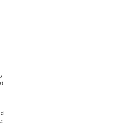
s
at
ld
e: