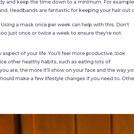
ready and keep the time down to a minimum. For example
and. Headbands are fantastic for keeping your hair out 
 Using a mask once per week can help with this. Don’t
o just once or twice a week to ensure they’re not
 aspect of your life. You’ll feel more productive, look
ce other healthy habits, such as eating lots of
 you are, the more it’ll show on your face and the way y
 should make a few lifestyle changes if you need to. Othe