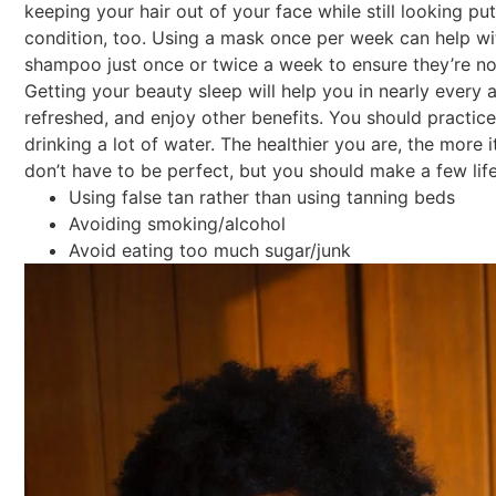
keeping your hair out of your face while still looking pu
condition, too. Using a mask once per week can help wi
shampoo just once or twice a week to ensure they’re not 
Getting your beauty sleep will help you in nearly every a
refreshed, and enjoy other benefits. You should practice
drinking a lot of water. The healthier you are, the more 
don’t have to be perfect, but you should make a few lif
Using false tan rather than using tanning beds
Avoiding smoking/alcohol
Avoid eating too much sugar/junk