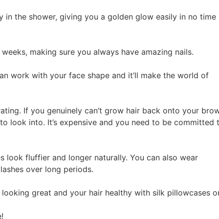
y in the shower, giving you a golden glow easily in no time
-3 weeks, making sure you always have amazing nails.
an work with your face shape and it’ll make the world of
rating. If you genuinely can’t grow hair back onto your bro
to look into. It’s expensive and you need to be committed 
s look fluffier and longer naturally. You can also wear
lashes over long periods.
ooking great and your hair healthy with silk pillowcases o
e!