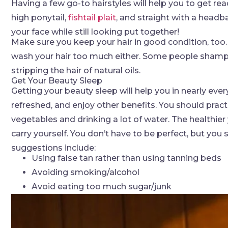
Having a few go-to hairstyles will help you to get 
high ponytail,
fishtail plait
, and straight with a headb
your face while still looking put together!
Make sure you keep your hair in good condition, too.
wash your hair too much either. Some people shampo
stripping the hair of natural oils.
Get Your Beauty Sleep
Getting your beauty sleep will help you in nearly every
refreshed, and enjoy other benefits. You should practi
vegetables and drinking a lot of water. The healthier
carry yourself. You don’t have to be perfect, but you
suggestions include:
Using false tan rather than using tanning beds
Avoiding smoking/alcohol
Avoid eating too much sugar/junk