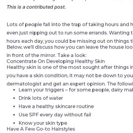
This is a contributed post.
Lots of people fall into the trap of taking hours and 
even just nipping out to run some errands. Wanting to 
hours each day, you could be missing out on things 
Below, we’ll discuss how you can leave the house lo
in front of the mirror. Take a look:
Concentrate On Developing Healthy Skin
Healthy skin is one of the most sought after things in
you have a skin condition, it may not be down to you o
dermatologist and get an expert opinion. The follow
Learn your triggers – for some people, dairy makes
Drink lots of water
Have a healthy skincare routine
Use SPF every day without fail
Know your skin type
Have A Few Go-to Hairstyles