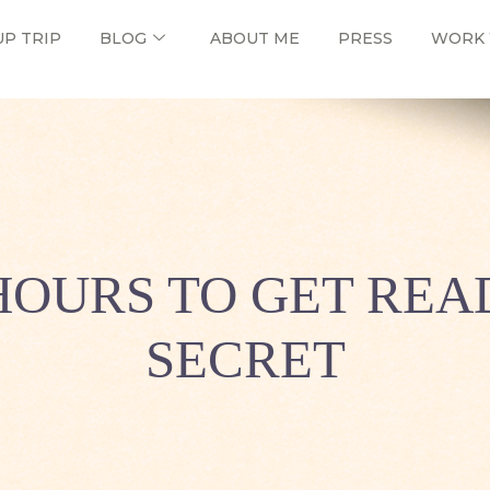
UP TRIP
BLOG
ABOUT ME
PRESS
WORK 
HOURS TO GET READ
SECRET