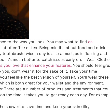
ence to the way you look. You may want to find
an
lot of coffee or tea. Being mindful about food and drink
ty toothbrush twice a day is also a must, as is flossing and
oo. It’s much better to catch issues early on.
Wear Clothe
es you love that enhance your features
. You should feel gre
 you, don’t wear it for the sake of it. Take your time
ou feel like the best version of yourself. You’ll wear these
which is both great for your wallet and the environment.
er
There are a number of products and treatments that cou
on the time it takes you to get ready each day. For exampl
 the shower to save time and keep your skin silky.