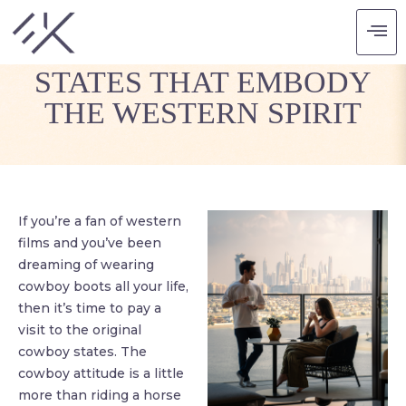
COWBOY UP: 3 US
STATES THAT EMBODY
THE WESTERN SPIRIT
If you’re a fan of western
films and you’ve been
dreaming of wearing
cowboy boots all your life,
then it’s time to pay a
visit to the original
cowboy states. The
cowboy attitude is a little
more than riding a horse