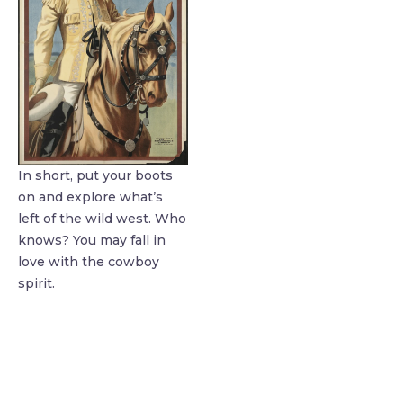
In short, put your boots
on and explore what’s
left of the wild west. Who
knows? You may fall in
love with the cowboy
spirit.