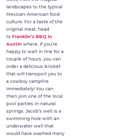
landscapes to the typical
Mexican-American food
culture. For a taste of the
original meat, head
to
Franklin’s BBQ in
Austin
where, if you’re
happy to wait in line for a
couple of hours, you can
order a delicious brisket
that will transport you to
a cowboy campfire
immediately! You can
then join one of the local
pool parties in natural
springs. Jacob’s well is a
swimming hole with an
underwater well that
would have washed many