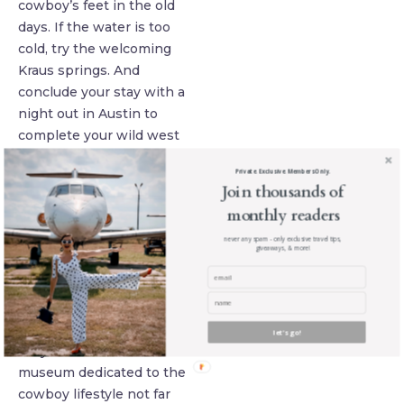
cowboy’s feet in the old
days. If the water is too
cold, try the welcoming
Kraus springs. And
conclude your stay with a
night out in Austin to
complete your wild west
day.
Private. Exclusive. Members Only.
Join thousands of
Find Teddy
monthly readers
Roosevelt’s saddle
in Oklahoma
never any spam - only exclusive travel tips,
giveaways, & more!
You will love Oklahoma
city, as the to has a
strong western and
cowboy heritage! In fact,
let's go!
they even have a
museum dedicated to the
cowboy lifestyle not far