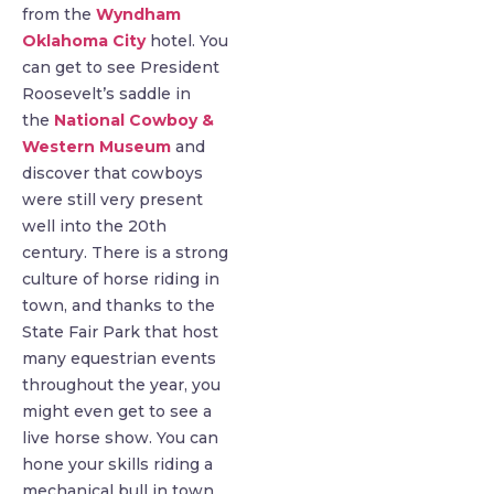
from the
Wyndham
Oklahoma City
hotel. You
can get to see President
Roosevelt’s saddle in
the
National Cowboy &
Western Museum
and
discover that cowboys
were still very present
well into the 20th
century. There is a strong
culture of horse riding in
town, and thanks to the
State Fair Park that host
many equestrian events
throughout the year, you
might even get to see a
live horse show. You can
hone your skills riding a
mechanical bull in town.