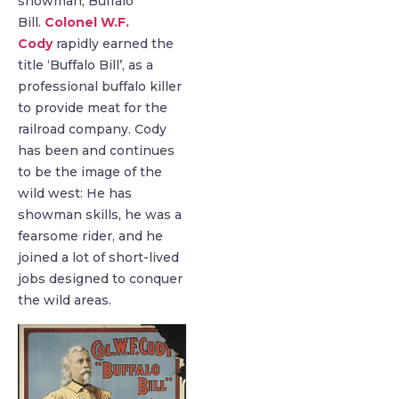
showman, Buffalo
Bill.
Colonel W.F.
Cody
rapidly earned the
title ‘Buffalo Bill’, as a
professional buffalo killer
to provide meat for the
railroad company. Cody
has been and continues
to be the image of the
wild west: He has
showman skills, he was a
fearsome rider, and he
joined a lot of short-lived
jobs designed to conquer
the wild areas.