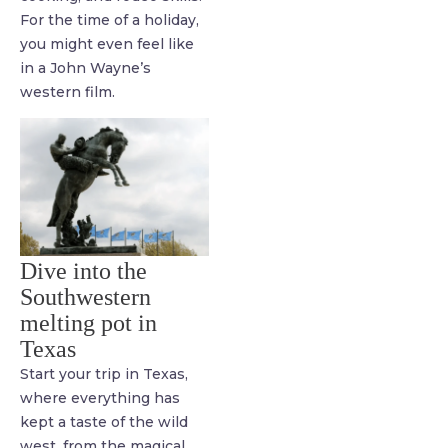
For the time of a holiday,
you might even feel like
in a John Wayne’s
western film.
Dive into the
Southwestern
melting pot in
Texas
Start your trip in Texas,
where everything has
kept a taste of the wild
west, from the magical