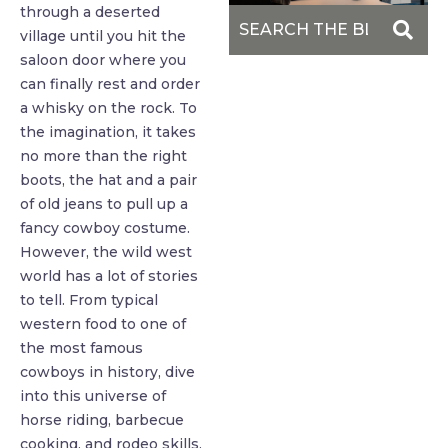
through a deserted
village until you hit the
saloon door where you
can finally rest and order
a whisky on the rock. To
the imagination, it takes
no more than the right
boots, the hat and a pair
of old jeans to pull up a
fancy cowboy costume.
However, the wild west
world has a lot of stories
to tell. From typical
western food to one of
the most famous
cowboys in history, dive
into this universe of
horse riding, barbecue
cooking, and rodeo skills.