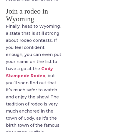
Join a rodeo in
Wyoming
Finally, head to Wyoming,
a state that is still strong
about rodeo contests. If
you feel confident
enough, you can even put
your name on the list to
have a go at the
Cody
Stampede Rodeo
, but
you’ll soon find out that
it’s much safer to watch
and enjoy the show! The
tradition of rodeo is very
much anchored in the
town of Cody, as it’s the
birth town of the famous