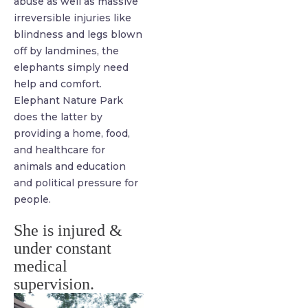
abuse as well as massive
irreversible injuries like
blindness and legs blown
off by landmines, the
elephants simply need
help and comfort.
Elephant Nature Park
does the latter by
providing a home, food,
and healthcare for
animals and education
and political pressure for
people.
She is injured &
under constant
medical
supervision.