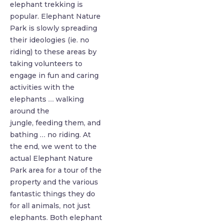
elephant trekking is
popular. Elephant Nature
Park is slowly spreading
their ideologies (ie. no
riding) to these areas by
taking volunteers to
engage in fun and caring
activities with the
elephants … walking
around the
jungle,
feeding them, and
bathing … no riding. At
the end, we went to the
actual Elephant Nature
Park area for a tour of the
property and the various
fantastic things they do
for all animals, not just
elephants. Both elephant