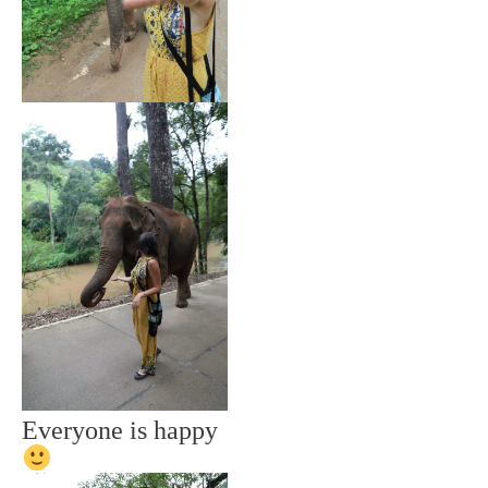
Everyone is happy