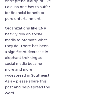
entrepreneurial spirit like
I did: no one has to suffer
for financial benefit or
pure entertainment.
Organizations like ENP
heavily rely on social
media to promote what
they do. There has been
a significant decrease in
elephant trekking as
social media became
more and more
widespread in Southeast
Asia – please share this
post and help spread the
word.