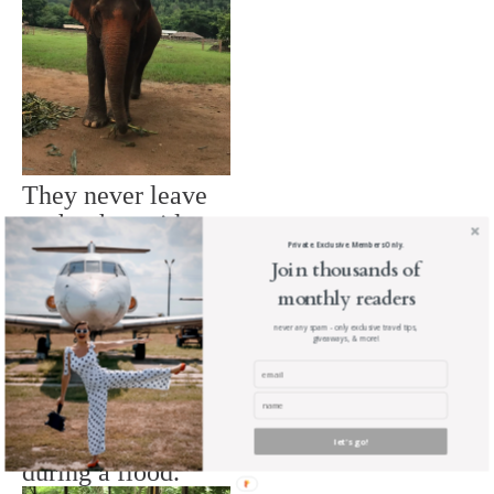
They never leave
each others side.
Private. Exclusive. Members Only.
Join thousands of
monthly readers
never any spam - only exclusive travel tips,
giveaways, & more!
They were left to
die by their owners
let's go!
during a flood.