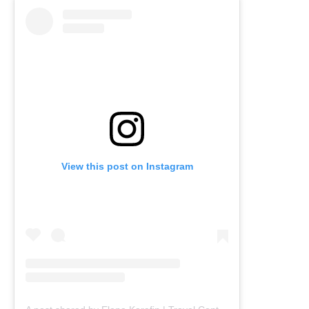
View this post on Instagram