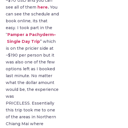
~$70 USD and you can
see all of them
here
.
You
can see the schedule and
book online, its that
easy. I took part in the
“
Pamper a Pachyderm–
Single Day Trip
” which
is on the pricier side at
~$190 per person but it
was also one of the few
options left as I booked
last minute. No matter
what the dollar amount
would be, the experience
was
PRICELESS. Essentially
this trip took me to one
of the areas in Northern
Chiang Mai where