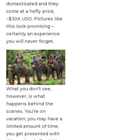
domesticated and they
come at a hefty price,
~$30K USD. Pictures like
this look promising –
certainly an experience
you will
never
forget.
What you don’t see,
however, is what
happens behind the
scenes. You’re on
vacation, you may have a
limited amount of time,
you get presented with