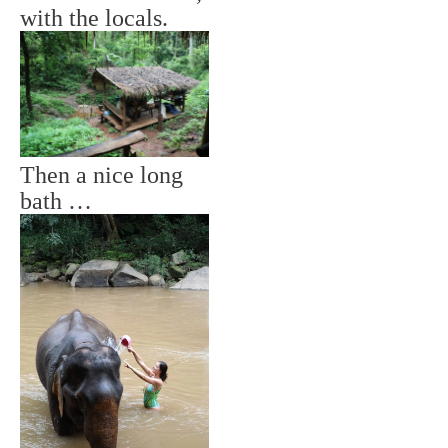
with the locals.
Then a nice long
bath …