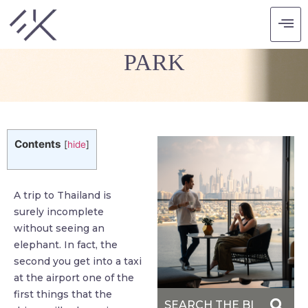
ELEPHANT NATURE
PARK
Contents
[
hide
]
A trip to Thailand is
surely incomplete
without seeing an
elephant. In fact, the
second you get into a taxi
at the airport one of the
first things that the