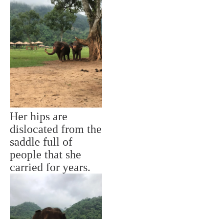
Her hips are
dislocated from the
saddle full of
people that she
carried for years.