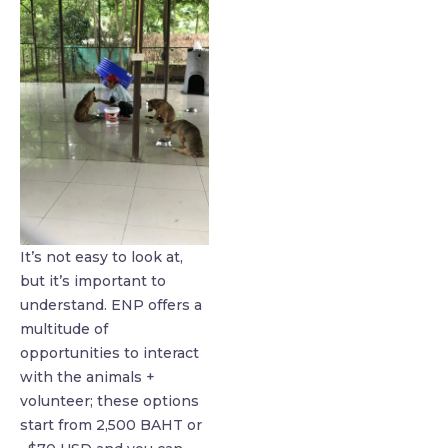
It’s not easy to look at,
but it’s important to
understand. ENP offers a
multitude of
opportunities to interact
with the animals +
volunteer; these options
start from 2,500 BAHT or