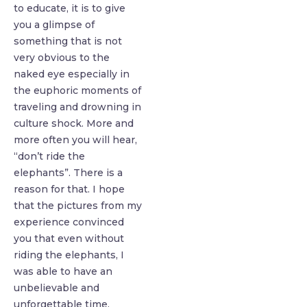
to educate, it is to give
you a glimpse of
something that is not
very obvious to the
naked eye especially in
the euphoric moments of
traveling and drowning in
culture shock. More and
more often you will hear,
“don’t ride the
elephants”. There is a
reason for that. I hope
that the pictures from my
experience convinced
you that even without
riding the elephants, I
was able to have an
unbelievable and
unforgettable time.