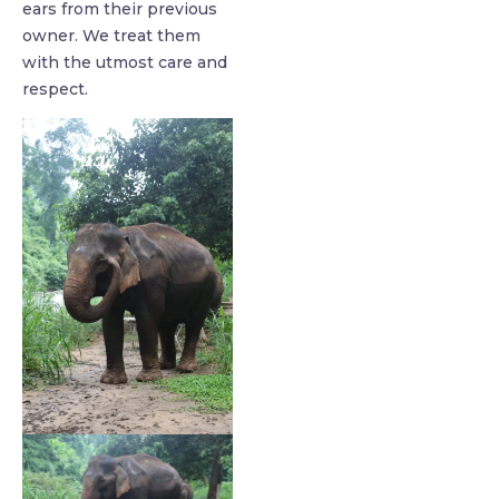
ears from their previous
owner. We treat them
with the utmost care and
respect.