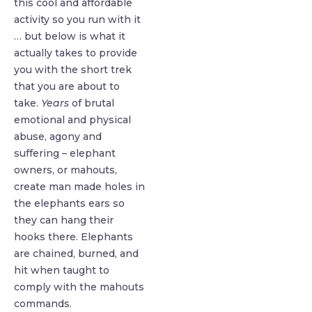
this cool and affordable
activity so you run with it
… but below is what it
actually takes to provide
you with the short trek
that you are about to
take.
Years
of brutal
emotional and physical
abuse, agony and
suffering – elephant
owners, or mahouts,
create man made holes in
the elephants ears so
they can hang their
hooks there. Elephants
are chained, burned, and
hit when taught to
comply with the mahouts
commands.