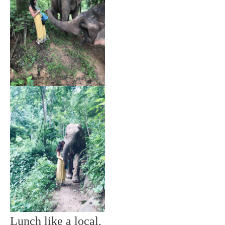
Lunch like a local,