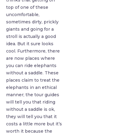
thinks that getting on
top of one of these
uncomfortable,
sometimes dirty, prickly
giants and going for a
stroll is actually a good
idea. But it sure looks
cool. Furthermore, there
are now places where
you can ride elephants
without a saddle. These
places claim to treat the
elephants in an ethical
manner; the tour guides
will tell you that riding
without a saddle is ok,
they will tell you that it
costs a little more but it’s
worth it because the