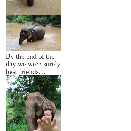
By the end of the
day we were surely
best friends…