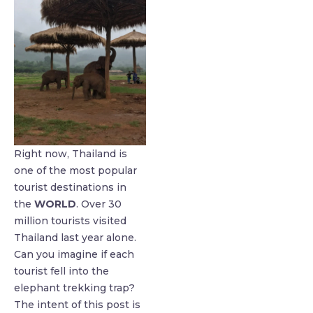
Right now, Thailand is
one of the most popular
tourist destinations in
the
WORLD
. Over 30
million tourists visited
Thailand last year alone.
Can you imagine if each
tourist fell into the
elephant trekking trap?
The intent of this post is