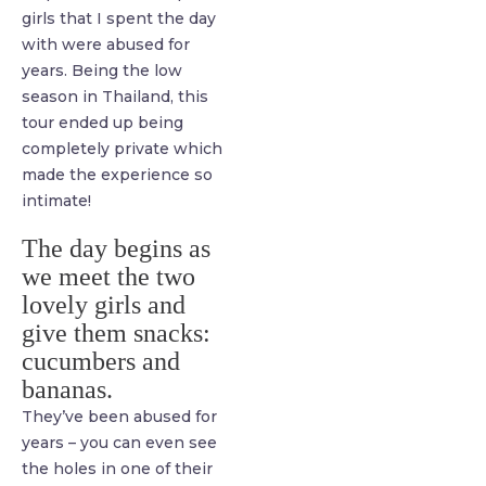
girls that I spent the day
with were abused for
years. Being the low
season in Thailand, this
tour ended up being
completely private which
made the experience so
intimate!
The day begins as
we meet the two
lovely girls and
give them snacks:
cucumbers and
bananas.
They’ve been abused for
years – you can even see
the holes in one of their