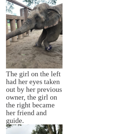
The girl on the left
had her eyes taken
out by her previous
owner, the girl on
the right became
her friend and
guide.