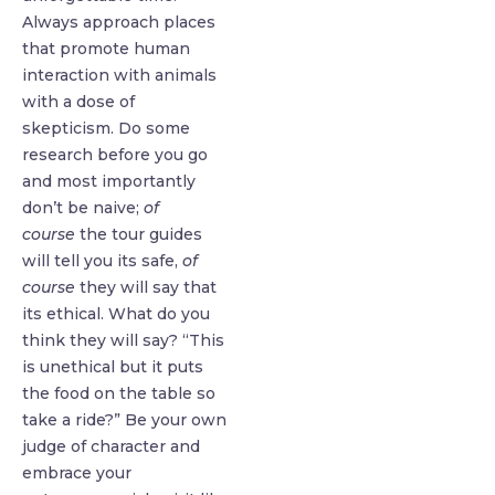
Always approach places
that promote human
interaction with animals
with a dose of
skepticism. Do some
research before you go
and most importantly
don’t be naive;
of
course
the tour guides
will tell you its safe,
of
course
they will say that
its ethical. What do you
think they will say? “This
is unethical but it puts
the food on the table so
take a ride?” Be your own
judge of character and
embrace your