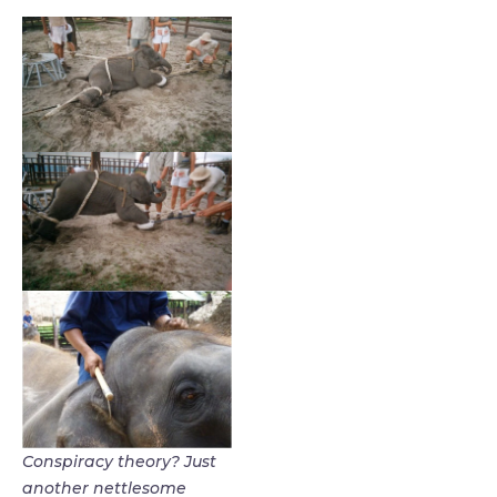
Conspiracy theory? Just
another nettlesome