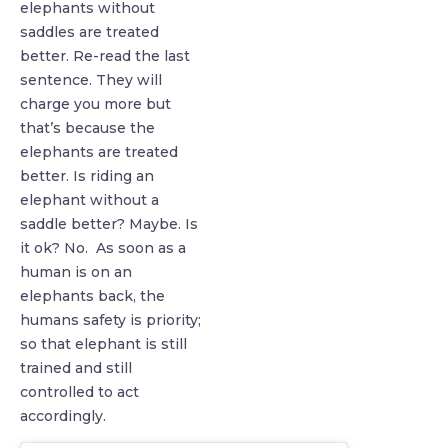
elephants without
saddles are treated
better. Re-read the last
sentence. They will
charge you more but
that’s because the
elephants are treated
better. Is riding an
elephant without a
saddle better? Maybe. Is
it ok? No. As soon as a
human is on an
elephants back, the
humans safety is priority;
so that elephant is still
trained and still
controlled to act
accordingly.