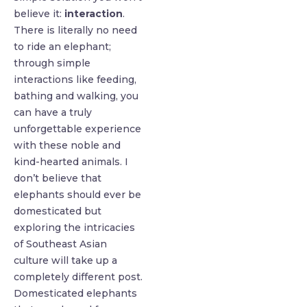
believe it:
interaction
.
There is literally no need
to ride an elephant;
through simple
interactions like feeding,
bathing and walking, you
can have a truly
unforgettable experience
with these noble and
kind-hearted animals. I
don’t believe that
elephants should ever be
domesticated but
exploring the intricacies
of Southeast Asian
culture will take up a
completely different post.
Domesticated elephants