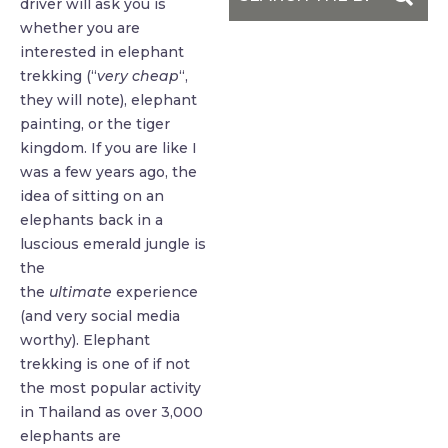
driver will ask you is
whether you are
interested in elephant
trekking (“
very cheap
“,
they will note), elephant
painting, or the tiger
kingdom. If you are like I
was a few years ago, the
idea of sitting on an
elephants back in a
luscious emerald jungle is
the
the
ultimate
experience
(and very social media
worthy). Elephant
trekking is one of if not
the most popular activity
in Thailand as over 3,000
elephants are