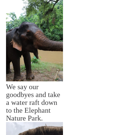
We say our
goodbyes and take
a water raft down
to the Elephant
Nature Park.