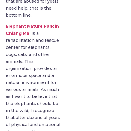
that are abused for years
need help, that is the
bottom line.
Elephant Nature Park in
Chiang Mai
is a
rehabilitation and rescue
center for elephants,
dogs, cats, and other
animals. This
organization provides an
enormous space and a
natural environment for
various animals. As much
as I want to believe that
the elephants should be
in the wild, I recognize
that after dozens of years
of physical and emotional