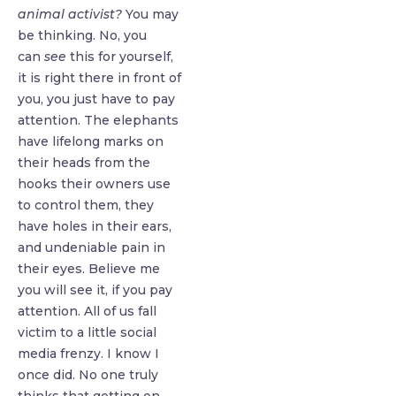
animal activist?
You may
be thinking. No, you
can
see
this for yourself,
it is right there in front of
you, you just have to pay
attention. The elephants
have lifelong marks on
their heads from the
hooks their owners use
to control them, they
have holes in their ears,
and undeniable pain in
their eyes. Believe me
you will see it, if you pay
attention. All of us fall
victim to a little social
media frenzy. I know I
once did. No one truly