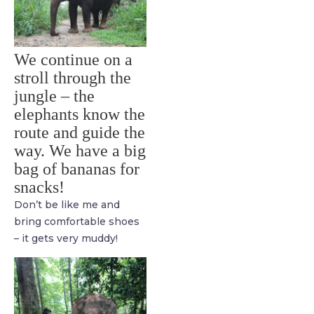
We continue on a
stroll through the
jungle – the
elephants know the
route and guide the
way. We have a big
bag of bananas for
snacks!
Don’t be like me and
bring comfortable shoes
– it gets very muddy!