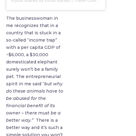
A post shared by Elona Karafin | Travel Content Creator (@elona)
The businesswoman in
me recognizes that in a
country that is stuck in a
so-called “income trap”
with a per capita GDP of
~$6,000, a $30,000
domesticated elephant
surely won’t be a family
pet. The entrepreneurial
spirit in me said “
but why
do these animals have to
be abused for the
financial benefit of its
owner – there must be a
better way.”
There is a
better way and it’s such a
simple solution you won’t