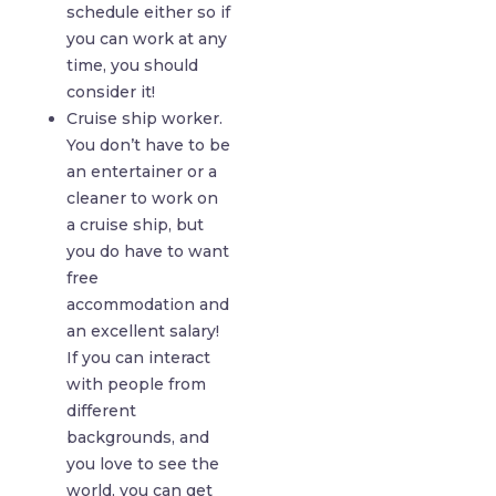
schedule either so if
you can work at any
time, you should
consider it!
Cruise ship worker.
You don’t have to be
an entertainer or a
cleaner to work on
a cruise ship, but
you do have to want
free
accommodation and
an excellent salary!
If you can interact
with people from
different
backgrounds, and
you love to see the
world, you can get