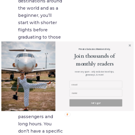
destinations around
the world and as a
beginner, you’ll
start with shorter
flights before
graduating to those
long-haul options.
Private. Exclusive. Members Only.
You will have to
Join thousands of
check with the
monthly readers
airlines to know
never any spam - only exclusive travel tips,
what the exact
giveaways, & more!
conditions are to
meet for your job,
but with any job,
you’re likely to
let's go!
encounter difficult
passengers and
long hours. You
don’t have a specific