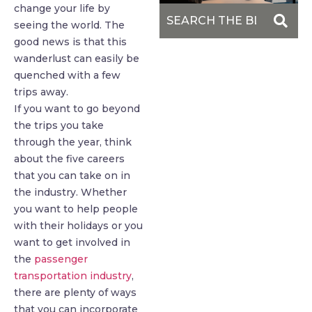
change your life by
seeing the world. The
good news is that this
wanderlust can easily be
quenched with a few
trips away.
If you want to go beyond
the trips you take
through the year, think
about the five careers
that you can take on in
the industry. Whether
you want to help people
with their holidays or you
want to get involved in
the
passenger
transportation industry
,
there are plenty of ways
that you can incorporate