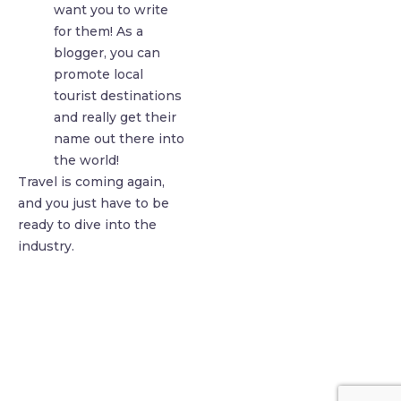
want you to write
for them! As a
blogger, you can
promote local
tourist destinations
and really get their
name out there into
the world!
Travel is coming again,
and you just have to be
ready to dive into the
industry.
find me me below!