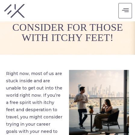
FIVE CAREERS TO
CONSIDER FOR THOSE
WITH ITCHY FEET!
Right now, most of us are
stuck inside and are
unable to get out into the
world right now. If you’re
a free spirit with itchy
feet and desperation to
travel, you might consider
trying in your career
goals with your need to