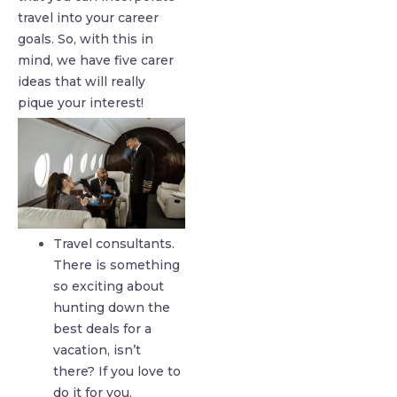
travel into your career
goals. So, with this in
mind, we have five carer
ideas that will really
pique your interest!
Travel consultants.
There is something
so exciting about
hunting down the
best deals for a
vacation, isn’t
there? If you love to
do it for you,