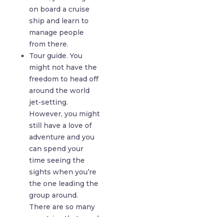
on board a cruise
ship and learn to
manage people
from there.
Tour guide. You
might not have the
freedom to head off
around the world
jet-setting.
However, you might
still have a love of
adventure and you
can spend your
time seeing the
sights when you’re
the one leading the
group around.
There are so many