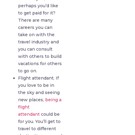
perhaps you’d like
to get paid for it?
There are many
careers you can
take on with the
travel industry and
you can consult
with others to build
vacations for others
to go on.
Flight attendant. If
you love to be in
the sky and seeing
new places,
being a
flight
attendant
could be
for you. You’ll get to
travel to different