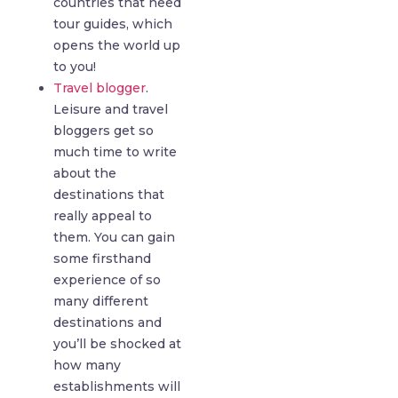
countries that need
tour guides, which
opens the world up
to you!
Travel blogger
.
Leisure and travel
bloggers get so
much time to write
about the
destinations that
really appeal to
them. You can gain
some firsthand
experience of so
many different
destinations and
you’ll be shocked at
how many
establishments will