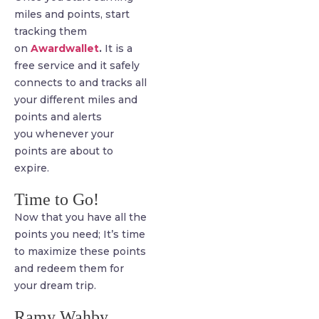
miles and points, start
tracking them
on
Awardwallet
.
It is a
free service and it safely
connects to and tracks all
your different miles and
points and alerts
you whenever your
points are about to
expire.
Time to Go!
Now that you have all the
points you need; It’s time
to maximize these points
and redeem them for
your dream trip.
Ramy Wahby