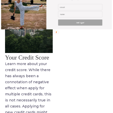
let's go!
Your Credit Score
Learn more about your
credit score. While there
has always been a
connotation of negative
effect when apply for
multiple credit cards, this
is not necessarily true in
all cases. Applying for
new credit cards might