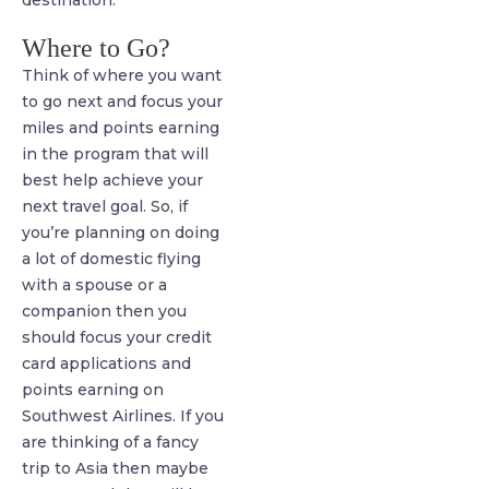
Where to Go?
Think of where you want
to go next and focus your
miles and points earning
in the program that will
best help achieve your
next travel goal. So, if
you’re planning on doing
a lot of domestic flying
with a spouse or a
companion then you
should focus your credit
card applications and
points earning on
Southwest Airlines. If you
are thinking of a fancy
trip to Asia then maybe