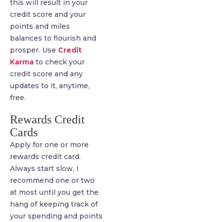
this will result in your
credit score and your
points and miles
balances to flourish and
prosper. Use
Credit
Karma
to check your
credit score and any
updates to it, anytime,
free.
Rewards Credit
Cards
Apply for one or more
rewards credit card.
Always start slow, I
recommend one or two
at most until you get the
hang of keeping track of
your spending and points