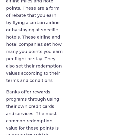
airline miles and hotel
points. These are a form
of rebate that you earn
by flying a certain airline
or by staying at specific
hotels. These airline and
hotel companies set how
many you points you earn
per flight or stay. They
also set their redemption
values according to their
terms and conditions.
Banks offer rewards
programs through using
their own credit cards
and services. The most
common redemption
value for these points is