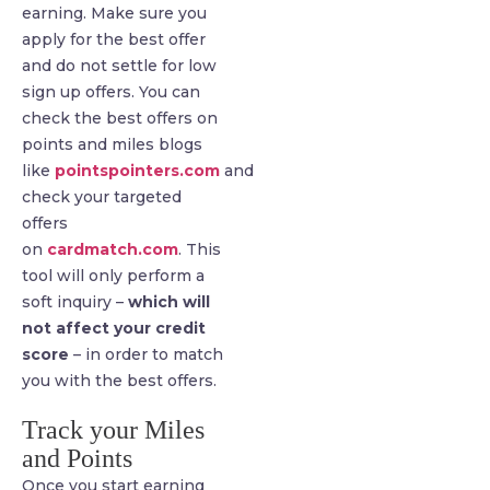
earning. Make sure you
apply for the best offer
and do not settle for low
sign up offers. You can
check the best offers on
points and miles blogs
like
pointspointers.com
and
check your targeted
offers
on
cardmatch.com
. This
tool will only perform a
soft inquiry –
which will
not affect your credit
score
– in order to match
you with the best offers.
Track your Miles
and Points
Once you start earning