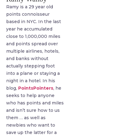
Ramy is a 29 year old
points connoisseur
based in NYC. In the last
year he accumulated
close to 1,000,000 miles
and points spread over
multiple airlines, hotels,
and banks without
actually stepping foot
into a plane or staying a
night in a hotel. In his
blog,
PointsPointers
, he
seeks to help anyone
who has points and miles
and isn’t sure how to us
them … as well as
newbies who want to
save up the latter for a