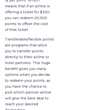
1¢ per point. Which
means that if an airline is
offering a ticket for $200,
you can redeem 20,000
points to offset the cost
of that ticket.
Transferable/flexible points
are programs that allow
you to transfer points
directly to their airline or
hotel partners. This huge
benefit gives you many
options when you decide
to redeem your points, as
you have the chance to
pick which partner airline
will give the best deal to
reach your desired
destination.