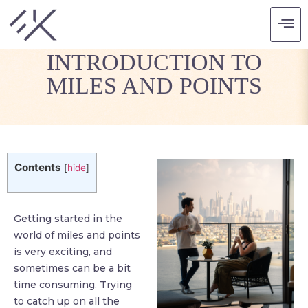
GUEST POST: AN
INTRODUCTION TO
MILES AND POINTS
Contents
[
hide
]
Getting started in the
world of miles and points
is very exciting, and
sometimes can be a bit
time consuming. Trying
to catch up on all the