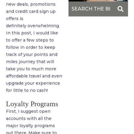
new deals, promotions
and credit card sign up
offers is
definitely overwhelming.
In this post, I would like
to offer a few steps to
follow in order to keep
track of your points and
miles journey that will
take you to much more
affordable travel and even
upgrade your experience
for little to no cash!
Loyalty Programs
First, I suggest open
accounts with all the
major loyalty programs
out there. Make sure to