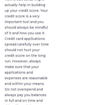
actually help in building
up your credit score. Your
credit score is a very
important tool and you
should always be mindful
of it and how you use it.
Credit card applications
spread carefully over time
should not hurt your
credit score on the long
run. However, always
make sure that your
applications and
expenses are reasonable
and within your means.
Do not overspend and
always pay you balances
in full and on time and