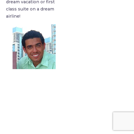
dream vacation or first
class suite on a dream
airline!
find me me below!
Privacy Policy