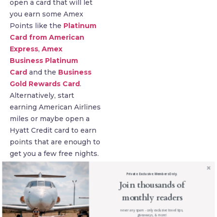
open a card that will let
you earn some Amex
Points like the
Platinum
Card from American
Express
,
Amex
Business Platinum
Card
and the
Business
Gold Rewards Card
.
Alternatively, start
earning American Airlines
miles or maybe open a
Hyatt Credit card to earn
points that are enough to
get you a few free nights.
Victoria Peak, Hong
Private. Exclusive. Members Only.
Join thousands of
Kong
monthly readers
never any spam - only exclusive travel tips,
giveaways, & more!