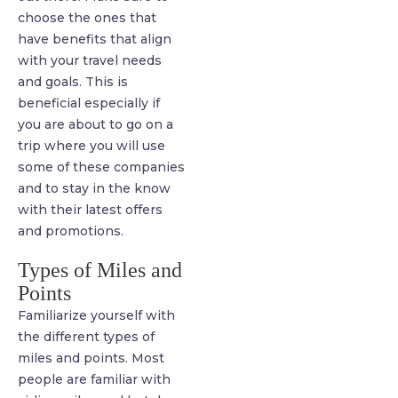
choose the ones that
have benefits that align
with your travel needs
and goals. This is
beneficial especially if
you are about to go on a
trip where you will use
some of these companies
and to stay in the know
with their latest offers
and promotions.
Types of Miles and
Points
Familiarize yourself with
the different types of
miles and points. Most
people are familiar with