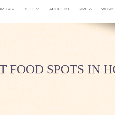
UP TRIP
BLOG
ABOUT ME
PRESS
WORK 
AT FOOD SPOTS IN 