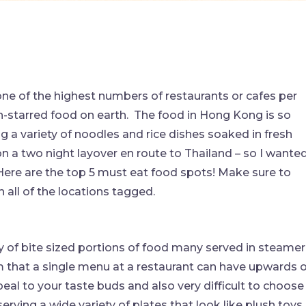
 one of the highest numbers of restaurants or cafes per
-starred food on earth. The food in Hong Kong is so
g a variety of noodles and rice dishes soaked in fresh
on a two night layover en route to Thailand – so I wante
ere are the top 5 must eat food spots! Make sure to
all of the locations tagged.
y of bite sized portions of food many served in steamer
m that a single menu at a restaurant can have upwards o
peal to your taste buds and also very difficult to choose
rving a wide variety of plates that look like plush toys