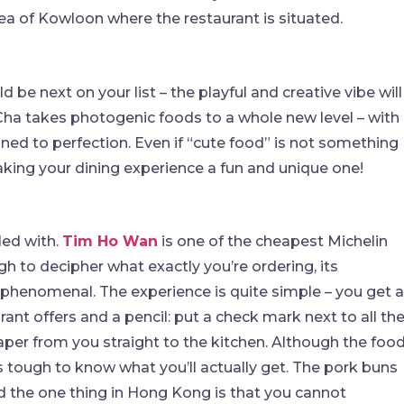
a of Kowloon where the restaurant is situated.
d be next on your list – the playful and creative vibe will
Cha takes photogenic foods to a whole new level – with
ned to perfection. Even if “cute food” is not something
aking your dining experience a fun and unique one!
led with.
Tim Ho Wan
is one of the cheapest Michelin
gh to decipher what exactly you’re ordering, its
e phenomenal. The experience is quite simple – you get a
rant offers and a pencil: put a check mark next to all th
aper from you straight to the kitchen. Although the foo
’s tough to know what you’ll actually get. The pork buns
nd the one thing in Hong Kong is that you cannot