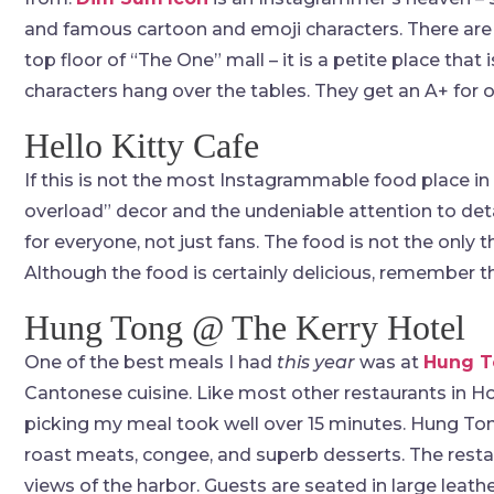
and famous cartoon and emoji characters. There are a
top floor of “The One” mall – it is a petite place tha
characters hang over the tables. They get an A+ for o
Hello Kitty Cafe
If this is not the most Instagrammable food place in
overload” decor and the undeniable attention to det
for everyone, not just fans. The food is not the only t
Although the food is certainly delicious, remember t
Hung Tong @ The Kerry Hotel
One of the best meals I had
this year
was at
Hung T
Cantonese cuisine. Like most other restaurants in 
picking my meal took well over 15 minutes. Hung Ton
roast meats, congee, and superb desserts. The resta
views of the harbor. Guests are seated in large leath