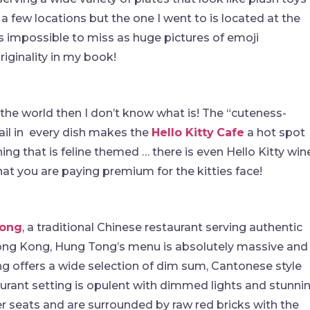
 few locations but the one I went to is located at the
t is impossible to miss as huge pictures of emoji
riginality in my book!
 the world then I don’t know what is! The “cuteness-
ail in every dish makes the
Hello Kitty
Cafe
a hot spot
hing that is feline themed … there is even Hello Kitty win
hat you are paying premium for the kitties face!
ong
, a traditional Chinese restaurant serving authentic
Hong Kong, Hung Tong’s menu is absolutely massive and
g offers a wide selection of dim sum, Cantonese style
urant setting is opulent with dimmed lights and stunni
er seats and are surrounded by raw red bricks with the