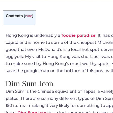
Contents
[
hide
]
Hong Kong is undeniably a
foodie paradise
! It has
capita and is home to some of the cheapest Michelin
good that even McDonald’s is a local hot spot; servin
egg yolk. My visit to Hong Kong was short, as I was 
to make sure I try Hong Kong’s most worthy spots. H
save the google map on the bottom of this post with 
Dim Sum Icon
Dim Sum is the Chinese equivalent of Tapas, a variet
plates. There are so many different types of Dim Su
150 items – making it very likely for something to ap
from.
Dim Sum
Icon
is an Instagrammer’s heaven – se