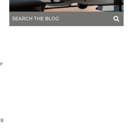
e!
ng