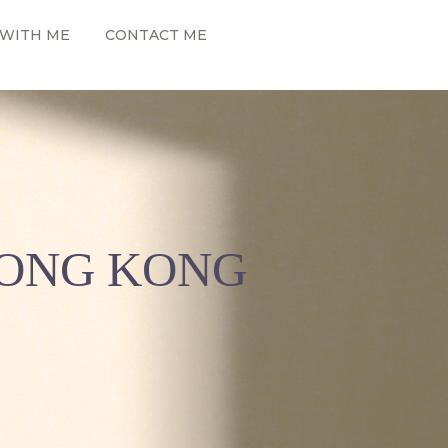
WITH ME
CONTACT ME
HONG KONG