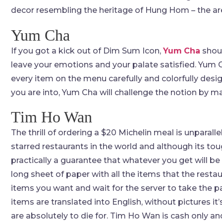
decor resembling the heritage of Hung Hom – the are
Yum Cha
If you got a kick out of Dim Sum Icon,
Yum
Cha
shoul
leave your emotions and your palate satisfied. Yum 
every item on the menu carefully and colorfully desig
you are into, Yum Cha will challenge the notion by m
Tim Ho Wan
The thrill of ordering a $20 Michelin meal is unparalle
starred restaurants in the world and although its tou
practically a guarantee that whatever you get will b
long sheet of paper with all the items that the restau
items you want and wait for the server to take the p
items are translated into English, without pictures it
are absolutely to die for. Tim Ho Wan is cash only a