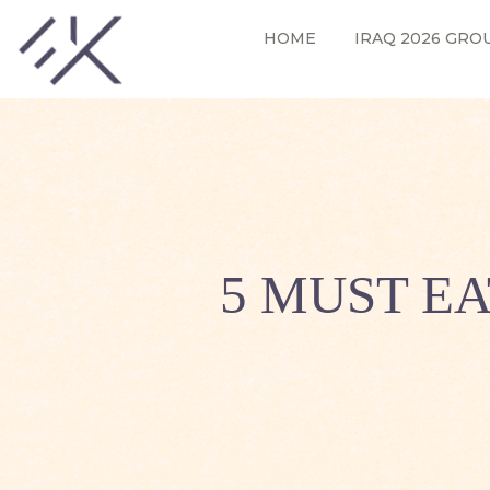
HOME
IRAQ 2026 GRO
5 MUST E