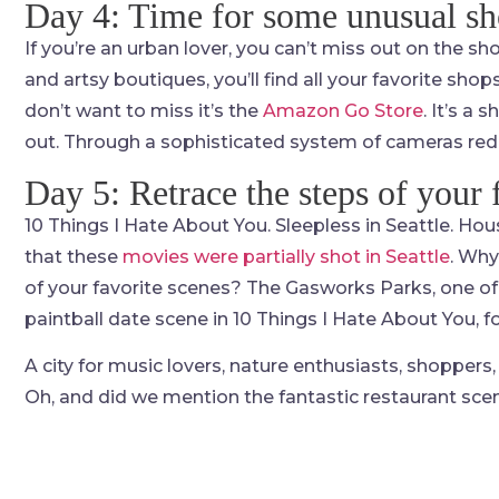
Day 4: Time for some unusual s
If you’re an urban lover, you can’t miss out on the s
and artsy boutiques, you’ll find all your favorite shop
don’t want to miss it’s the
Amazon Go Store
. It’s a
out. Through a sophisticated system of cameras red
Day 5: Retrace the steps of your 
10 Things I Hate About You. Sleepless in Seattle. Hou
that these
movies were partially shot in Seattle
. Why
of your favorite scenes? The Gasworks Parks, one of 
paintball date scene in 10 Things I Hate About You, fo
A city for music lovers, nature enthusiasts, shoppers, 
Oh, and did we mention the fantastic restaurant sce