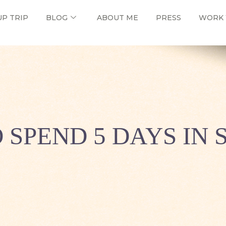
UP TRIP
BLOG
ABOUT ME
PRESS
WORK 
 SPEND 5 DAYS IN 