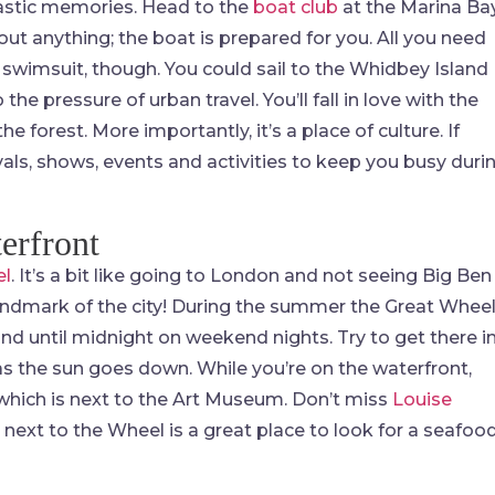
ntastic memories. Head to the
boat club
at the Marina Ba
out anything; the boat is prepared for you. All you need
 swimsuit, though. You could sail to the Whidbey Island
 the pressure of urban travel. You’ll fall in love with the
he forest. More importantly, it’s a place of culture. If
tivals, shows, events and activities to keep you busy duri
erfront
el
. It’s a bit like going to London and not seeing Big Ben
landmark of the city! During the summer the Great Whee
d until midnight on weekend nights. Try to get there i
 as the sun goes down. While you’re on the waterfront,
which is next to the Art Museum. Don’t miss
Louise
 next to the Wheel is a great place to look for a seafoo