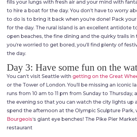
fills your lungs with fresh air and your mind with fa
to hire a boat for the day. You don’t have to worry ab
to do is to bring it back when you’re done! Pack your
for the day. The rural island is an excellent antidote to
open beaches, the fine dining and the quirky trails in t
you’re worried to get bored, you’ll find plenty of fes
the day.
Day 3: Have some fun on the wat
You can’t visit Seattle with
getting on the Great Whe
or the Tower of London. You’ll be missing an iconic 
runs from 10 am to 11 pm from Sunday to Thursday, an
the evening so that you can watch the city lights up
spend the afternoon at the Olympic Sculpture Park, 
Bourgeois
‘s giant eye benches! The Pike Pier Market
restaurant