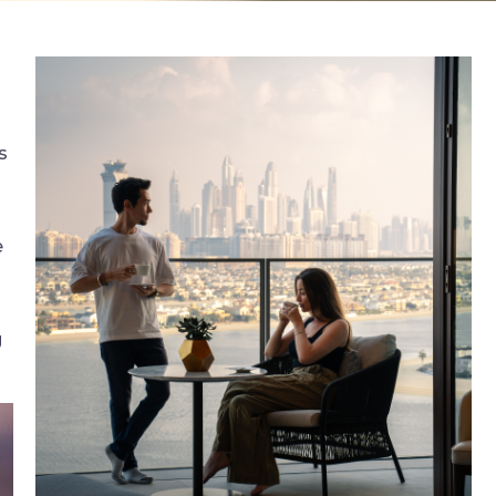
s
e
g