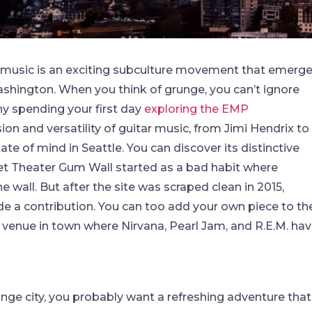
 music is an exciting subculture movement that emerg
ashington. When you think of grunge, you can’t ignore
hy spending your first day
exploring the EMP
ion and versatility of guitar music, from Jimi Hendrix to
ate of mind in Seattle. You can discover its distinctive
et Theater Gum Wall started as a bad habit where
 wall. But after the site was scraped clean in 2015,
e a contribution. You can too add your own piece to th
c venue in town where Nirvana, Pearl Jam, and R.E.M. ha
runge city, you probably want a refreshing adventure that