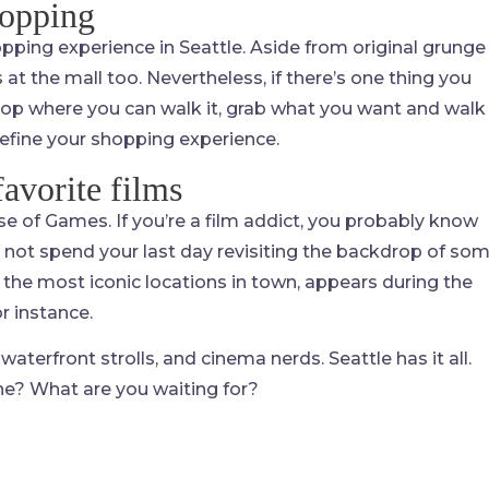
hopping
hopping experience in Seattle. Aside from original grunge
s at the mall too. Nevertheless, if there’s one thing you
 shop where you can walk it, grab what you want and walk
efine your shopping experience.
favorite films
se of Games. If you’re a film addict, you probably know
 not spend your last day revisiting the backdrop of so
the most iconic locations in town, appears during the
r instance.
waterfront strolls, and cinema nerds. Seattle has it all.
ne? What are you waiting for?