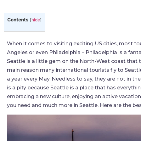
Contents
[
hide
]
When it comes to visiting exciting US cities, most t
Angeles or even Philadelphia – Philadelphia is a fanta
Seattle is a little gem on the North-West coast that 
main reason many international tourists fly to Seattl
a year every May. Needless to say, they are not in the
is a pity because Seattle is a place that has everythi
embracing a new culture, enjoying an active vacation 
you need and much more in Seattle. Here are the best