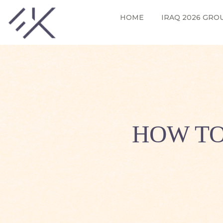
HOME
IRAQ 2026 GRO
HOW TO