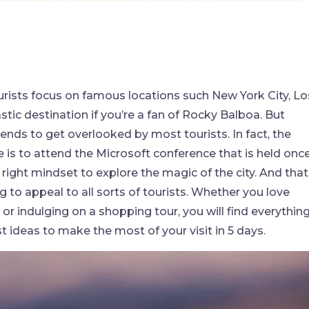
ourists focus on famous locations such New York City, Lo
stic destination if you’re a fan of Rocky Balboa. But
tends to get overlooked by most tourists. In fact, the
e is to attend the Microsoft conference that is held onc
 right mindset to explore the magic of the city. And that
ng to appeal to all sorts of tourists. Whether you love
or indulging on a shopping tour, you will find everythin
 ideas to make the most of your visit in 5 days.