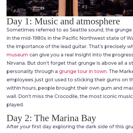
Day 1: Music and atmosphere
Sometimes referred to as Seattle sound, the grunge
in the mid-1980s in the Pacific Northwest state of W
the importance of the lead guitar. That’s precisely w
museum
can give you a real insight into the progress
Nirvana. But don’t forget that grunge is above all a st
personality through a
grunge tour in town
. The Mark
employees just got used to sticking their gums on the
within hours, people brought their own gum and mad
wall. Don’t miss the Crocodile, the most iconic musi
played.
Day 2: The Marina Bay
After your first day exploring the dark side of this g