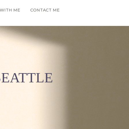
WITH ME
CONTACT ME
SEATTLE