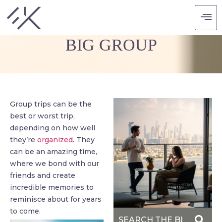
HOW TO TRAVEL WITH A
BIG GROUP
Group trips can be the
best or worst trip,
depending on how well
they’re
organized
. They
can be an amazing time,
where we bond with our
friends and create
incredible memories to
reminisce about for years
to come.