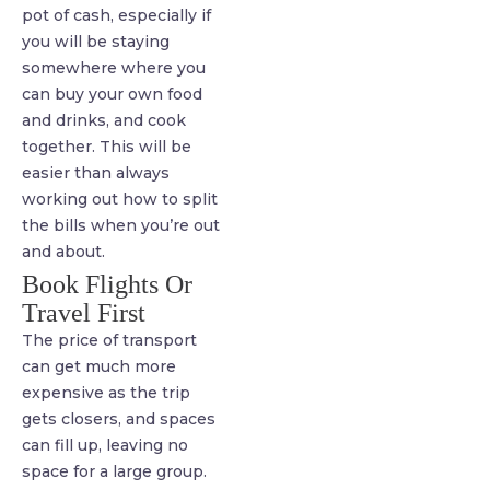
pot of cash, especially if
you will be staying
somewhere where you
can buy your own food
and drinks, and cook
together. This will be
easier than always
working out how to split
the bills when you’re out
and about.
Book Flights Or
Travel First
The price of transport
can get much more
expensive as the trip
gets closers, and spaces
can fill up, leaving no
space for a large group.