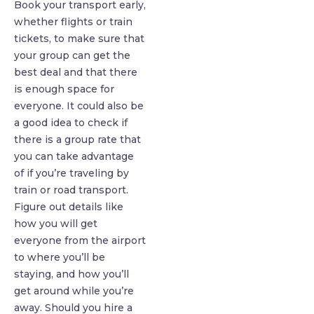
Book your transport early,
whether flights or train
tickets, to make sure that
your group can get the
best deal and that there
is enough space for
everyone. It could also be
a good idea to check if
there is a group rate that
you can take advantage
of if you’re traveling by
train or road transport.
Figure out details like
how you will get
everyone from the airport
to where you’ll be
staying, and how you’ll
get around while you’re
away. Should you hire a