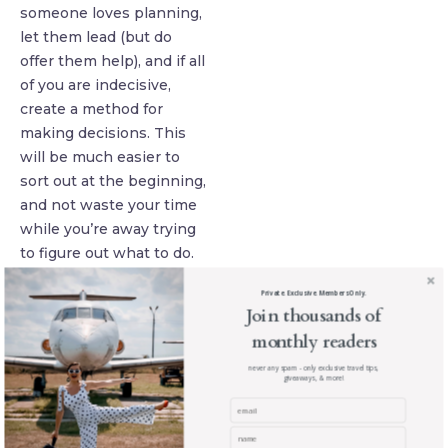
someone loves planning,
let them lead (but do
offer them help), and if all
of you are indecisive,
create a method for
making decisions. This
will be much easier to
sort out at the beginning,
and not waste your time
while you’re away trying
to figure out what to do.
Agree On A
Private. Exclusive. Members Only.
Budget
Join thousands of
One of the most difficult
monthly readers
parts of planning a group
never any spam - only exclusive travel tips,
trip is agreeing on the
giveaways, & more!
budget, as people often
have very different ideas