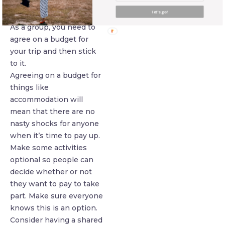
about much money they
let's go!
want to spend.
As a group, you need to
agree on a budget for
your trip and then stick
to it.
Agreeing on a budget for
things like
accommodation will
mean that there are no
nasty shocks for anyone
when it’s time to pay up.
Make some activities
optional so people can
decide whether or not
they want to pay to take
part. Make sure everyone
knows this is an option.
Consider having a shared