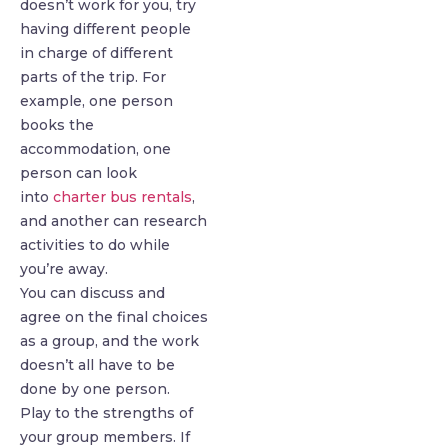
doesn’t work for you, try
having different people
in charge of different
parts of the trip. For
example, one person
books the
accommodation, one
person can look
into
charter bus rentals
,
and another can research
activities to do while
you’re away.
You can discuss and
agree on the final choices
as a group, and the work
doesn’t all have to be
done by one person.
Play to the strengths of
your group members. If