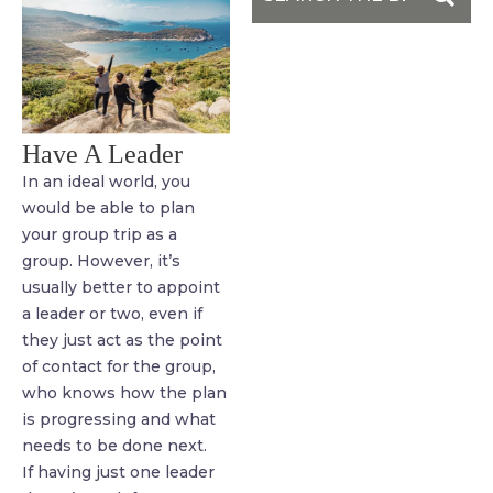
Have A Leader
In an ideal world, you
would be able to plan
your group trip as a
group. However, it’s
usually better to appoint
a leader or two, even if
they just act as the point
of contact for the group,
who knows how the plan
is progressing and what
needs to be done next.
If having just one leader