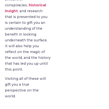
conspiracies,
historical
insight
, and research
that is presented to you
is certain to gift you an
understanding of the
benefit in looking
underneath the surface.
It will also help you
reflect on the magic of
the world, and the history
that has led you up until
this point.
Visiting all of these will
gift you a true
perspective on the
world.