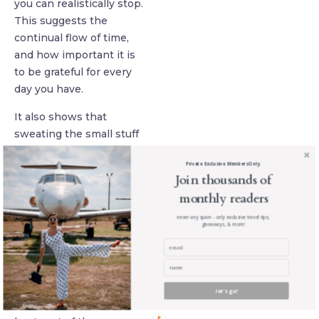
you can realistically stop.
This suggests the
continual flow of time,
and how important it is
to be grateful for every
day you have.
It also shows that
sweating the small stuff
is the fastest way to stay
Private. Exclusive. Members Only.
worried about everything
Join thousands of
in life, and that really the
monthly readers
temporal nature of your
life frees you to become a
never any spam - only exclusive travel tips,
giveaways, & more!
force of nature, following
your pursuits and dreams
as you deem fit, without
the fear of social
let's go!
constraint or shame. The