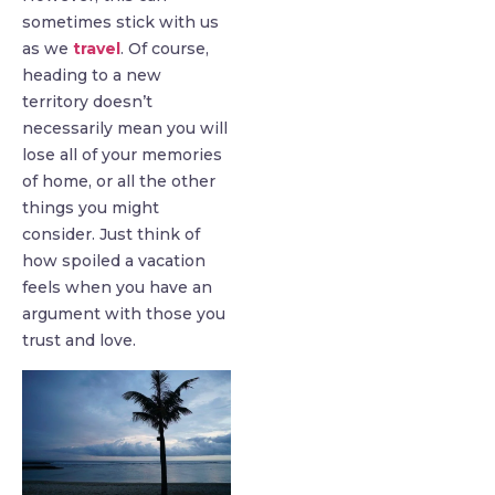
sometimes stick with us
as we
travel
. Of course,
heading to a new
territory doesn’t
necessarily mean you will
lose all of your memories
of home, or all the other
things you might
consider. Just think of
how spoiled a vacation
feels when you have an
argument with those you
trust and love.