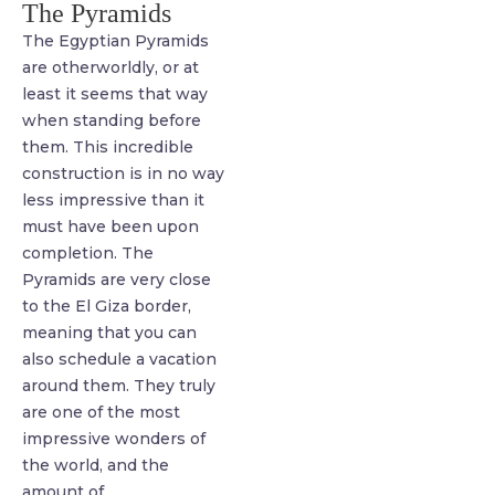
The Pyramids
The Egyptian Pyramids
are otherworldly, or at
least it seems that way
when standing before
them. This incredible
construction is in no way
less impressive than it
must have been upon
completion. The
Pyramids are very close
to the El Giza border,
meaning that you can
also schedule a vacation
around them. They truly
are one of the most
impressive wonders of
the world, and the
amount of