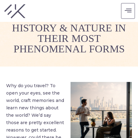
LEARNING FROM
HISTORY & NATURE IN
THEIR MOST
PHENOMENAL FORMS
Why do you travel? To
open your eyes, see the
world, craft memories and
learn new things about
the world? We’d say
those are pretty excellent
reasons to get started.
However, could there be