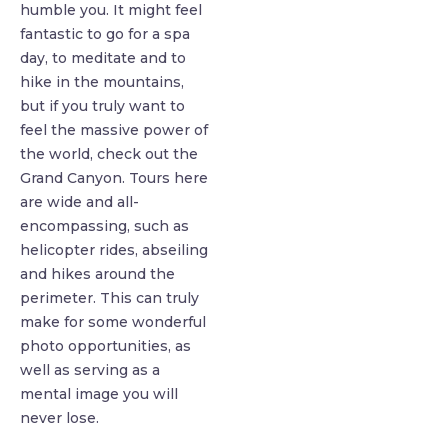
humble you. It might feel
fantastic to go for a spa
day, to meditate and to
hike in the mountains,
but if you truly want to
feel the massive power of
the world, check out the
Grand Canyon. Tours here
are wide and all-
encompassing, such as
helicopter rides, abseiling
and hikes around the
perimeter. This can truly
make for some wonderful
photo opportunities, as
well as serving as a
mental image you will
never lose.