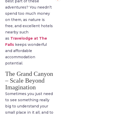
best part of these
adventures? You needn’t
spend too much money
on them, as nature is
free, and excellent hotels
nearby such
as
Travelodge at The
Falls
keeps wonderful
and affordable
accommodation
potential.
The Grand Canyon
– Scale Beyond
Imagination
Sometimes you just need
to see something really
big to understand your
small place in it all, and to