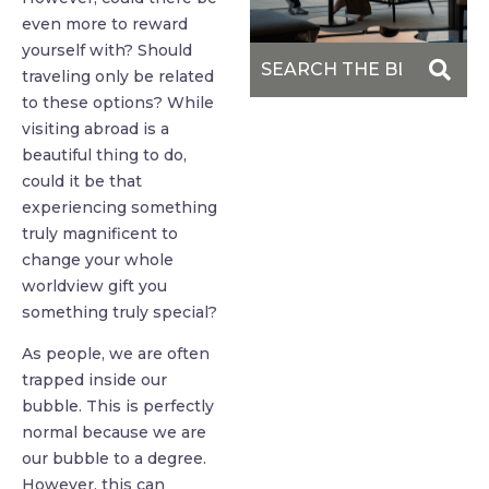
even more to reward
yourself with? Should
traveling only be related
to these options? While
visiting abroad is a
beautiful thing to do,
could it be that
experiencing something
truly magnificent to
change your whole
worldview gift you
something truly special?
As people, we are often
trapped inside our
bubble. This is perfectly
normal because we are
our bubble to a degree.
However, this can