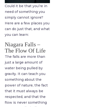
Could it be that you’re in
need of something you
simply cannot ignore?
Here are a few places you
can do just that, and what
you can learn:
Niagara Falls –
The Flow Of Life
The falls are more than
just a large amount of
water being pulled by
gravity. It can teach you
something about the
power of nature, the fact
that it must always be
respected, and that the
flow is never something