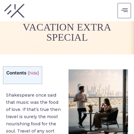
MAKING THAT SPECIAL
VACATION EXTRA
SPECIAL
Contents
[
hide
]
Shakespeare once said
that music was the food
of love. If that’s true then
travel is surely the most
nourishing food for the
soul. Travel of any sort