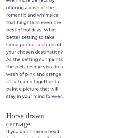
even more perfect by
offering a dash of the
romantic and whimsical
that heightens even the
best of holidays. What
better setting to take
some
perfect pictures
of
your chosen destination?
As the setting sun paints
the picturesque vista in a
wash of pink and orange
it’ll all come together to
paint a picture that will
stay in your mind forever.
Horse drawn
carriage
If you don’t have a head