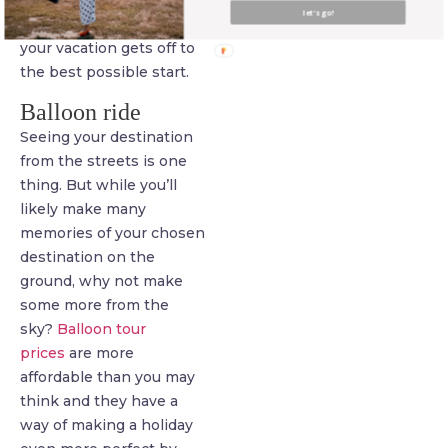
arrange this before you
let's go!
fly out to make sure that
your vacation gets off to
the best possible start.
Balloon ride
Seeing your destination
from the streets is one
thing. But while you’ll
likely make many
memories of your chosen
destination on the
ground, why not make
some more from the
sky?
Balloon tour
prices
are more
affordable than you may
think and they have a
way of making a holiday