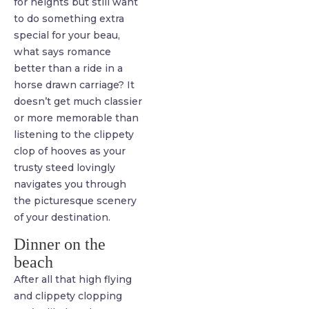
for heights but still want
to do something extra
special for your beau,
what says romance
better than a ride in a
horse drawn carriage? It
doesn’t get much classier
or more memorable than
listening to the clippety
clop of hooves as your
trusty steed lovingly
navigates you through
the picturesque scenery
of your destination.
Dinner on the
beach
After all that high flying
and clippety clopping