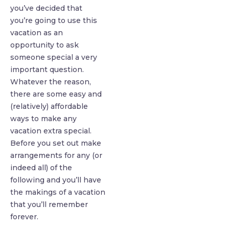
you’ve decided that
you’re going to use this
vacation as an
opportunity to ask
someone special a very
important question.
Whatever the reason,
there are some easy and
(relatively) affordable
ways to make any
vacation extra special.
Before you set out make
arrangements for any (or
indeed all) of the
following and you’ll have
the makings of a vacation
that you’ll remember
forever.