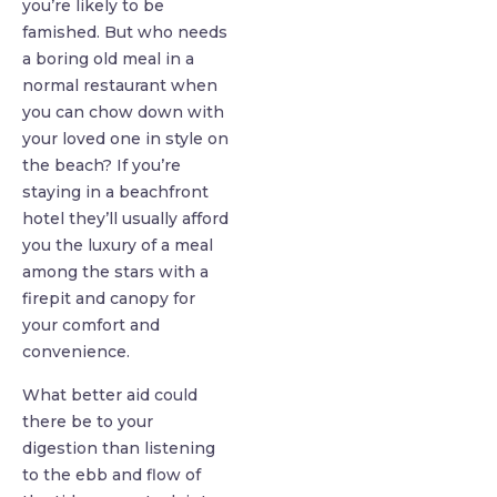
you’re likely to be
famished. But who needs
a boring old meal in a
normal restaurant when
you can chow down with
your loved one in style on
the beach? If you’re
staying in a beachfront
hotel they’ll usually afford
you the luxury of a meal
among the stars with a
firepit and canopy for
your comfort and
convenience.
What better aid could
there be to your
digestion than listening
to the ebb and flow of