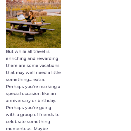
But while all travel is
enriching and rewarding
there are some vacations
that may well need a little
something… extra.
Perhaps you’re marking a
special occasion like an
anniversary or birthday.
Perhaps you’re going
with a group of friends to
celebrate something
momentous. Maybe