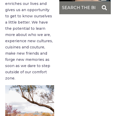
enriches our lives and
gives us an opportunity
to get to know ourselves
a little better. We have
the potential to learn
more about who we are,
experience new cultures,
cuisines and couture,
make new friends and
forge new memories as
soon as we dare to step
outside of our comfort
zone.