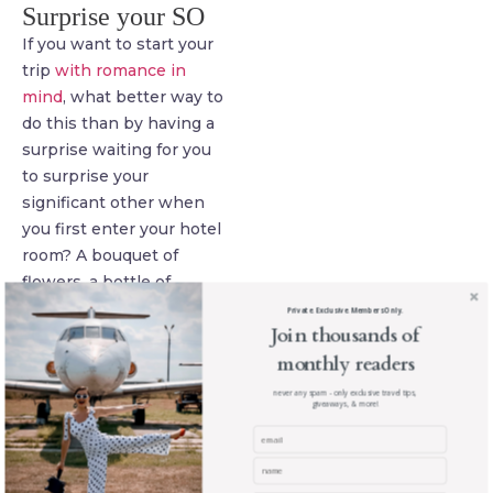
Surprise your SO
If you want to start your
trip
with romance in
mind
, what better way to
do this than by having a
surprise waiting for you
to surprise your
significant other when
you first enter your hotel
room? A bouquet of
flowers, a bottle of
champagne, a scattering
Private. Exclusive. Members Only.
Join thousands of
of rose petals on the bed,
monthly readers
many hotels work with
florists to make their
never any spam - only exclusive travel tips,
giveaways, & more!
guests’ romantic dreams
come true to it’s well
worth getting in touch to