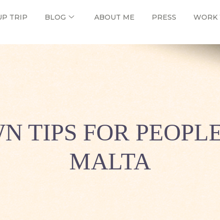
UP TRIP
BLOG
ABOUT ME
PRESS
WORK 
N TIPS FOR PEOPL
MALTA