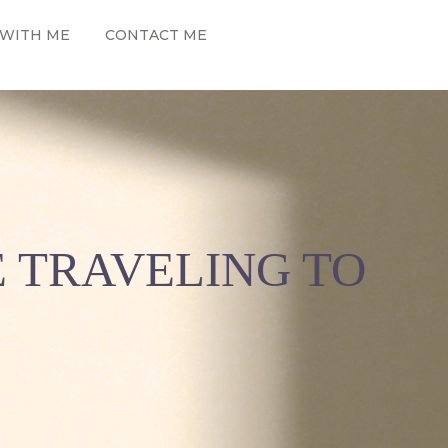
WITH ME
CONTACT ME
E TRAVELING TO