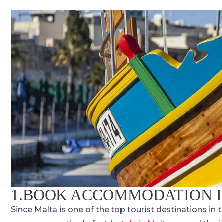
1.BOOK ACCOMMODATION 
Since Malta is one of the top tourist destinations in t