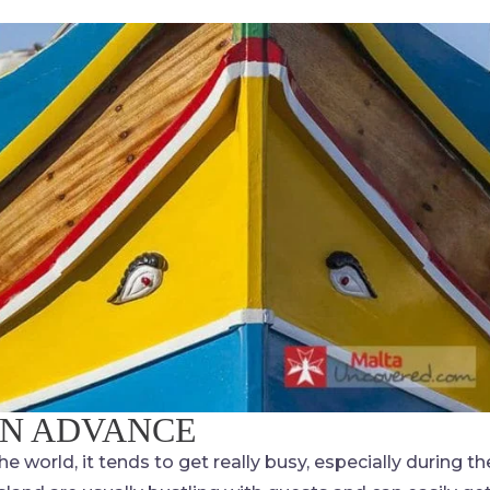
IN ADVANCE
he world, it tends to get really busy, especially during th