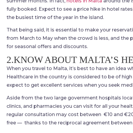
summer months. In fact,
hotels in Malta
around the i
fully booked. Expect to see a price hike in hotel rate
the busiest time of the year in the island.
That being said, it is essential to make your reserv
from March to May when the crowd is less, and the pri
for seasonal offers and discounts.
2.KNOW ABOUT MALTA’S H
When you travel to Malta, it’s best to have an idea wh
Healthcare in the country is considered to be of high
expect to get excellent services when you seek medi
Aside from the two large government hospitals locate
clinics, and pharmacies you can visit for all your he
regular consultation may cost between €10 and €20. H
free — thanks to the reciprocal agreement between 