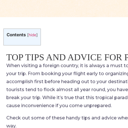
Contents
[
hide
]
TOP TIPS AND ADVICE FOR
When visiting a foreign country, it is always a must t
your trip. From booking your flight early to organizin
accomplish first before heading out to your destinati
tourists tend to flock almost all year round, you hav
break your trip. While it’s true that this tropical para
cause inconvenience if you come unprepared.
Check out some of these handy tips and advice when t
way.