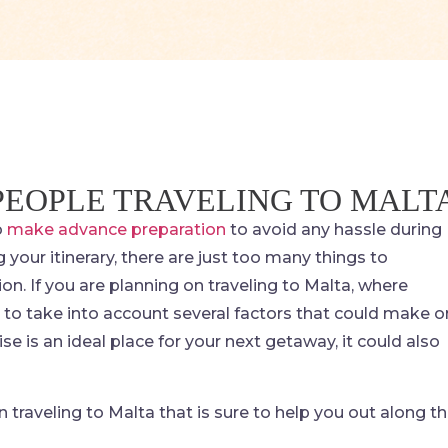
 PEOPLE TRAVELING TO MALT
o
make advance preparation
to avoid any hassle during
g your itinerary, there are just too many things to
on. If you are planning on traveling to Malta, where
e to take into account several factors that could make o
dise is an ideal place for your next getaway, it could also
raveling to Malta that is sure to help you out along t