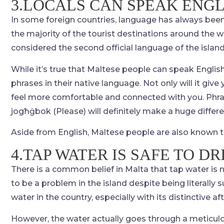
3.LOCALS CAN SPEAK ENGL
In some foreign countries, language has always been 
the majority of the tourist destinations around the wo
considered the second official language of the island
While it’s true that Maltese people can speak English q
phrases in their native language. Not only will it giv
feel more comfortable and connected with you. Phra
jogħġbok (Please) will definitely make a huge differ
Aside from English, Maltese people are also known t
4.TAP WATER IS SAFE TO DR
There is a common belief in Malta that tap water is n
to be a problem in the island despite being literally
water in the country, especially with its distinctive af
However, the water actually goes through a meticulou