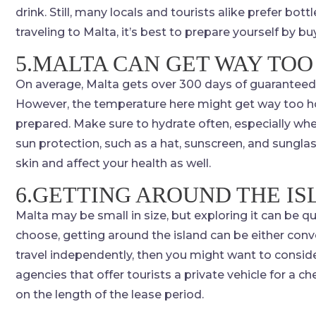
drink. Still, many locals and tourists alike prefer bottl
traveling to Malta, it’s best to prepare yourself by buy
5.MALTA CAN GET WAY TOO
On average, Malta gets over 300 days of guaranteed
However, the temperature here might get way too hot 
prepared. Make sure to hydrate often, especially whe
sun protection, such as a hat, sunscreen, and sung
skin and affect your health as well.
6.GETTING AROUND THE I
Malta may be small in size, but exploring it can be 
choose, getting around the island can be either conve
travel independently, then you might want to consider 
agencies that offer tourists a private vehicle for a
on the length of the lease period.