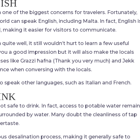
ISH
one of the biggest concerns for travelers. Fortunately,
rld can speak English, including Malta. In fact, English i
, making it easier for visitors to communicate.
uite well, it still wouldn’t hurt to learn a few useful
e you a good impression but it will also make the locals
ses like Grazzi ħafna (Thank you very much) and Jekk
ence when conversing with the locals.
o speak other languages, such as Italian and French.
INK
ot safe to drink. In fact, access to potable water remai
 surrounded by water. Many doubt the cleanliness of tap
tertaste.
s desalination process, making it generally safe to