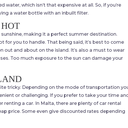
ed water, which isn’t that expensive at all. So, if you’re
ing a water bottle with an inbuilt filter.
 HOT
 sunshine, making it a perfect summer destination.
for you to handle. That being said, it’s best to come
n out and about on the island. It’s also a must to wear
lasses. Too much exposure to the sun can damage your
SLAND
quite tricky. Depending on the mode of transportation yo
nient or challenging. If you prefer to take your time an
renting a car. In Malta, there are plenty of car rental
 cheap price. Some even give discounted rates depending