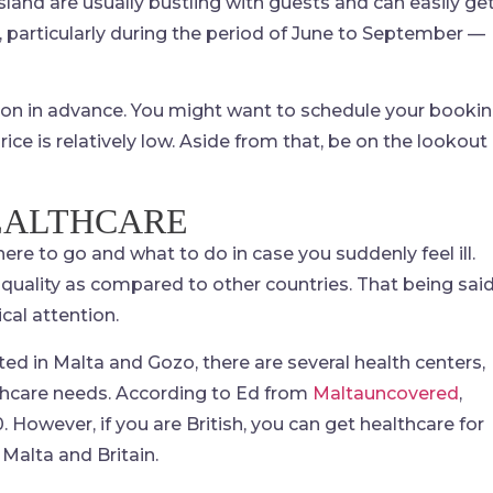
sland are usually bustling with guests and can easily ge
s, particularly during the period of June to September —
ation in advance. You might want to schedule your booki
ce is relatively low. Aside from that, be on the lookout
EALTHCARE
ere to go and what to do in case you suddenly feel ill.
 quality as compared to other countries. That being said
cal attention.
d in Malta and Gozo, there are several health centers,
althcare needs. According to Ed from
Maltauncovered
,
owever, if you are British, you can get healthcare for
Malta and Britain.