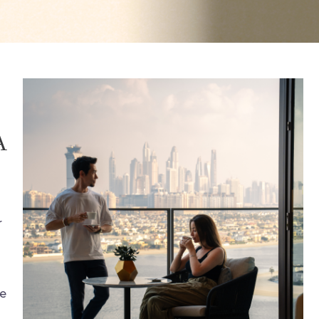
A
r
he