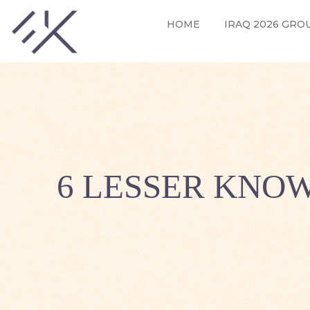
HOME
IRAQ 2026 GRO
6 LESSER KNOW