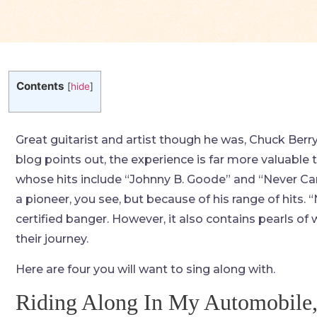
Contents
[
hide
]
Great guitarist and artist though he was, Chuck Berry 
blog points out, the experience is far more valuable 
whose hits include “Johnny B. Goode” and “Never Can 
a pioneer, you see, but because of his range of hits. “N
certified banger. However, it also contains pearls o
their journey.
Here are four you will want to sing along with.
Riding Along In My Automobile