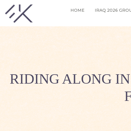
HOME
IRAQ 2026 GRO
RIDING ALONG I