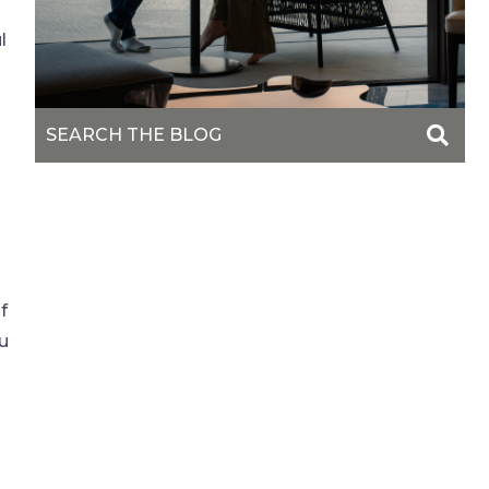
l
o
f
u
s