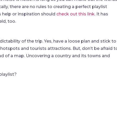
lly, there are no rules to creating a perfect playlist
help or inspiration should
check out this link
. It has
ld, too.
dictability of the trip. Yes, have a loose plan and stick to 
hotspots and tourists attractions. But, don’t be afraid t
tead of a map. Uncovering a country and its towns and
laylist?
find me me below!