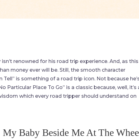
isn’t renowned for his road trip experience. And, as this
than money ever will be. Still, the smooth character
Tell” is something of a road trip icon. Not because he’
o Particular Place To Go” is a classic because, well, it’s 
f wisdom which every road tripper should understand on
, My Baby Beside Me At The Whee