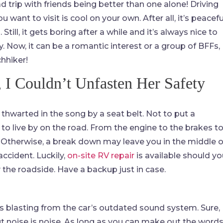
oad trip with friends being better than one alone! Driving
 want to visit is cool on your own. After all, it’s peacefu
Still, it gets boring after a while and it’s always nice to
 Now, it can be a romantic interest or a group of BFFs,
chhiker!
 I Couldn’t Unfasten Her Safety
thwarted in the song by a seat belt. Not to put a
o live by on the road. From the engine to the brakes t
ly. Otherwise, a break down may leave you in the middle o
ccident. Luckily,
on-site RV repair
is available should yo
y the roadside. Have a backup just in case.
gs blasting from the car’s outdated sound system. Sure,
ut noise is noise. As long as you can make out the word