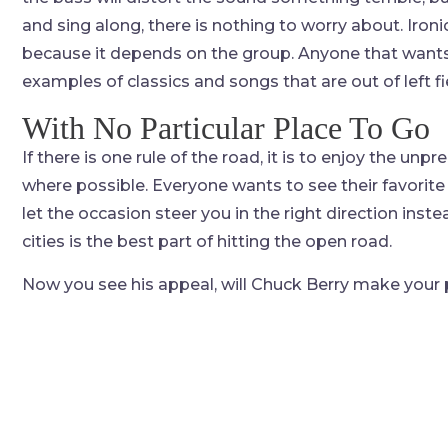
and sing along, there is nothing to worry about. Ironica
because it depends on the group. Anyone that wants 
examples of classics and songs that are out of left fie
With No Particular Place To Go
If there is one rule of the road, it is to enjoy the unpre
where possible. Everyone wants to see their favorite 
let the occasion steer you in the right direction ins
cities is the best part of hitting the open road.
Now you see his appeal, will Chuck Berry make your p