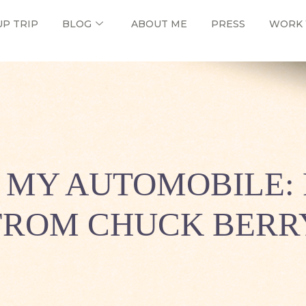
UP TRIP
BLOG
ABOUT ME
PRESS
WORK 
N MY AUTOMOBILE: 
FROM CHUCK BERR