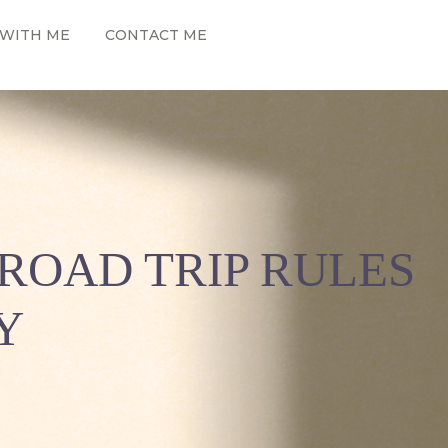
WITH ME
CONTACT ME
ROAD TRIP RULES
Y