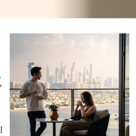
s
a
l