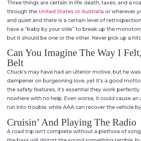
Three things are certain in life: death, taxes, and a r
through the
United States or Australia
or wherever you
and quiet and there is a certain level of retrospection. 
have a “baby by your side” to break up the monotony.
but it should be one or the other. Never pick up a hit
Can You Imagine The Way I Felt,
Belt
Chuck’s may have had an ulterior motive, but he was 
dampener on burgeoning love, yet it’s a good motto t
the safety features, it’s essential they work perfect
nowhere with no help. Even worse, it could cause an a
run into trouble, while AAA can recover the vehicle b
Cruisin’ And Playing The Radio
A road trip isn’t complete without a plethora of son
the bass will distort the sound something terrible, b