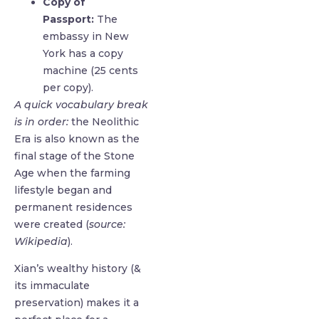
Copy of
Passport:
The
embassy in New
York has a copy
machine (25 cents
per copy).
A quick vocabulary break
is in order:
the Neolithic
Era is also known as the
final stage of the Stone
Age when the farming
lifestyle began and
permanent residences
were created (
source:
Wikipedia
).
Xian’s wealthy history (&
its immaculate
preservation) makes it a