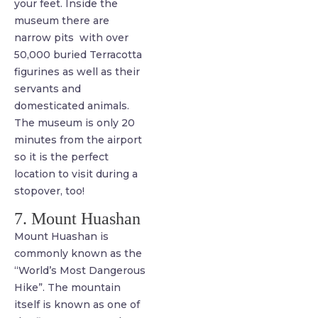
your feet. Inside the
museum there are
narrow pits with over
50,000 buried Terracotta
figurines as well as their
servants and
domesticated animals.
The museum is only 20
minutes from the airport
so it is the perfect
location to visit during a
stopover, too!
7. Mount Huashan
Mount Huashan is
commonly known as the
“World’s Most Dangerous
Hike”. The mountain
itself is known as one of