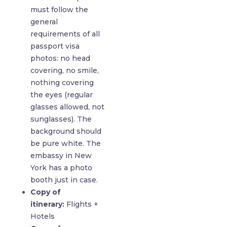
must follow the
general
requirements of all
passport visa
photos: no head
covering, no smile,
nothing covering
the eyes (regular
glasses allowed, not
sunglasses). The
background should
be pure white. The
embassy in New
York has a photo
booth just in case.
Copy of
itinerary:
Flights +
Hotels