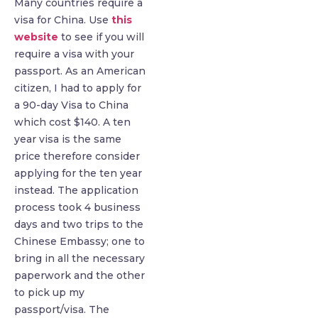
Many countries require a
visa for China. Use
this
website
to see if you will
require a visa with your
passport. As an American
citizen, I had to apply for
a 90-day Visa to China
which cost $140. A ten
year visa is the same
price therefore consider
applying for the ten year
instead. The application
process took 4 business
days and two trips to the
Chinese Embassy; one to
bring in all the necessary
paperwork and the other
to pick up my
passport/visa. The