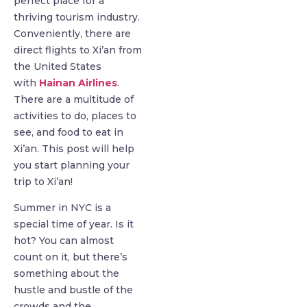
perfect place for a
thriving tourism industry.
Conveniently, there are
direct flights to Xi’an from
the United States
with
Hainan Airlines
.
There are a multitude of
activities to do, places to
see, and food to eat in
Xi’an. This post will help
you start planning your
trip to Xi’an!
Summer in NYC is a
special time of year. Is it
hot? You can almost
count on it, but there’s
something about the
hustle and bustle of the
crowds and the