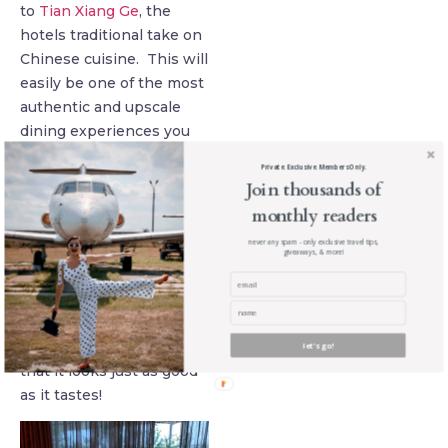
to
Tian Xiang Ge
, the
hotels traditional take on
Chinese cuisine. This will
easily be one of the most
authentic and upscale
dining experiences you
will have in Xi’an. Each
Private. Exclusive. Members Only.
dish is crafted to
Join thousands of
perfection and
monthly readers
meticulously designed as
never any spam - only exclusive travel tips,
a work of art rather than
giveaways, & more!
just a meal. Chef Mike Li
has over 17 years of
experience and every
dish is so well curated
let's go!
that it looks just as good
as it tastes!