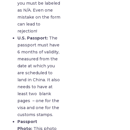
you must be labeled
as N/A. Even one
mistake on the form
can lead to
rejection!
U.S. Passport:
The
passport must have
6 months of validity,
measured from the
date at which you
are scheduled to
land in China. It also
needs to have at
least two blank
pages – one for the
visa and one for the
customs stamps.
Passport
Photo:
This photo