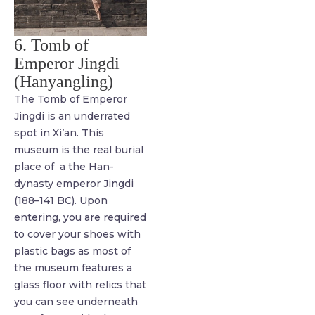
6. Tomb of
Emperor Jingdi
(Hanyangling)
The Tomb of Emperor
Jingdi is an underrated
spot in Xi’an. This
museum is the real burial
place of a the Han-
dynasty emperor Jingdi
(188–141 BC). Upon
entering, you are required
to cover your shoes with
plastic bags as most of
the museum features a
glass floor with relics that
you can see underneath