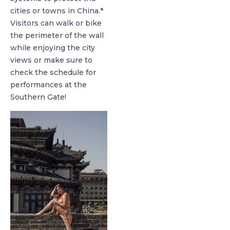
cities or towns in China.*
Visitors can walk or bike
the perimeter of the wall
while enjoying the city
views or make sure to
check the schedule for
performances at the
Southern Gate!