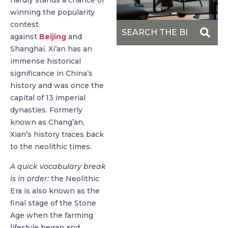
hardly stands a chance of
winning the popularity
contest
against
Beijing
and
Shanghai. Xi’an has an
immense historical
significance in China’s
history and was once the
capital of 13 imperial
dynasties. Formerly
known as Chang’an,
Xian’s history traces back
to the neolithic times.
A quick vocabulary break
is in order:
the Neolithic
Era is also known as the
final stage of the Stone
Age when the farming
lifestyle began and