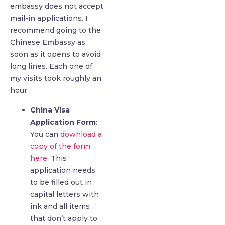
embassy does not accept
mail-in applications. I
recommend going to the
Chinese Embassy as
soon as it opens to avoid
long lines. Each one of
my visits took roughly an
hour.
China Visa
Application Form
:
You can
download a
copy of the form
here
. This
application needs
to be filled out in
capital letters with
ink and all items
that don’t apply to