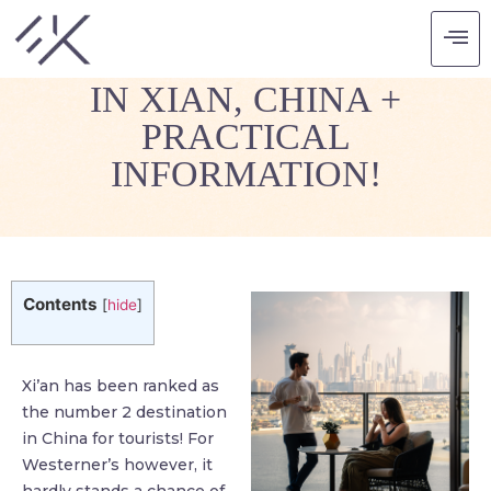
7 THINGS YOU MUST DO
IN XIAN, CHINA +
PRACTICAL
INFORMATION!
Contents
[
hide
]
Xi’an has been ranked as
the number 2 destination
in China for tourists! For
Westerner’s however, it