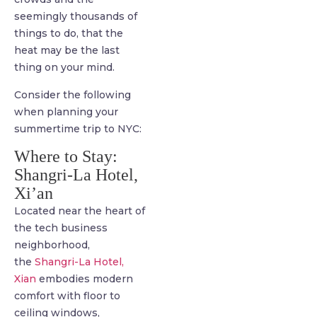
seemingly thousands of
things to do, that the
heat may be the last
thing on your mind.
Consider the following
when planning your
summertime trip to NYC:
Where to Stay:
Shangri-La Hotel,
Xi’an
Located near the heart of
the tech business
neighborhood,
the
Shangri-La Hotel,
Xian
embodies modern
comfort with floor to
ceiling windows,