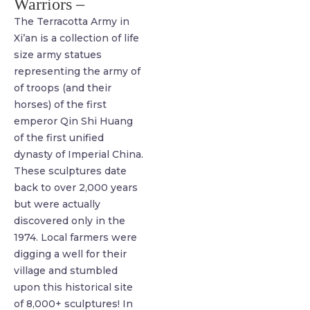
Warriors –
The Terracotta Army in
Xi’an is a collection of life
size army statues
representing the army of
of troops (and their
horses) of the first
emperor Qin Shi Huang
of the first unified
dynasty of Imperial China.
These sculptures date
back to over 2,000 years
but were actually
discovered only in the
1974. Local farmers were
digging a well for their
village and stumbled
upon this historical site
of 8,000+ sculptures! In