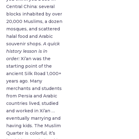
Central China: several
blocks inhabited by over
20,000 Muslims, a dozen
mosques, and scattered
halal food and Arabic
souvenir shops.
A quick
history lesson is in
order:
Xi’an was the
starting point of the
ancient Silk Road 1,000+
years ago. Many
merchants and students
from Persia and Arabic
countries lived, studied
and worked in Xi’an …
eventually marrying and
having kids. The Muslim
Quarter is colorful, it’s