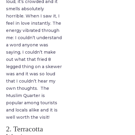
loud, it’s crowded and it
smells absolutely
horrible. When I saw it, I
feel in love instantly. The
energy vibrated through
me: I couldn’t understand
a word anyone was
saying, I couldn’t make
out what that fried 8
legged thing on a skewer
was and it was so loud
that I couldn’t hear my
own thoughts. The
Muslim Quarter is
popular among tourists
and locals alike and it is
well worth the visit!
2. Terracotta