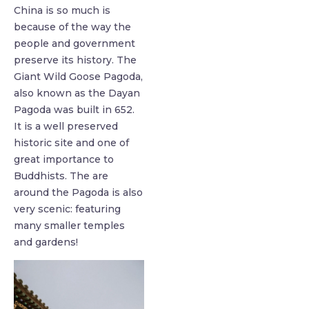
China is so much is
because of the way the
people and government
preserve its history. The
Giant Wild Goose Pagoda,
also known as the Dayan
Pagoda was built in 652.
It is a well preserved
historic site and one of
great importance to
Buddhists. The are
around the Pagoda is also
very scenic: featuring
many smaller temples
and gardens!