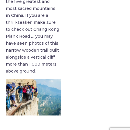
the five greatest and
most sacred mountains
in China. If you are a
thrill-seaker, make sure
to check out Chang Kong
Plank Road … you may
have seen photos of this
narrow wooden trail built
alongside a vertical cliff
more than 1,000 meters
above ground.