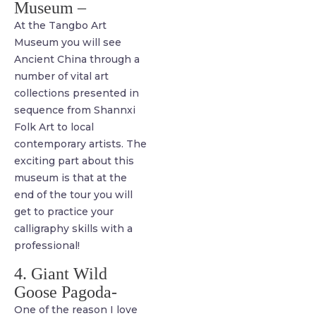
Museum –
At the Tangbo Art
Museum you will see
Ancient China through a
number of vital art
collections presented in
sequence from Shannxi
Folk Art to local
contemporary artists. The
exciting part about this
museum is that at the
end of the tour you will
get to practice your
calligraphy skills with a
professional!
4. Giant Wild
Goose Pagoda-
One of the reason I love