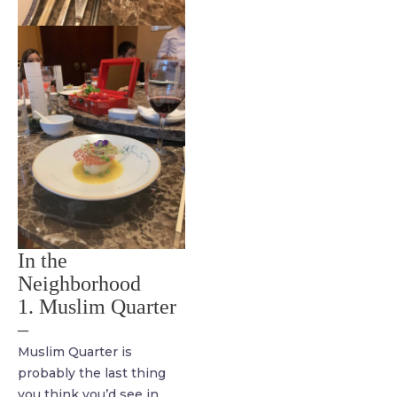
In the
Neighborhood
1. Muslim Quarter
–
Muslim Quarter is
probably the last thing
you think you’d see in