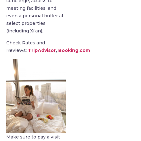
concierge, access to
meeting facilities, and
even a personal butler at
select properties
(including Xi’an).
Check Rates and
Reviews:
TripAdvisor
,
Booking.com
Make sure to pay a visit