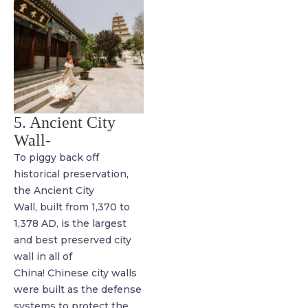
5. Ancient City
Wall-
To piggy back off
historical preservation,
the Ancient City
Wall, built from 1,370 to
1,378 AD, is the largest
and best preserved city
wall in all of
China! Chinese city walls
were built as the defense
systems to protect the