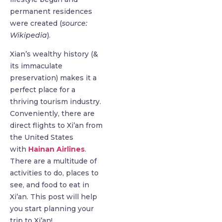
permanent residences
were created (
source:
Wikipedia
).
Xian’s wealthy history (&
its immaculate
preservation) makes it a
perfect place for a
thriving tourism industry.
Conveniently, there are
direct flights to Xi’an from
the United States
with
Hainan Airlines
.
There are a multitude of
activities to do, places to
see, and food to eat in
Xi’an. This post will help
you start planning your
trip to Xi’an!