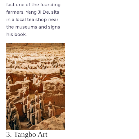
fact one of the founding
farmers, Yang Ji De, sits
in a local tea shop near
the museums and signs
his book.
3. Tangbo Art