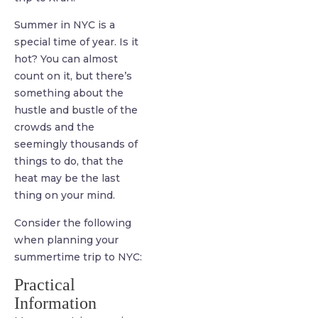
Summer in NYC is a
special time of year. Is it
hot? You can almost
count on it, but there’s
something about the
hustle and bustle of the
crowds and the
seemingly thousands of
things to do, that the
heat may be the last
thing on your mind.
Consider the following
when planning your
summertime trip to NYC:
Practical
Information