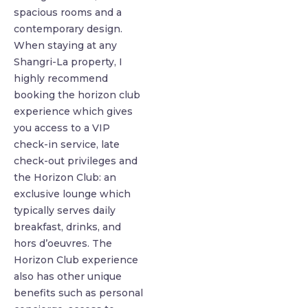
spacious rooms and a
contemporary design.
When staying at any
Shangri-La property, I
highly recommend
booking the horizon club
experience which gives
you access to a VIP
check-in service, late
check-out privileges and
the Horizon Club: an
exclusive lounge which
typically serves daily
breakfast, drinks, and
hors d’oeuvres. The
Horizon Club experience
also has other unique
benefits such as personal