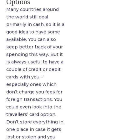
Options
Many countries around
the world still deal
primarily in cash, so it is a
good idea to have some
available. You can also
keep better track of your
spending this way. But it
is always useful to have a
couple of credit or debit
cards with you –
especially ones which
don’t charge you fees for
foreign transactions. You
could even look into the
travellers’ card option.
Don’t store everything in
one place in case it gets
lost or stolen and you