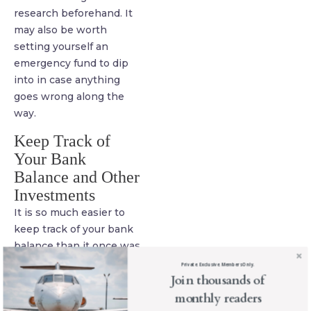
research beforehand. It
may also be worth
setting yourself an
emergency fund to dip
into in case anything
goes wrong along the
way.
Keep Track of
Your Bank
Balance and Other
Investments
It is so much easier to
keep track of your bank
balance than it once was
thanks to internet
Private. Exclusive. Members Only.
Join thousands of
banking. While you are
on the road, make a point
monthly readers