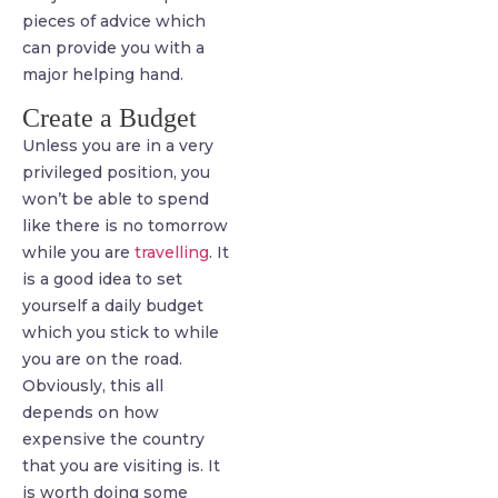
pieces of advice which
can provide you with a
major helping hand.
Create a Budget
Unless you are in a very
privileged position, you
won’t be able to spend
like there is no tomorrow
while you are
travelling
. It
is a good idea to set
yourself a daily budget
which you stick to while
you are on the road.
Obviously, this all
depends on how
expensive the country
that you are visiting is. It
is worth doing some