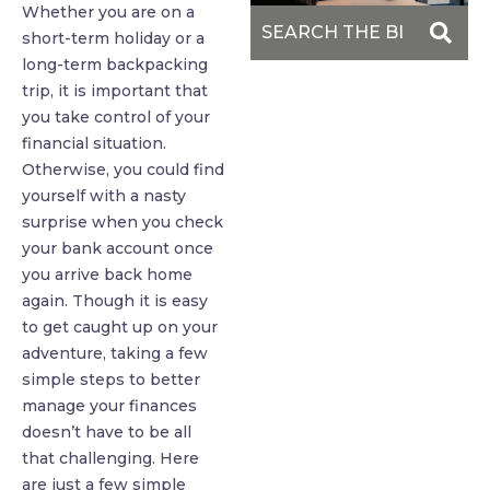
Whether you are on a
short-term holiday or a
long-term backpacking
trip, it is important that
you take control of your
financial situation.
Otherwise, you could find
yourself with a nasty
surprise when you check
your bank account once
you arrive back home
again. Though it is easy
to get caught up on your
adventure, taking a few
simple steps to better
manage your finances
doesn’t have to be all
that challenging. Here
are just a few simple