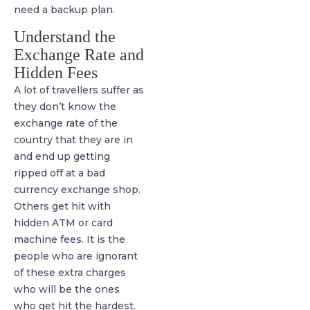
need a backup plan.
Understand the
Exchange Rate and
Hidden Fees
A lot of travellers suffer as
they don’t know the
exchange rate of the
country that they are in
and end up getting
ripped off at a bad
currency exchange shop.
Others get hit with
hidden ATM or card
machine fees. It is the
people who are ignorant
of these extra charges
who will be the ones
who get hit the hardest.