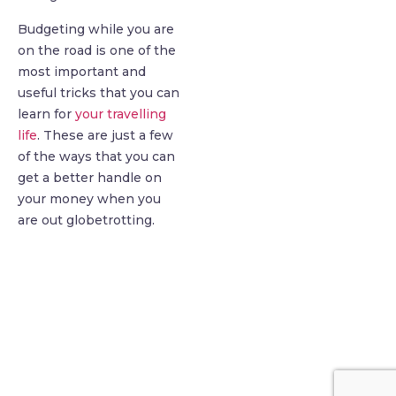
Budgeting while you are
on the road is one of the
most important and
useful tricks that you can
learn for
your travelling
life
. These are just a few
of the ways that you can
get a better handle on
your money when you
are out globetrotting.
find me me below!