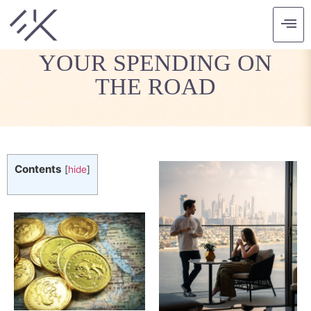
TAKE CONTROL OF
YOUR SPENDING ON
THE ROAD
Contents
[
hide
]