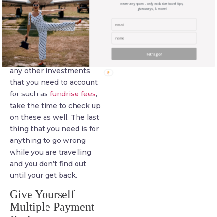
of checking in from time
never any spam - only exclusive travel tips,
giveaways, & more!
to time to ensure that
there are no unexpected
charges or other
complications causing
let's go!
you problems. If you have
any other investments
that you need to account
for such as
fundrise fees
,
take the time to check up
on these as well. The last
thing that you need is for
anything to go wrong
while you are travelling
and you don’t find out
until your get back.
Give Yourself
Multiple Payment