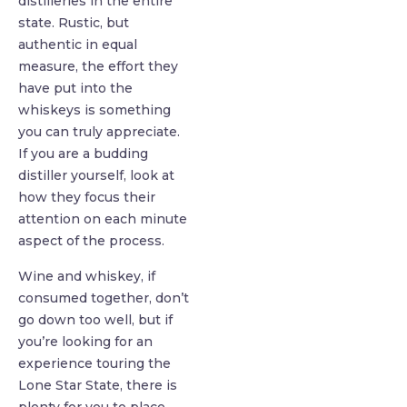
distilleries in the entire
state. Rustic, but
authentic in equal
measure, the effort they
have put into the
whiskeys is something
you can truly appreciate.
If you are a budding
distiller yourself, look at
how they focus their
attention on each minute
aspect of the process.
Wine and whiskey, if
consumed together, don’t
go down too well, but if
you’re looking for an
experience touring the
Lone Star State, there is
plenty for you to place