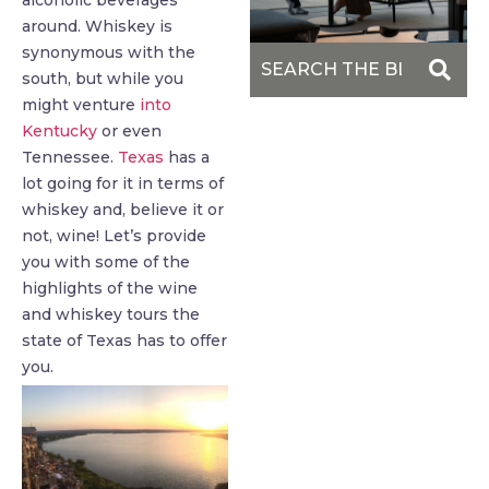
alcoholic beverages
around. Whiskey is
synonymous with the
south, but while you
might venture
into
Kentucky
or even
Tennessee.
Texas
has a
lot going for it in terms of
whiskey and, believe it or
not, wine! Let’s provide
you with some of the
highlights of the wine
and whiskey tours the
state of Texas has to offer
you.