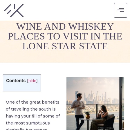
TASTING TEXAS: THE
WINE AND WHISKEY
PLACES TO VISIT IN THE
LONE STAR STATE
Contents
[
hide
]
One of the great benefits
of traveling the south is
having your fill of some of
the most sumptuous