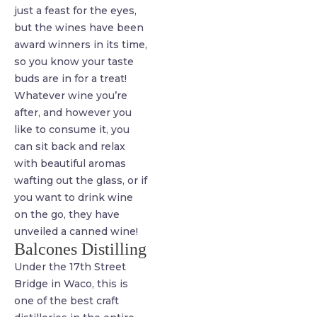
just a feast for the eyes,
but the wines have been
award winners in its time,
so you know your taste
buds are in for a treat!
Whatever wine you’re
after, and however you
like to consume it, you
can sit back and relax
with beautiful aromas
wafting out the glass, or if
you want to drink wine
on the go, they have
unveiled a canned wine!
Balcones Distilling
Under the 17th Street
Bridge in Waco, this is
one of the best craft