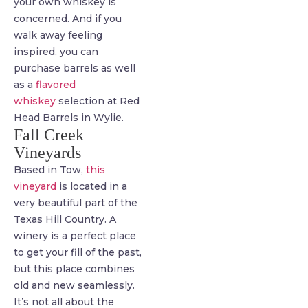
your own whiskey is
concerned. And if you
walk away feeling
inspired, you can
purchase barrels as well
as a
flavored
whiskey
selection at Red
Head Barrels in Wylie.
Fall Creek
Vineyards
Based in Tow,
this
vineyard
is located in a
very beautiful part of the
Texas Hill Country. A
winery is a perfect place
to get your fill of the past,
but this place combines
old and new seamlessly.
It’s not all about the