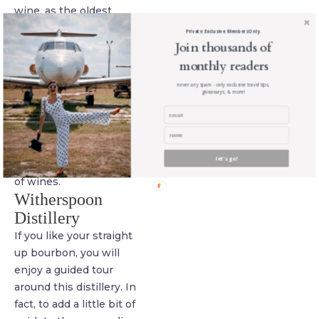
wine, as the oldest
vineyard on the Hill
Private. Exclusive. Members Only.
Country Trail, they know
Join thousands of
where to take you so you
monthly readers
see the greatest sights,
never any spam - only exclusive travel tips,
giveaways, & more!
especially Lake
Buchannon, where you
can enjoy the modest
temperature while
let's go!
supping on a wide variety
of wines.
Witherspoon
Distillery
If you like your straight
up bourbon, you will
enjoy a guided tour
around this distillery. In
fact, to add a little bit of