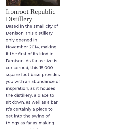
Ironroot Republic
Distillery
Based in the small city of
Denison, this distillery
only opened in
November 2014, making
it the first of its kind in
Denison. As far as size is
concerned, this 15,000
square foot base provides
you with an abundance of
inspiration, as it houses
the distillery, a place to
sit down, as well as a bar.
It’s certainly a place to
get into the swing of
things as far as making