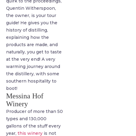
quirk to the proceedings,
Quentin Witherspoon,
the owner, is your tour
guide! He gives you the
history of distilling,
explaining how the
products are made, and
naturally, you get to taste
at the very end! A very
warming journey around
the distillery, with some
southern hospitality to
boot!
Messina Hof
Winery
Producer of more than 50
types and 130,000
gallons of the stuff every
year,
this winery
is not