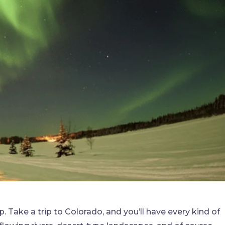
. Take a trip to Colorado, and you’ll have every kind of