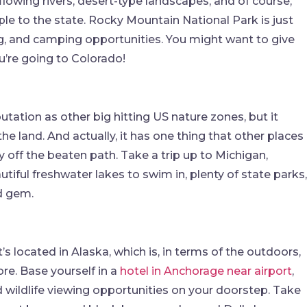
 flowing rivers, desert-type landscapes, and of course,
ple to the state. Rocky Mountain National Park is just
ing, and camping opportunities. You might want to give
ou’re going to Colorado!
ation as other big hitting US nature zones, but it
the land. And actually, it has one thing that other places
ely off the beaten path. Take a trip up to Michigan,
utiful freshwater lakes to swim in, plenty of state parks,
ed gem.
’s located in Alaska, which is, in terms of the outdoors,
ore. Base yourself in a
hotel in Anchorage near airport
,
nd wildlife viewing opportunities on your doorstep. Take