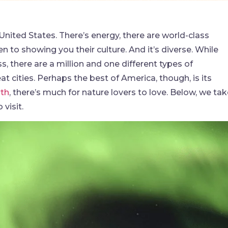
 United States. There’s energy, there are world-class
n to showing you their culture. And it’s diverse. While
s, there are a million and one different types of
t cities. Perhaps the best of America, though, is its
rth
, there’s much for nature lovers to love. Below, we ta
visit.