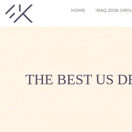
HOME
IRAQ 2026 GRO
THE BEST US 