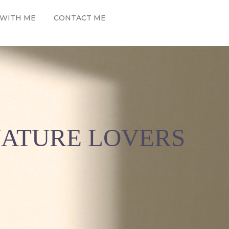
WITH ME
CONTACT ME
NATURE LOVERS