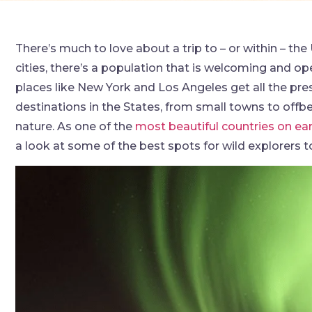
There’s much to love about a trip to – or within – the
cities, there’s a population that is welcoming and ope
places like New York and Los Angeles get all the pres
destinations in the States, from small towns to offbea
nature. As one of the
most beautiful countries on ea
a look at some of the best spots for wild explorers to 