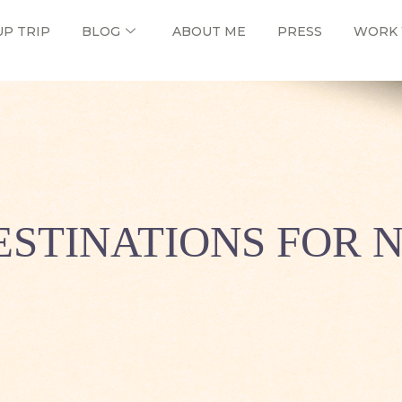
UP TRIP
BLOG
ABOUT ME
PRESS
WORK 
DESTINATIONS FOR 