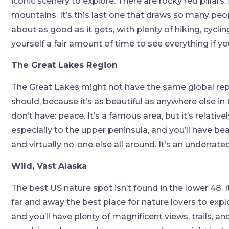
iconic scenery to explore. There are rocky red pillars,
mountains. It’s this last one that draws so many peo
about as good as it gets, with plenty of hiking, cycl
yourself a fair amount of time to see everything if y
The Great Lakes Region
The Great Lakes might not have the same global reput
should, because it’s as beautiful as anywhere else in 
don’t have: peace. It’s a famous area, but it’s relativ
especially to the upper peninsula, and you’ll have bea
and virtually no-one else all around. It’s an underrat
Wild, Vast Alaska
The best US nature spot isn’t found in the lower 48. It
far and away the best place for nature lovers to expl
and you’ll have plenty of magnificent views, trails, a