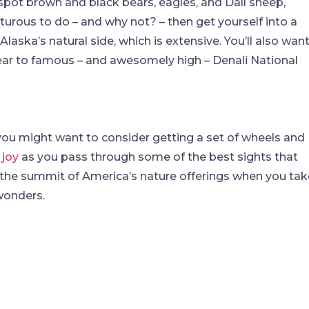
spot brown and black bears, eagles, and Dall sheep,
urous to do – and why not? – then get yourself into a
laska’s natural side, which is extensive. You’ll also wan
ear to famous – and awesomely high – Denali National
n you might want to consider getting a set of wheels and
 joy
as you pass through some of the best sights that
ach the summit of America’s nature offerings when you ta
 wonders.
find me me below!