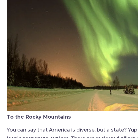
To the Rocky Mountains
You can say that America is diverse, but a state? Yupp