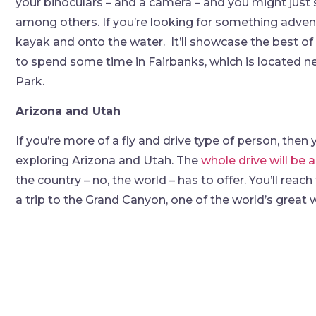
your binoculars – and a camera – and you might just 
among others. If you’re looking for something advent
kayak and onto the water. It’ll showcase the best of A
to spend some time in Fairbanks, which is located n
Park.
Arizona and Utah
If you’re more of a fly and drive type of person, the
exploring Arizona and Utah. The
whole drive will be a
the country – no, the world – has to offer. You’ll re
a trip to the Grand Canyon, one of the world’s great