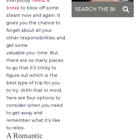
Everybody
needs a
break
to blow off some
steam now and again. It
gives you the chance to
forget about all your
other responsibilities and
get some
valuable
you-
time. But,
there are so many places
to go that it’s tricky to
figure out which is the
best type of trip for you
to try. With that in mind,
here are four options to
consider when you need
to get away and
remember what it’s like
to
relax
.
A Romantic