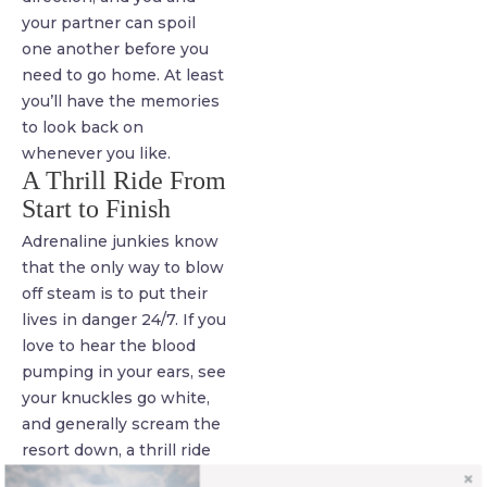
your partner can spoil
one another before you
need to go home. At least
you’ll have the memories
to look back on
whenever you like.
A Thrill Ride From
Start to Finish
Adrenaline junkies know
that the only way to blow
off steam is to put their
lives in danger 24/7. If you
love to hear the blood
pumping in your ears, see
your knuckles go white,
and generally scream the
resort down, a thrill ride
trip is a fantastic answer.