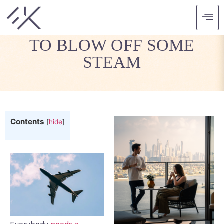
THE FOUR BEST TRIPS
TO BLOW OFF SOME
STEAM
Contents
[
hide
]