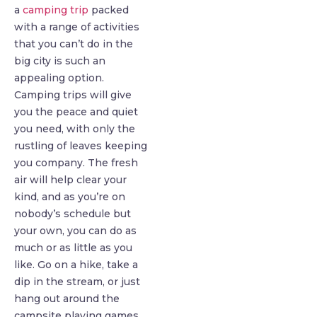
a
camping trip
packed
with a range of activities
that you can’t do in the
big city is such an
appealing option.
Camping trips will give
you the peace and quiet
you need, with only the
rustling of leaves keeping
you company. The fresh
air will help clear your
kind, and as you’re on
nobody’s schedule but
your own, you can do as
much or as little as you
like. Go on a hike, take a
dip in the stream, or just
hang out around the
campsite playing games