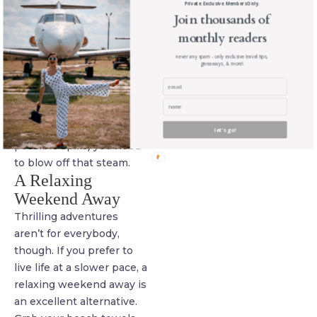
Private. Exclusive. Members Only.
Theme parks with the
Join thousands of
world’s biggest and
monthly readers
baddest
roller
never any spam - only exclusive travel tips,
coasters
can get you
giveaways, & more!
started, while white
water rafting or a skiing
vacation will also give you
all the thrills (and
let's go!
possible spills) you need
to blow off that steam.
A Relaxing
Weekend Away
Thrilling adventures
aren’t for everybody,
though. If you prefer to
live life at a slower pace, a
relaxing weekend away is
an excellent alternative.