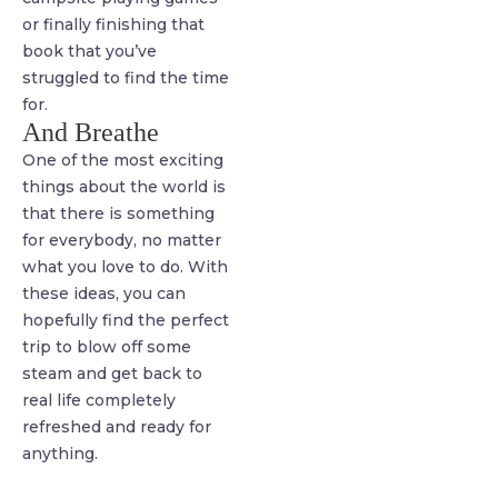
or finally finishing that
book that you’ve
struggled to find the time
for.
And Breathe
One of the most exciting
things about the world is
that there is something
for everybody, no matter
what you love to do. With
these ideas, you can
hopefully find the perfect
trip to blow off some
steam and get back to
real life completely
refreshed and ready for
anything.