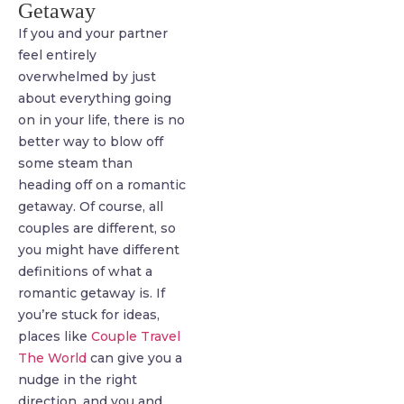
Getaway
If you and your partner
feel entirely
overwhelmed by just
about everything going
on in your life, there is no
better way to blow off
some steam than
heading off on a romantic
getaway. Of course, all
couples are different, so
you might have different
definitions of what a
romantic getaway is. If
you’re stuck for ideas,
places like
Couple Travel
The World
can give you a
nudge in the right
direction, and you and