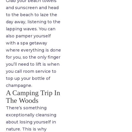
Grab your beach towels
and sunscreen and head
to the beach to laze the
day away, listening to the
lapping waves. You can
also pamper yourself
with a spa getaway
where everything is done
for you, so the only finger
you’ll need to lift is when
you call room service to
top up your bottle of
champagne.
A Camping Trip In
The Woods
There’s something
exceptionally cleansing
about losing yourself in
nature. This is why