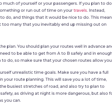
oo much of yourself or your passengers. If you plan to do
something or run out of time on your
travels
. Instead,
o do, and things that it would be nice to do. This mean
not too many that you inevitably end up missing out on
 the plan. You should plan your routes well in advance a
need to be able to get from A to B safely and in enoug
an to do, so make sure that your chosen routes allow you
ourself unrealistic time goals. Make sure you have a full
 your route planning. This will save you a lot of time,
he busiest stretches of road, and also try to plan to
r safety, as driving at night is more dangerous, but also f
as you can.