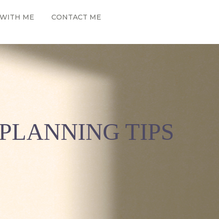
WITH ME
CONTACT ME
PLANNING TIPS