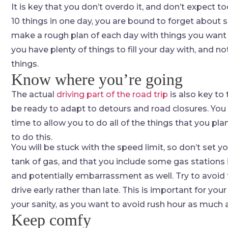
It is key that you don’t overdo it, and don’t expect t
10 things in one day, you are bound to forget about 
make a rough plan of each day with things you want t
you have plenty of things to fill your day with, and 
things.
Know where you’re going
The actual
driving part of the road trip
is also key to
be ready to adapt to detours and road closures. You 
time to allow you to do all of the things that you pl
to do this.
You will be stuck with the speed limit, so don’t set y
tank of gas, and that you include some gas stations in
and potentially embarrassment as well. Try to avoid t
drive early rather than late. This is important for you
your sanity, as you want to avoid rush hour as much 
Keep comfy