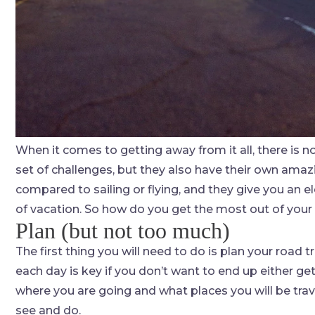
When it comes to getting away from it all, there is no
set of challenges, but they also have their own amaz
compared to sailing or flying, and they give you an e
of vacation. So how do you get the most out of your 
Plan (but not too much)
The first thing you will need to do is plan your road 
each day is key if you don’t want to end up either 
where you are going and what places you will be trave
see and do.