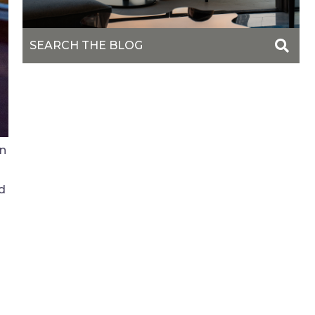
wn
nd