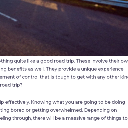
thing quite like a good road trip. These involve their o
ing benefits as well. They provide a unique experience
lement of control that is tough to get with any other ki
road trip?
trip effectively. Knowing what you are going to be doing
getting bored or getting overwhelmed. Depending on
ling through, there will be a massive range of things to