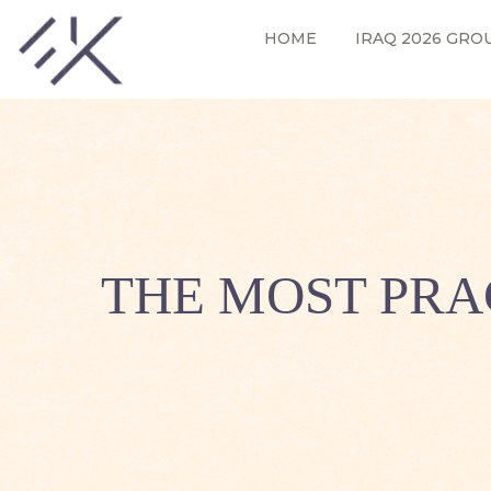
HOME
IRAQ 2026 GRO
THE MOST PRA