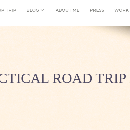
UP TRIP
BLOG
ABOUT ME
PRESS
WORK 
CTICAL ROAD TRIP 