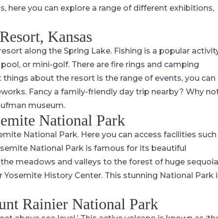
here you can explore a range of different exhibitions,
Resort, Kansas
resort along the Spring Lake. Fishing is a popular activit
pool, or mini-golf. There are fire rings and camping
t things about the resort is the range of events, you can
reworks. Fancy a family-friendly day trip nearby? Why no
 Kaufman museum.
emite National Park
mite National Park. Here you can access facilities such
Yosemite National Park is famous for its beautiful
m the meadows and valleys to the forest of huge sequoi
neer Yosemite History Center. This stunning National Park 
nt Rainier National Park