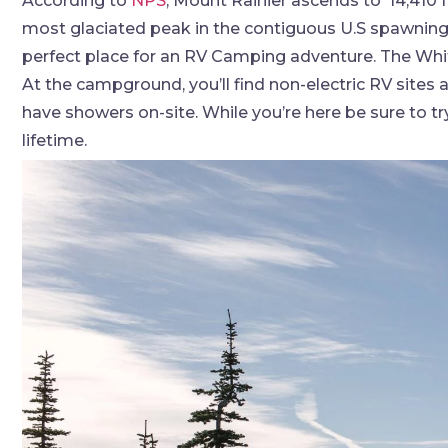
According to
NPS
, Mount Rainier ascends to ‘14,410 f
most glaciated peak in the contiguous U.S spawning f
perfect place for an RV Camping adventure. The Whit
At the campground, you’ll find non-electric RV sites
have showers on-site. While you’re here be sure to try 
lifetime.