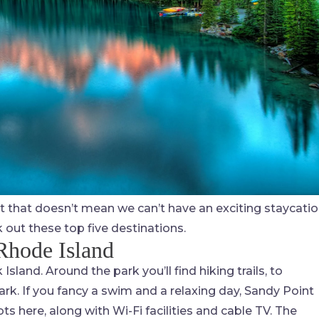
ut that doesn’t mean we can’t have an exciting staycatio
k out these top five destinations.
Rhode Island
sland. Around the park you’ll find hiking trails, to
rk. If you fancy a swim and a relaxing day, Sandy Point
s here, along with Wi-Fi facilities and cable TV. The