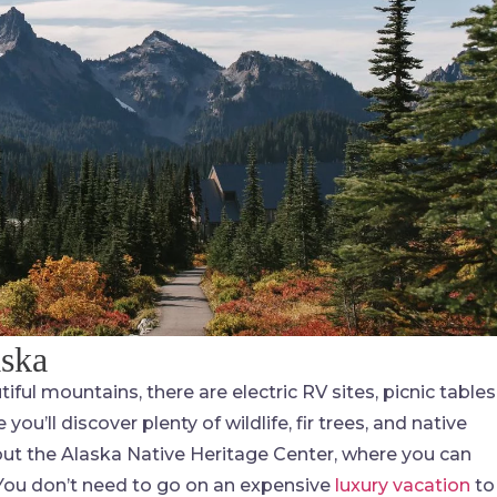
aska
iful mountains, there are electric RV sites, picnic tables
you’ll discover plenty of wildlife, fir trees, and native
 out the Alaska Native Heritage Center, where you can
! You don’t need to go on an expensive
luxury vacation
to