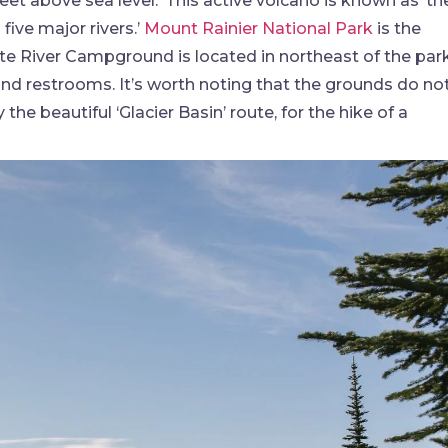
eet above sea level.’ This active volcano is known as ‘th
ive major rivers.’
Mount Rainier National Park
is the
e River Campground is located in northeast of the park
 and restrooms. It’s worth noting that the grounds do no
the beautiful ‘Glacier Basin’ route, for the hike of a