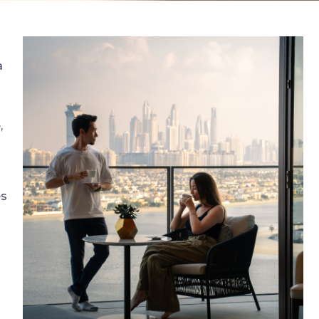
a
,
es