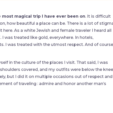
e most magical trip I have ever been on
. It is difficult
 on, how beautiful a place can be. There is a lot of stigm
it here. As a white Jewish and female traveler I heard all
 I was treated like gold, everywhere. In hotels,
ots. I was treated with the utmost respect. And of course
lf in the culture of the places I visit. That said, I was
y shoulders covered, and my outfits were below the kne
ely, but I did it on multiple occasions out of respect and
reement of traveling : admire and honor another man’s