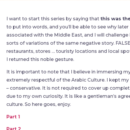
I want to start this series by saying that
this was th
to put into words, and you’ll be able to see why later
associated with the Middle East, and I will challenge 
sorts of variations of the same negative story. FALSE.
restaurants, stores … touristy locations and local sp
I returned this noble gesture.
It is important to note that I believe in immersing myse
extremely respectful of the Arabic Culture. I kept m
– conservative. It is not required to cover up complet
due to my own curiosity. It is like a gentleman’s ag
culture. So here goes, enjoy.
Part 1
Part 2