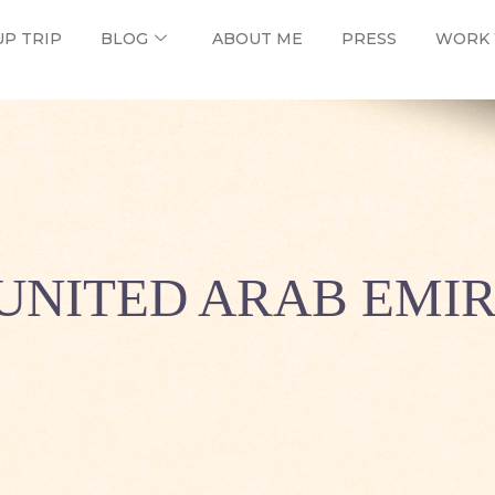
UP TRIP
BLOG
ABOUT ME
PRESS
WORK 
UNITED ARAB EMI