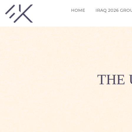
HOME
IRAQ 2026 GRO
THE 