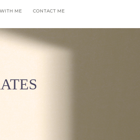
WITH ME
CONTACT ME
RATES