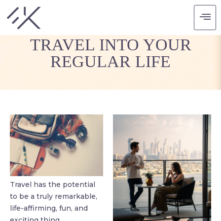
WAYS TO FIT MORE
TRAVEL INTO YOUR
REGULAR LIFE
Travel has the potential
to be a truly remarkable,
life-affirming, fun, and
exciting thing.