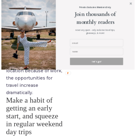
a completely location-
Private. Exclusive. Members Only.
independent career, you
Join thousands of
can also simply look for
monthly readers
jobs close to what you
never any spam - only exclusive travel tips,
giveaways, & more!
currently do, with
companies that allow for
regular remote working.
As soon as you aren’t
let's go!
anchored to a particular
location because of work,
the opportunities for
travel increase
dramatically.
Make a habit of
getting an early
start, and squeeze
in regular weekend
day trips