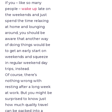
If you – like so many
people –
wake up
late on
the weekends and just
spend the time relaxing
at home and lounging
around, you should be
aware that another way
of doing things would be
to get an early start on
weekends and squeeze
in regular weekend day
trips, instead.
Of course, there’s
nothing wrong with
resting after a long week
at work. But you might be
surprised to know just
how much quality travel
can be packed into a