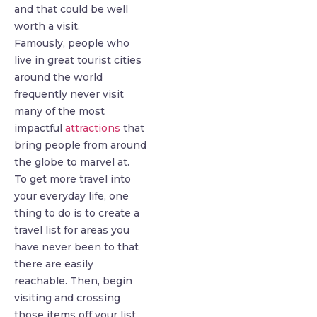
and that could be well
worth a visit.
Famously, people who
live in great tourist cities
around the world
frequently never visit
many of the most
impactful
attractions
that
bring people from around
the globe to marvel at.
To get more travel into
your everyday life, one
thing to do is to create a
travel list for areas you
have never been to that
there are easily
reachable. Then, begin
visiting and crossing
those items off your list.