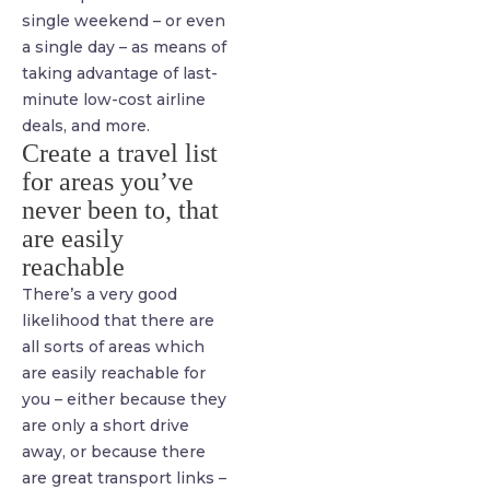
single weekend – or even
a single day – as means of
taking advantage of last-
minute low-cost airline
deals, and more.
Create a travel list
for areas you’ve
never been to, that
are easily
reachable
There’s a very good
likelihood that there are
all sorts of areas which
are easily reachable for
you – either because they
are only a short drive
away, or because there
are great transport links –