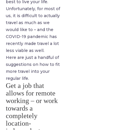
best to live your life.
Unfortunately, for most of
us, it is difficult to actually
travel as much as we
would like to – and the
COVID-19 pandemic has
recently made travel a lot
less viable as well.
Here are just a handful of
suggestions on how to fit
more travel into your
regular life.
Get a job that
allows for remote
working – or work
towards a
completely
location-