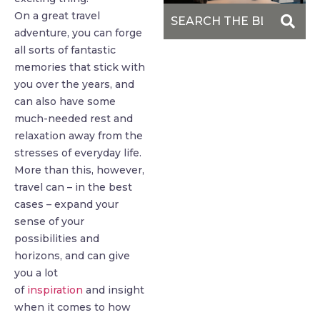
On a great travel
adventure, you can forge
all sorts of fantastic
memories that stick with
you over the years, and
can also have some
much-needed rest and
relaxation away from the
stresses of everyday life.
More than this, however,
travel can – in the best
cases – expand your
sense of your
possibilities and
horizons, and can give
you a lot
of
inspiration
and insight
when it comes to how