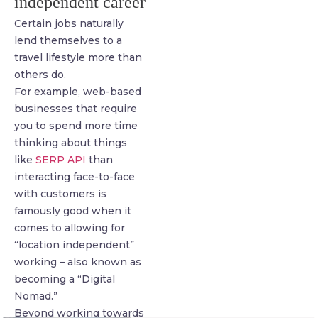
independent career
Certain jobs naturally
lend themselves to a
travel lifestyle more than
others do.
For example, web-based
businesses that require
you to spend more time
thinking about things
like
SERP API
than
interacting face-to-face
with customers is
famously good when it
comes to allowing for
“location independent”
working – also known as
becoming a “Digital
Nomad.”
Beyond working towards