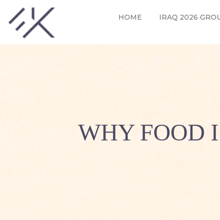
HOME
IRAQ 2026 GRO
WHY FOOD I