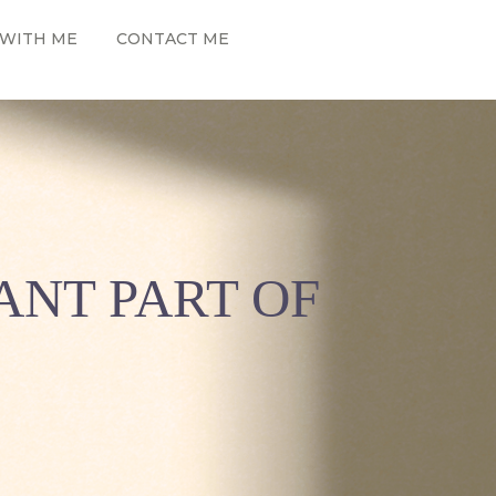
WITH ME
CONTACT ME
ANT PART OF