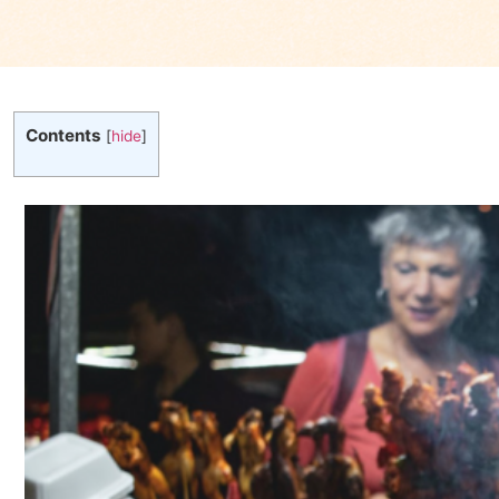
Contents
[
hide
]