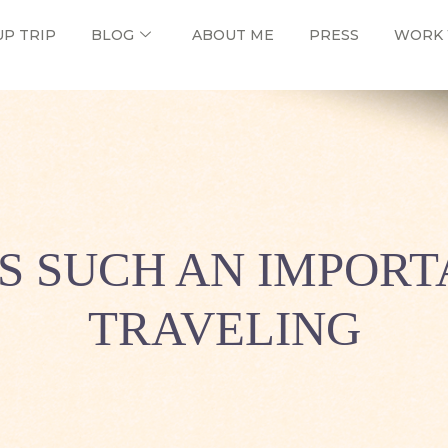
UP TRIP
BLOG
ABOUT ME
PRESS
WORK 
S SUCH AN IMPORT
TRAVELING