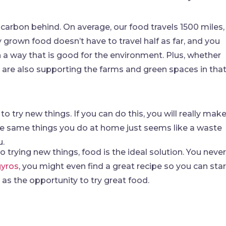
carbon behind. On average, our food travels 1500 miles,
ly grown food doesn’t have to travel half as far, and you
n a way that is good for the environment. Plus, whether
u are also supporting the farms and green spaces in tha
 try new things. If you can do this, you will really mak
the same things you do at home just seems like a waste
u.
 trying new things, food is the ideal solution. You never
gyros
, you might even find a great recipe so you can star
 as the opportunity to try great food.