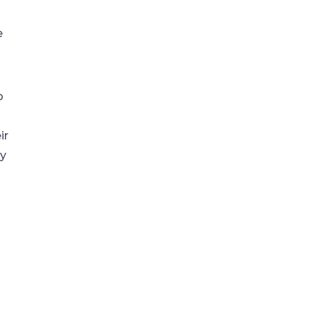
e
o
ir
ry