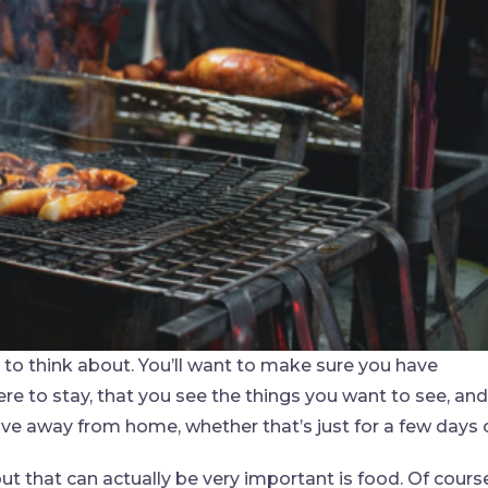
gs to think about. You’ll want to make sure you have
e to stay, that you see the things you want to see, and
ve away from home, whether that’s just for a few days 
 that can actually be very important is food. Of course