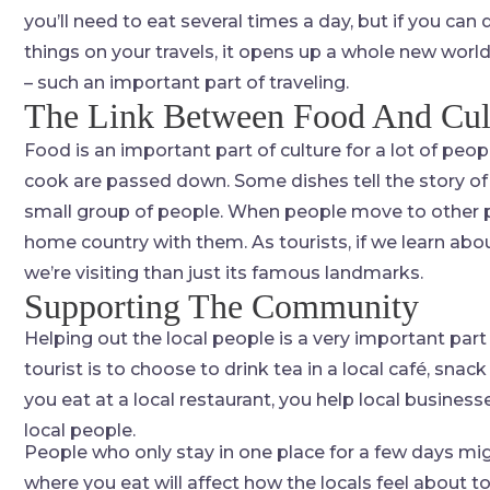
you’ll need to eat several times a day, but if you can
things on your travels, it opens up a whole new world
– such an important part of traveling.
The Link Between Food And Cul
Food is an important part of culture for a lot of peo
cook are passed down. Some dishes tell the story of
small group of people. When people move to other par
home country with them. As tourists, if we learn abo
we’re visiting than just its famous landmarks.
Supporting The Community
Helping out the local people is a very important part 
tourist is to choose to drink tea in a local café, snack
you eat at a local restaurant, you help local busine
local people.
People who only stay in one place for a few days mig
where you eat will affect how the locals feel about 