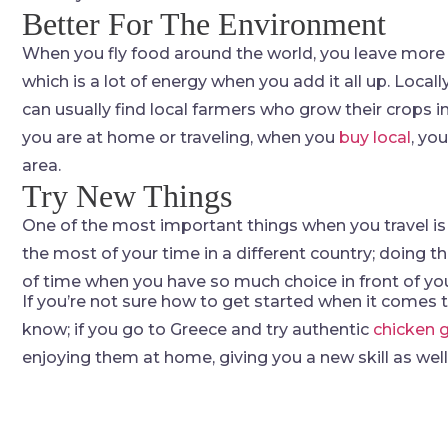
Better For The Environment
When you fly food around the world, you leave more 
which is a lot of energy when you add it all up. Local
can usually find local farmers who grow their crops i
you are at home or traveling, when you
buy local
, yo
area.
Try New Things
One of the most important things when you travel is to
the most of your time in a different country; doing 
of time when you have so much choice in front of yo
If you’re not sure how to get started when it comes to
know; if you go to Greece and try authentic
chicken 
enjoying them at home, giving you a new skill as well