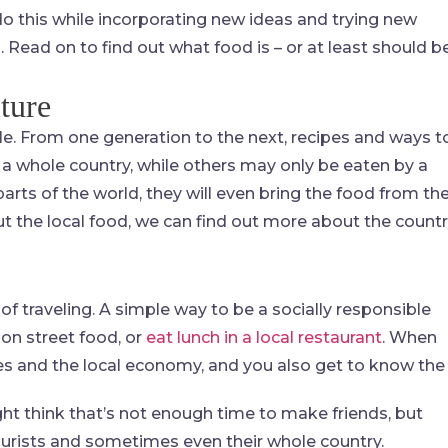
 do this while incorporating new ideas and trying new
. Read on to find out what food is – or at least should b
ture
ple. From one generation to the next, recipes and ways t
 a whole country, while others may only be eaten by a
ts of the world, they will even bring the food from the
ut the local food, we can find out more about the count
of traveling. A simple way to be a socially responsible
 on street food, or
eat lunch in a local restaurant
. When
sses and the local economy, and you also get to know the
ht think that’s not enough time to make friends, but
tourists and sometimes even their whole country.