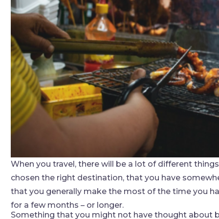
When you travel, there will be a lot of different thin
chosen the right destination, that you have somewher
that you generally make the most of the time you ha
for a few months – or longer.
Something that you might not have thought about but