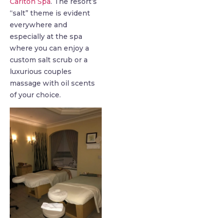
Carlton Spa
. The resort’s
“salt” theme is evident
everywhere and
especially at the spa
where you can enjoy a
custom salt scrub or a
luxurious couples
massage with oil scents
of your choice.