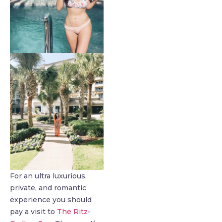
For an ultra luxurious,
private, and romantic
experience you should
pay a visit to
The Ritz-