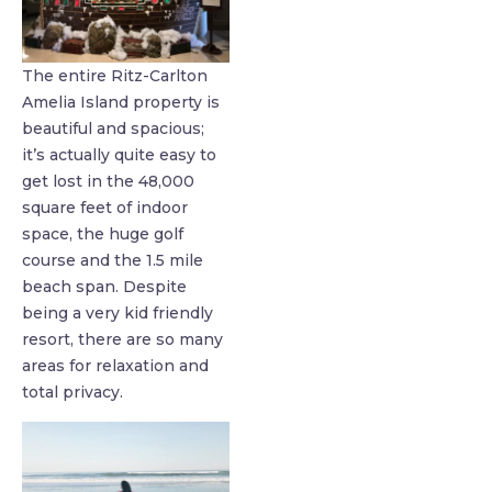
The entire Ritz-Carlton
Amelia Island property is
beautiful and spacious;
it’s actually quite easy to
get lost in the 48,000
square feet of indoor
space, the huge golf
course and the 1.5 mile
beach span. Despite
being a very kid friendly
resort, there are so many
areas for relaxation and
total privacy.