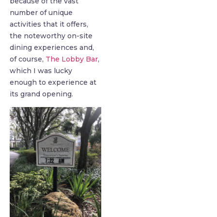
because of the vast
number of unique
activities that it offers,
the noteworthy on-site
dining experiences and,
of course,
The Lobby Bar
,
which I was lucky
enough to experience at
its grand opening.