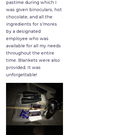
pastime during which I
was given binoculars, hot
chocolate, and all the
ingredients for s’mores
by a designated
employee who was
available for all my needs
throughout the entire
time. Blankets were also
provided. It was
unforgettable!