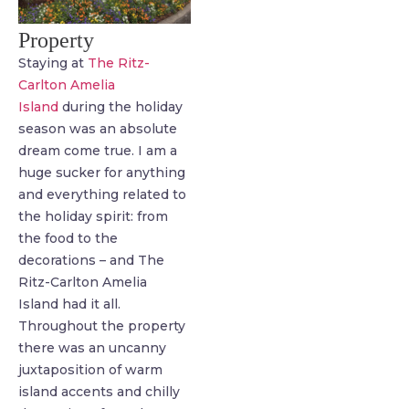
Property
Staying at
The Ritz-
Carlton Amelia
Island
during the holiday
season was an absolute
dream come true. I am a
huge sucker for anything
and everything related to
the holiday spirit: from
the food to the
decorations – and The
Ritz-Carlton Amelia
Island had it all.
Throughout the property
there was an uncanny
juxtaposition of warm
island accents and chilly