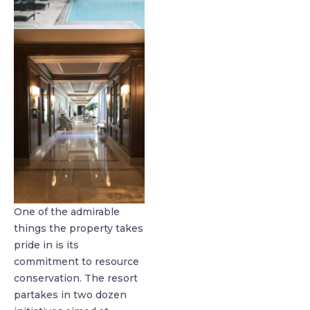
One of the admirable
things the property takes
pride in is its
commitment to resource
conservation. The resort
partakes in two dozen