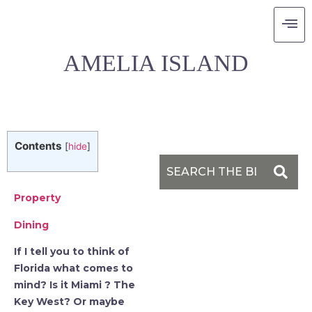
THE RITZ-CARLTON
AMELIA ISLAND
Contents
[
hide
]
Property
Dining
If I tell you to think of
Florida what comes to
mind? Is it Miami ? The
Key West? Or maybe