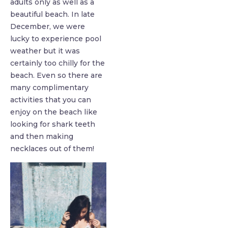
adults only as well as a
beautiful beach. In late
December, we were
lucky to experience pool
weather but it was
certainly too chilly for the
beach. Even so there are
many complimentary
activities that you can
enjoy on the beach like
looking for shark teeth
and then making
necklaces out of them!