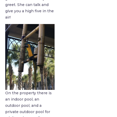
greet. She can talk and
give you a high five in the
air!
On the property there is
an indoor pool, an
outdoor pool, and a
private outdoor pool for