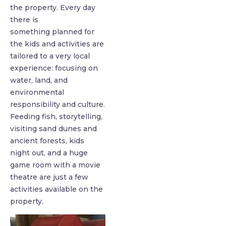
the property. Every day
there is
something planned for
the kids and activities are
tailored to a very local
experience: focusing on
water, land, and
environmental
responsibility and culture.
Feeding fish, storytelling,
visiting sand dunes and
ancient forests, kids
night out, and a huge
game room with a movie
theatre are just a few
activities available on the
property.