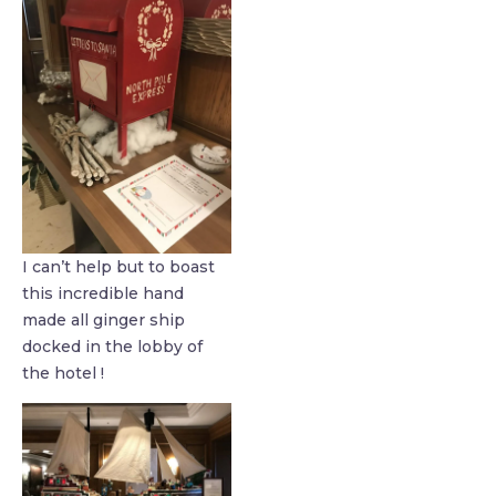
I can’t help but to boast
this incredible hand
made all ginger ship
docked in the lobby of
the hotel !