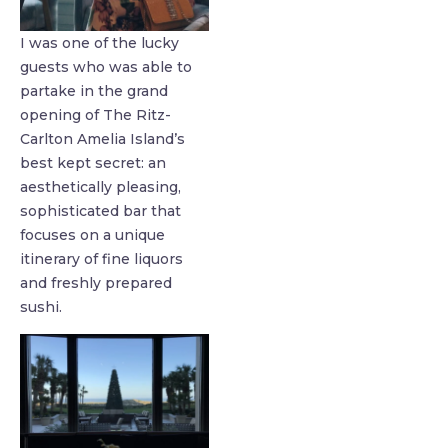
I was one of the lucky
guests who was able to
partake in the grand
opening of The Ritz-
Carlton Amelia Island’s
best kept secret: an
aesthetically pleasing,
sophisticated bar that
focuses on a unique
itinerary of fine liquors
and freshly prepared
sushi.