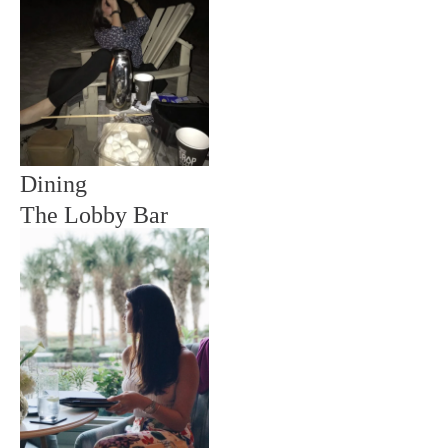
Dining
The Lobby Bar