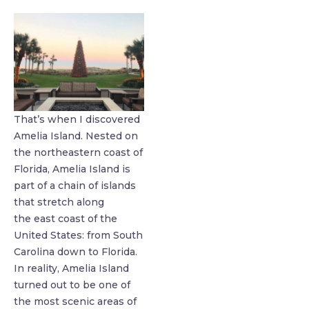
That’s when I discovered
Amelia Island. Nested on
the northeastern coast of
Florida, Amelia Island is
part of a chain of islands
that stretch along
the east coast of the
United States: from South
Carolina down to Florida.
In reality, Amelia Island
turned out to be one of
the most scenic areas of