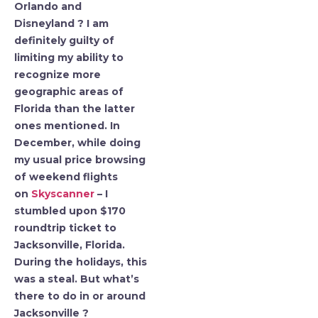
Orlando and
Disneyland ? I am
definitely guilty of
limiting my ability to
recognize more
geographic areas of
Florida than the latter
ones mentioned. In
December, while doing
my usual price browsing
of weekend flights
on
Skyscanner
– I
stumbled upon $170
roundtrip ticket to
Jacksonville, Florida.
During the holidays, this
was a steal. But what’s
there to do in or around
Jacksonville ?