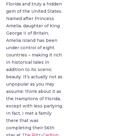
Florida and truly a hidden
gem of the United States.
Named after Princess
Amelia, daughter of King
George II of Britain,
Amelia Island has been
under control of eight
countries – making it rich
in historical tales in
addition to its scenic
beauty. It’s actually not as
unpopular as you may
assume: think about it as
the Hamptons of Florida,
except with less partying.
In fact, I met a family
there that was
completing their 56th
stay at
The Ritz-Carlton