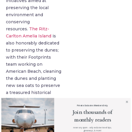
initiatives aimed at
preserving the local
environment and
conserving
resources.
The Ritz-
Carlton Amelia Island
is
also honorably dedicated
to preserving the dunes;
with their Footprints
team working on
American Beach, cleaning
the dunes and planting
new sea oats to preserve
a treasured historical
landmark in the town.
Private. Exclusive. Members Only.
Join thousands of
monthly readers
never any spam - only exclusive travel tips,
giveaways, & more!