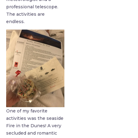
professional telescope.
The activities are
endless.
One of my favorite
activities was the seaside
Fire in the Dunes! A very
secluded and romantic