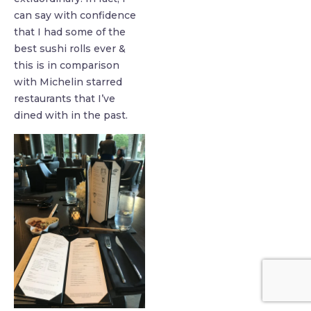
can say with confidence
that I had some of the
best sushi rolls ever &
this is in comparison
with Michelin starred
restaurants that I’ve
dined with in the past.