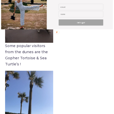
let's go!
Some popular visitors
from the dunes are the
Gopher Tortoise & Sea
Turtle’s !