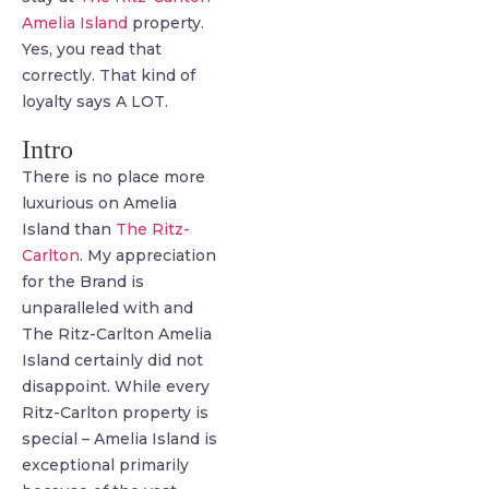
Amelia Island
property.
Yes, you read that
correctly. That kind of
loyalty says A LOT.
Intro
There is no place more
luxurious on Amelia
Island than
The Ritz-
Carlton
. My appreciation
for the Brand is
unparalleled with and
The Ritz-Carlton Amelia
Island certainly did not
disappoint. While every
Ritz-Carlton property is
special – Amelia Island is
exceptional primarily