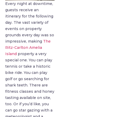
Every night at downtime,
guests receive an
itinerary for the following
day. The vast variety of
events on property
grounds every day was so
impressive, making
The
Ritz-Carlton Amelia
Island
property a very
special one. You can play
tennis or take a historic
bike ride. You can play
golf or go searching for
shark teeth. There are
fitness classes and honey
tasting available on site,
too. Or if you’d like, you
can go star gazing with a
meteorologist and a