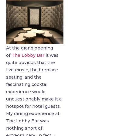
At the grand opening
of
The Lobby Bar
it was
quite obvious that the
live music, the fireplace
seating, and the
fascinating cocktail
experience would
unquestionably make it a
hotspot for hotel guests.
My dining experience at
The Lobby Bar was
nothing short of
extraordinary. In fact, I