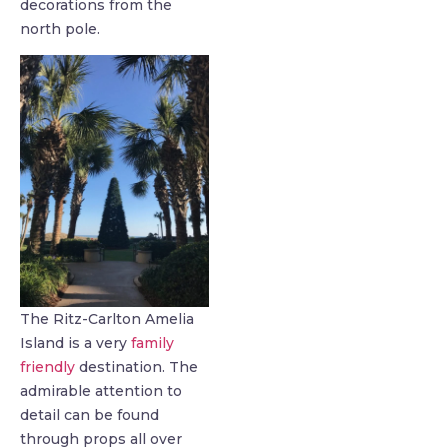
decorations from the
north pole.
The Ritz-Carlton Amelia
Island is a very
family
friendly
destination. The
admirable attention to
detail can be found
through props all over