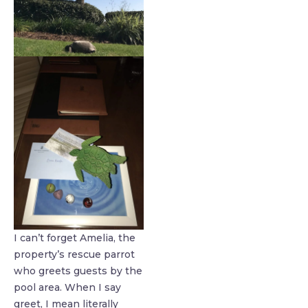
I can’t forget Amelia, the
property’s rescue parrot
who greets guests by the
pool area. When I say
greet, I mean literally