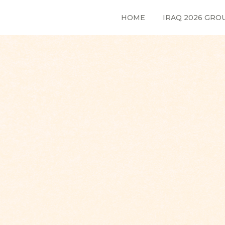
HOME
IRAQ 2026 GRO