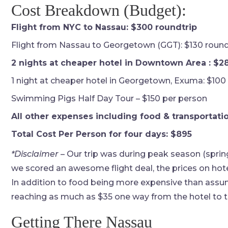
Cost Breakdown (Budget):
Flight from NYC to Nassau: $300 roundtrip
Flight from Nassau to Georgetown (GGT): $130 round
2 nights at cheaper hotel in Downtown Area : $2
1 night at cheaper hotel in Georgetown, Exuma: $100
Swimming Pigs Half Day Tour – $150 per person
All other expenses including food & transportatio
Total Cost Per Person for four days: $895
*Disclaimer
– Our trip was during peak season (sprin
we scored an awesome flight deal, the prices on hotel
In addition to food being more expensive than assum
reaching as much as $35 one way from the hotel to t
Getting There Nassau