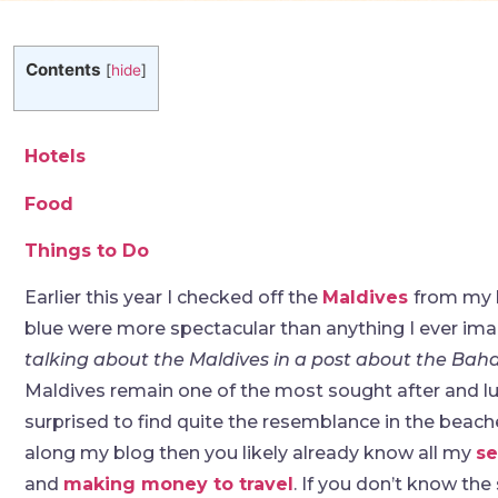
Contents
[
hide
]
Hotels
Food
Things to Do
Earlier this year I checked off the
Maldives
from my b
blue were more spectacular than anything I ever ima
talking about the Maldives in a post about the Ba
Maldives remain one of the most sought after and lux
surprised to find quite the resemblance in the beache
along my blog then you likely already know all my
se
and
making money to travel
. If you don’t know the