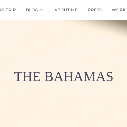
UP TRIP
BLOG
ABOUT ME
PRESS
WORK 
THE BAHAMAS