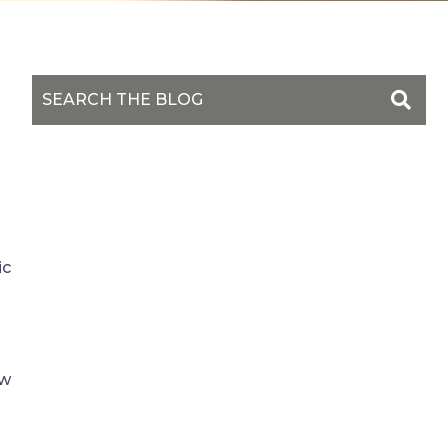
ic
ow