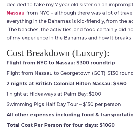
decided to take my 7 year old sister on an imprompt
Nassau
from NYC – although there was a lot of traveli
everything in the Bahamas is kid-friendly, from the
The beaches, the activities, and food certainly did no
of my experience in the Bahamas and how it breaks d
Cost Breakdown (Luxury):
Flight from NYC to Nassau: $300 roundtrip
Flight from Nassau to Georgetown (GGT): $130 round
2 nights at British Colonial Hilton Nassau: $460
1 night at Hideaways at Palm Bay: $200
Swimming Pigs Half Day Tour – $150 per person
All other expenses including food & transportatio
Total Cost Per Person for four days: $1060