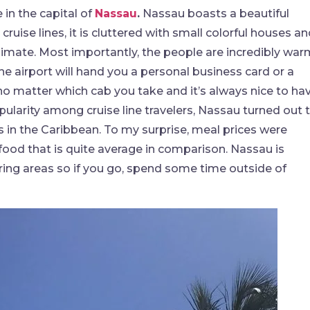
in the capital of
Nassau
.
Nassau boasts a beautiful
uise lines, it is cluttered with small colorful houses a
climate. Most importantly, the people are incredibly war
the airport will hand you a personal business card or a
no matter which cab you take and it’s always nice to ha
pularity among cruise line travelers, Nassau turned out 
ds in the Caribbean. To my surprise, meal prices were
 food that is quite average in comparison. Nassau is
ring areas so if you go, spend some time outside of