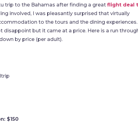
u trip to the Bahamas after finding a great
flight deal 
ng involved, I was pleasantly surprised that virtually
 accommodation to the tours and the dining experiences.
t disappoint but it came at a price. Here is a run throug
own by price (per adult).
trip
n: $150