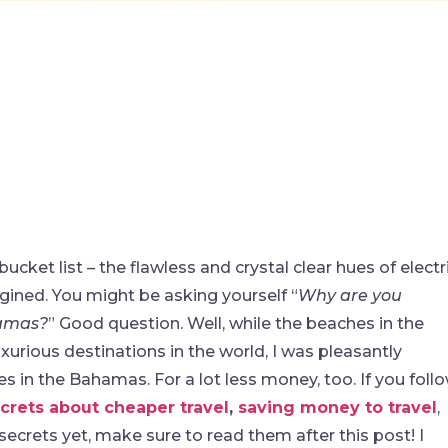
ucket list – the flawless and crystal clear hues of electr
gined. You might be asking yourself “
Why are you
hamas?
” Good question. Well, while the beaches in the
urious destinations in the world, I was pleasantly
s in the Bahamas. For a lot less money, too. If you foll
crets about cheaper travel
,
saving money to travel
,
 secrets yet, make sure to read them after this post! I