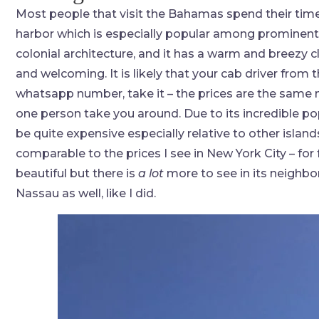
Most people that visit the Bahamas spend their time 
harbor which is especially popular among prominent cr
colonial architecture, and it has a warm and breezy 
and welcoming. It is likely that your cab driver from 
whatsapp number, take it – the prices are the same 
one person take you around. Due to its incredible po
be quite expensive especially relative to other islan
comparable to the prices I see in New York City – for
beautiful but there is
a lot
more to see in its neighbo
Nassau as well, like I did.