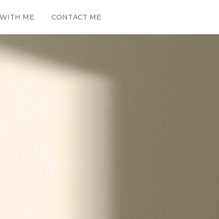
WITH ME
CONTACT ME