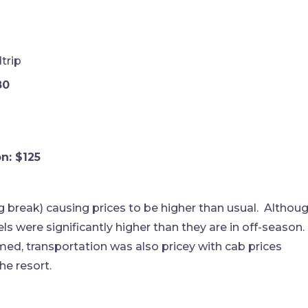
trip
80
n: $125
g break) causing prices to be higher than usual. Althou
s were significantly higher than they are in off-season.
ed, transportation was also pricey with cab prices
he resort.